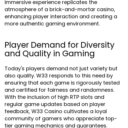
immersive experience replicates the
atmosphere of a brick-and-mortar casino,
enhancing player interaction and creating a
more authentic gaming environment.
Player Demand for Diversity
and Quality in Gaming
Today's players demand not just variety but
also quality. W33 responds to this need by
ensuring that each game is rigorously tested
and certified for fairness and randomness.
With the inclusion of high RTP slots and
regular game updates based on player
feedback, W33 Casino cultivates a loyal
community of gamers who appreciate top-
tier gaming mechanics and guarantees.