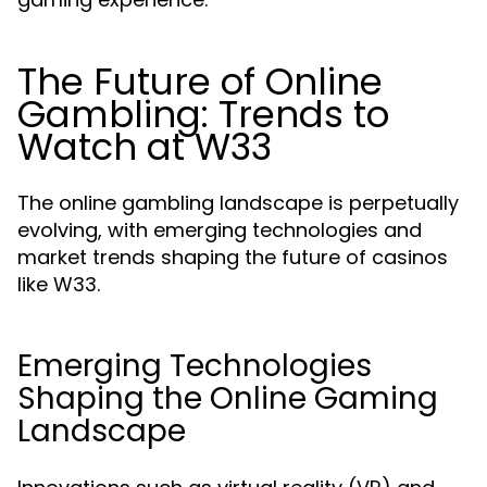
The Future of Online
Gambling: Trends to
Watch at W33
The online gambling landscape is perpetually
evolving, with emerging technologies and
market trends shaping the future of casinos
like W33.
Emerging Technologies
Shaping the Online Gaming
Landscape