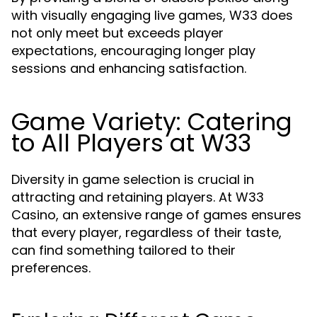
with visually engaging live games, W33 does
not only meet but exceeds player
expectations, encouraging longer play
sessions and enhancing satisfaction.
Game Variety: Catering
to All Players at W33
Diversity in game selection is crucial in
attracting and retaining players. At W33
Casino, an extensive range of games ensures
that every player, regardless of their taste,
can find something tailored to their
preferences.