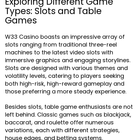
Exploring Different Game
Types: Slots and Table
Games
W33 Casino boasts an impressive array of
slots ranging from traditional three-reel
machines to the latest video slots with
immersive graphics and engaging storylines.
Slots are designed with various themes and
volatility levels, catering to players seeking
both high-risk, high-reward gameplay and
those preferring a more steady experience.
Besides slots, table game enthusiasts are not
left behind. Classic games such as blackjack,
baccarat, and roulette offer numerous
variations, each with different strategies,
house edges, and betting systems.