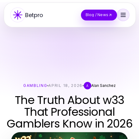
Betpro
Blog / News
GAMBLING
APRIL 18, 2026
Alan Sanchez
A
The Truth About w33
That Professional
Gamblers Know in 2026