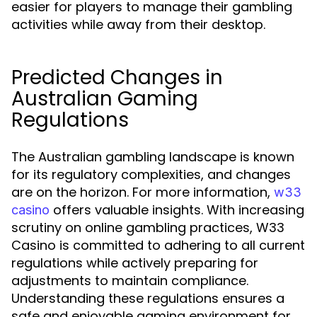
easier for players to manage their gambling
activities while away from their desktop.
Predicted Changes in
Australian Gaming
Regulations
The Australian gambling landscape is known
for its regulatory complexities, and changes
are on the horizon. For more information,
w33
offers valuable insights. With increasing
casino
scrutiny on online gambling practices, W33
Casino is committed to adhering to all current
regulations while actively preparing for
adjustments to maintain compliance.
Understanding these regulations ensures a
safe and enjoyable gaming environment for