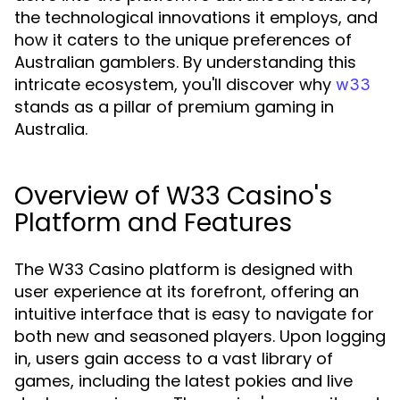
the technological innovations it employs, and
how it caters to the unique preferences of
Australian gamblers. By understanding this
intricate ecosystem, you'll discover why
w33
stands as a pillar of premium gaming in
Australia.
Overview of W33 Casino's
Platform and Features
The W33 Casino platform is designed with
user experience at its forefront, offering an
intuitive interface that is easy to navigate for
both new and seasoned players. Upon logging
in, users gain access to a vast library of
games, including the latest pokies and live