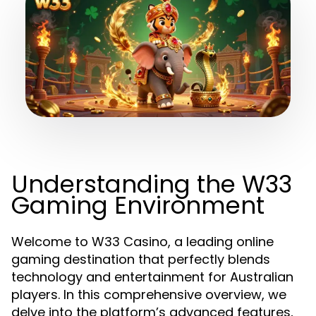
Understanding the W33
Gaming Environment
Welcome to W33 Casino, a leading online
gaming destination that perfectly blends
technology and entertainment for Australian
players. In this comprehensive overview, we
delve into the platform’s advanced features,