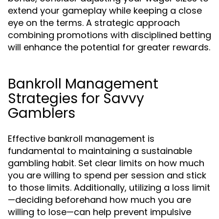
extend your gameplay while keeping a close
eye on the terms. A strategic approach
combining promotions with disciplined betting
will enhance the potential for greater rewards.
Bankroll Management
Strategies for Savvy
Gamblers
Effective bankroll management is
fundamental to maintaining a sustainable
gambling habit. Set clear limits on how much
you are willing to spend per session and stick
to those limits. Additionally, utilizing a loss limit
—deciding beforehand how much you are
willing to lose—can help prevent impulsive