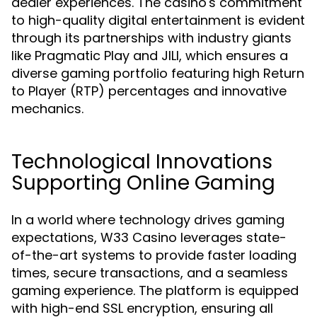
dealer experiences. The casino's commitment
to high-quality digital entertainment is evident
through its partnerships with industry giants
like Pragmatic Play and JILI, which ensures a
diverse gaming portfolio featuring high Return
to Player (RTP) percentages and innovative
mechanics.
Technological Innovations
Supporting Online Gaming
In a world where technology drives gaming
expectations, W33 Casino leverages state-
of-the-art systems to provide faster loading
times, secure transactions, and a seamless
gaming experience. The platform is equipped
with high-end SSL encryption, ensuring all