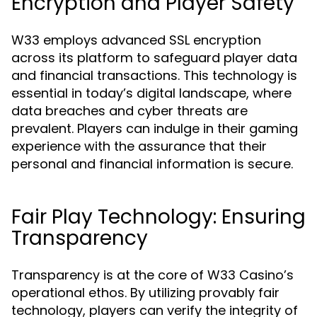
Encryption and Player Safety
W33 employs advanced SSL encryption
across its platform to safeguard player data
and financial transactions. This technology is
essential in today’s digital landscape, where
data breaches and cyber threats are
prevalent. Players can indulge in their gaming
experience with the assurance that their
personal and financial information is secure.
Fair Play Technology: Ensuring
Transparency
Transparency is at the core of W33 Casino’s
operational ethos. By utilizing provably fair
technology, players can verify the integrity of