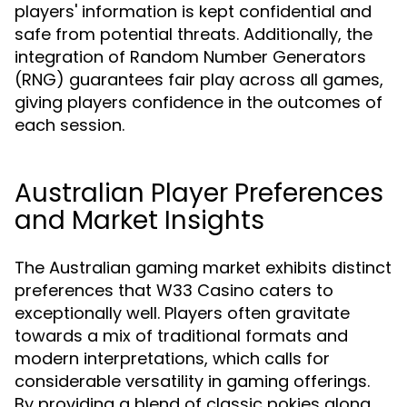
players' information is kept confidential and
safe from potential threats. Additionally, the
integration of Random Number Generators
(RNG) guarantees fair play across all games,
giving players confidence in the outcomes of
each session.
Australian Player Preferences
and Market Insights
The Australian gaming market exhibits distinct
preferences that W33 Casino caters to
exceptionally well. Players often gravitate
towards a mix of traditional formats and
modern interpretations, which calls for
considerable versatility in gaming offerings.
By providing a blend of classic pokies along