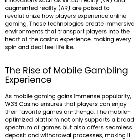
Innovations such as virtual reality (VR) and
augmented reality (AR) are poised to
revolutionize how players experience online
gaming. These technologies create immersive
environments that transport players into the
heart of the casino experience, making every
spin and deal feel lifelike.
The Rise of Mobile Gambling
Experience
As mobile gaming gains immense popularity,
W33 Casino ensures that players can enjoy
their favorite games on-the-go. The mobile-
optimized platform not only supports a broad
spectrum of games but also offers seamless
deposit and withdrawal processes, making it