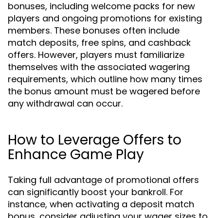
bonuses, including welcome packs for new
players and ongoing promotions for existing
members. These bonuses often include
match deposits, free spins, and cashback
offers. However, players must familiarize
themselves with the associated wagering
requirements, which outline how many times
the bonus amount must be wagered before
any withdrawal can occur.
How to Leverage Offers to
Enhance Game Play
Taking full advantage of promotional offers
can significantly boost your bankroll. For
instance, when activating a deposit match
bonus, consider adjusting your wager sizes to