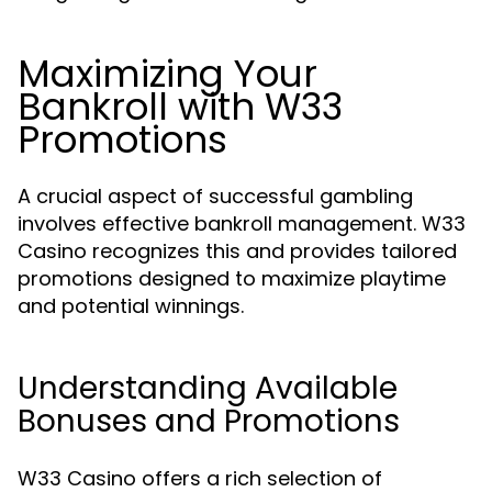
Maximizing Your
Bankroll with W33
Promotions
A crucial aspect of successful gambling
involves effective bankroll management. W33
Casino recognizes this and provides tailored
promotions designed to maximize playtime
and potential winnings.
Understanding Available
Bonuses and Promotions
W33 Casino offers a rich selection of