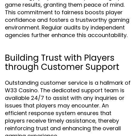
game results, granting them peace of mind.
This commitment to fairness boosts player
confidence and fosters a trustworthy gaming
environment. Regular audits by independent
agencies further enhance this accountability.
Building Trust with Players
through Customer Support
Outstanding customer service is a hallmark of
W33 Casino. The dedicated support team is
available 24/7 to assist with any inquiries or
issues that players may encounter. An
efficient response system ensures that
players receive timely assistance, thereby
reinforcing trust and enhancing the overall
gaming experience.