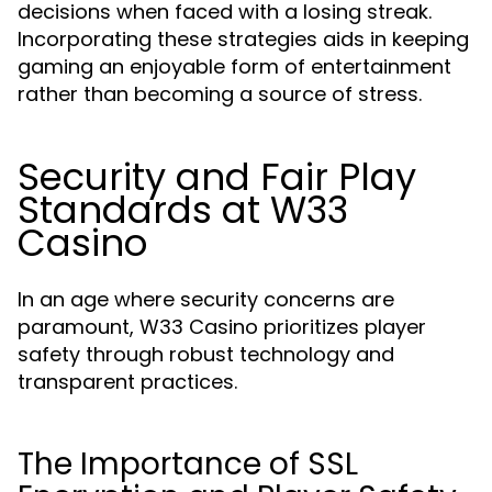
decisions when faced with a losing streak.
Incorporating these strategies aids in keeping
gaming an enjoyable form of entertainment
rather than becoming a source of stress.
Security and Fair Play
Standards at W33
Casino
In an age where security concerns are
paramount, W33 Casino prioritizes player
safety through robust technology and
transparent practices.
The Importance of SSL