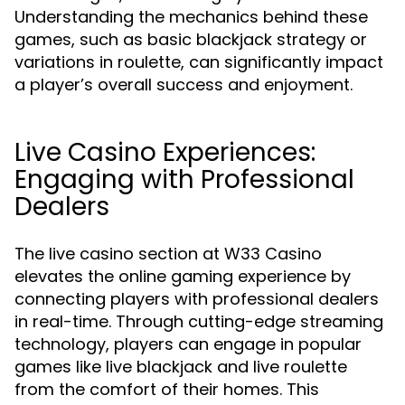
Understanding the mechanics behind these
games, such as basic blackjack strategy or
variations in roulette, can significantly impact
a player’s overall success and enjoyment.
Live Casino Experiences:
Engaging with Professional
Dealers
The live casino section at W33 Casino
elevates the online gaming experience by
connecting players with professional dealers
in real-time. Through cutting-edge streaming
technology, players can engage in popular
games like live blackjack and live roulette
from the comfort of their homes. This