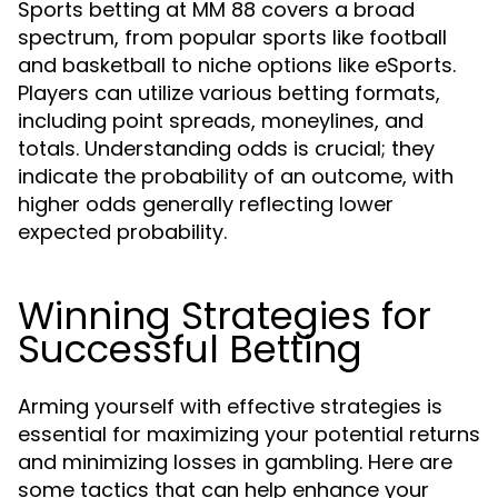
Sports betting at MM 88 covers a broad
spectrum, from popular sports like football
and basketball to niche options like eSports.
Players can utilize various betting formats,
including point spreads, moneylines, and
totals. Understanding odds is crucial; they
indicate the probability of an outcome, with
higher odds generally reflecting lower
expected probability.
Winning Strategies for
Successful Betting
Arming yourself with effective strategies is
essential for maximizing your potential returns
and minimizing losses in gambling. Here are
some tactics that can help enhance your