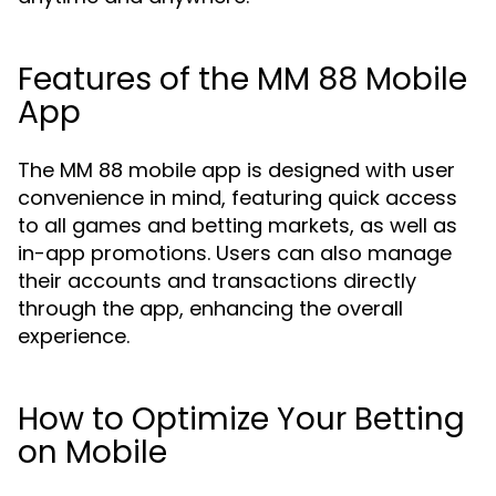
Features of the MM 88 Mobile
App
The MM 88 mobile app is designed with user
convenience in mind, featuring quick access
to all games and betting markets, as well as
in-app promotions. Users can also manage
their accounts and transactions directly
through the app, enhancing the overall
experience.
How to Optimize Your Betting
on Mobile