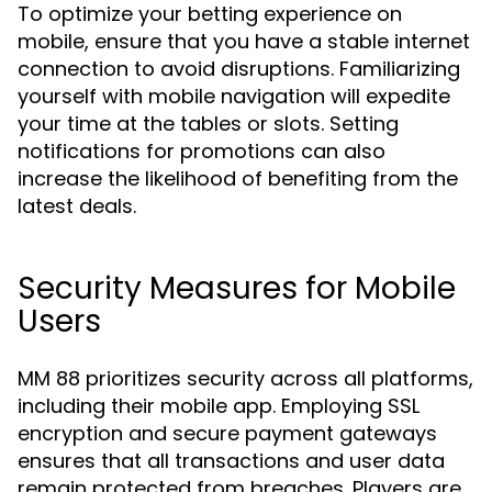
To optimize your betting experience on
mobile, ensure that you have a stable internet
connection to avoid disruptions. Familiarizing
yourself with mobile navigation will expedite
your time at the tables or slots. Setting
notifications for promotions can also
increase the likelihood of benefiting from the
latest deals.
Security Measures for Mobile
Users
MM 88 prioritizes security across all platforms,
including their mobile app. Employing SSL
encryption and secure payment gateways
ensures that all transactions and user data
remain protected from breaches. Players are