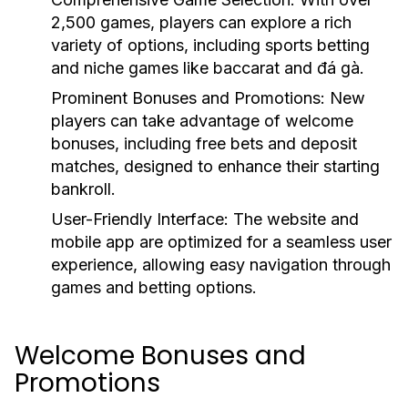
2,500 games, players can explore a rich
variety of options, including sports betting
and niche games like baccarat and đá gà.
Prominent Bonuses and Promotions:
New
players can take advantage of welcome
bonuses, including free bets and deposit
matches, designed to enhance their starting
bankroll.
User-Friendly Interface:
The website and
mobile app are optimized for a seamless user
experience, allowing easy navigation through
games and betting options.
Welcome Bonuses and
Promotions