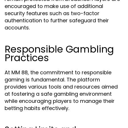
encouraged to make use of additional
security features such as two-factor
authentication to further safeguard their
accounts.
Responsible Gambling
Practices
At MM 88, the commitment to responsible
gaming is fundamental. The platform
provides various tools and resources aimed
at fostering a safe gambling environment
while encouraging players to manage their
betting habits effectively.