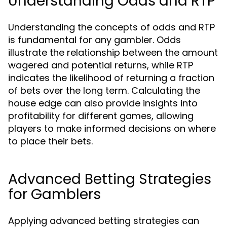
Understanding Odds and RTP
Understanding the concepts of odds and RTP
is fundamental for any gambler. Odds
illustrate the relationship between the amount
wagered and potential returns, while RTP
indicates the likelihood of returning a fraction
of bets over the long term. Calculating the
house edge can also provide insights into
profitability for different games, allowing
players to make informed decisions on where
to place their bets.
Advanced Betting Strategies
for Gamblers
Applying advanced betting strategies can