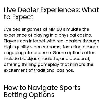
Live Dealer Experiences: What
to Expect
Live dealer games at MM 88 simulate the
experience of playing in a physical casino.
Players can interact with real dealers through
high-quality video streams, fostering a more
engaging atmosphere. Game options often
include blackjack, roulette, and baccarat,
offering thrilling gameplay that mirrors the
excitement of traditional casinos.
How to Navigate Sports
Betting Options