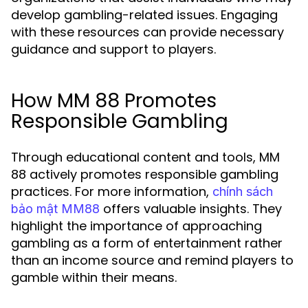
develop gambling-related issues. Engaging
with these resources can provide necessary
guidance and support to players.
How MM 88 Promotes
Responsible Gambling
Through educational content and tools, MM
88 actively promotes responsible gambling
practices. For more information,
chính sách
offers valuable insights. They
bảo mật MM88
highlight the importance of approaching
gambling as a form of entertainment rather
than an income source and remind players to
gamble within their means.