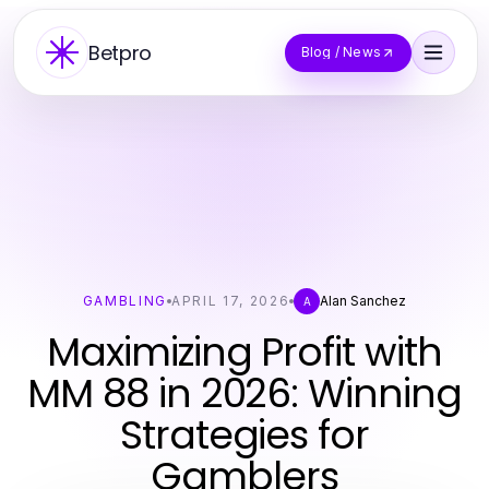
Betpro
Blog / News
GAMBLING
APRIL 17, 2026
Alan Sanchez
A
Maximizing Profit with
MM 88 in 2026: Winning
Strategies for
Gamblers