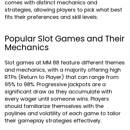
comes with distinct mechanics and
strategies, allowing players to pick what best
fits their preferences and skill levels.
Popular Slot Games and Their
Mechanics
Slot games at MM 88 feature different themes
and mechanics, with a majority offering high
RTPs (Return to Player) that can range from
95% to 98%. Progressive jackpots are a
significant draw as they accumulate with
every wager until someone wins. Players
should familiarize themselves with the
paylines and volatility of each game to tailor
their gameplay strategies effectively.