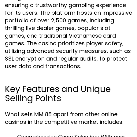
ensuring a trustworthy gambling experience
for its users. The platform hosts an impressive
portfolio of over 2,500 games, including
thrilling live dealer games, popular slot
games, and traditional Vietnamese card
games. The casino prioritizes player safety,
utilizing advanced security measures, such as
SSL encryption and regular audits, to protect
user data and transactions.
Key Features and Unique
Selling Points
What sets MM 88 apart from other online
casinos in the competitive market includes:
Comprehensive Game Selection:
With over