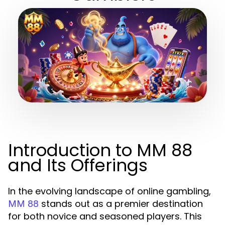
Introduction to MM 88
and Its Offerings
In the evolving landscape of online gambling,
stands out as a premier destination
MM 88
for both novice and seasoned players. This