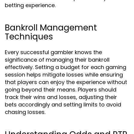
betting experience.
Bankroll Management
Techniques
Every successful gambler knows the
significance of managing their bankroll
effectively. Setting a budget for each gaming
session helps mitigate losses while ensuring
that players can enjoy the experience without
going beyond their means. Players should
track their wins and losses, adjusting their
bets accordingly and setting limits to avoid
chasing losses.