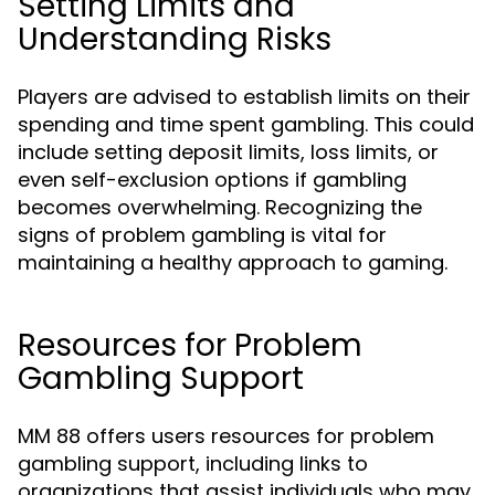
Setting Limits and
Understanding Risks
Players are advised to establish limits on their
spending and time spent gambling. This could
include setting deposit limits, loss limits, or
even self-exclusion options if gambling
becomes overwhelming. Recognizing the
signs of problem gambling is vital for
maintaining a healthy approach to gaming.
Resources for Problem
Gambling Support
MM 88 offers users resources for problem
gambling support, including links to
organizations that assist individuals who may