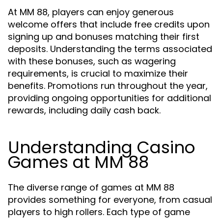
At MM 88, players can enjoy generous
welcome offers that include free credits upon
signing up and bonuses matching their first
deposits. Understanding the terms associated
with these bonuses, such as wagering
requirements, is crucial to maximize their
benefits. Promotions run throughout the year,
providing ongoing opportunities for additional
rewards, including daily cash back.
Understanding Casino
Games at MM 88
The diverse range of games at MM 88
provides something for everyone, from casual
players to high rollers. Each type of game