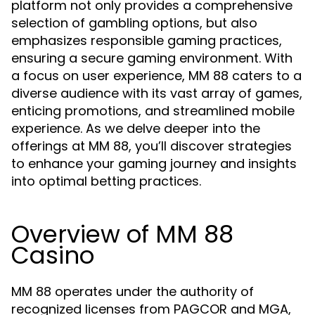
platform not only provides a comprehensive
selection of gambling options, but also
emphasizes responsible gaming practices,
ensuring a secure gaming environment. With
a focus on user experience, MM 88 caters to a
diverse audience with its vast array of games,
enticing promotions, and streamlined mobile
experience. As we delve deeper into the
offerings at MM 88, you’ll discover strategies
to enhance your gaming journey and insights
into optimal betting practices.
Overview of MM 88
Casino
MM 88 operates under the authority of
recognized licenses from PAGCOR and MGA,