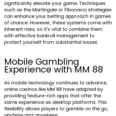
significantly elevate your game. Techniques
such as the Martingale or Fibonacci strategies
can enhance your betting approach in games
of chance. However, these systems come with
inherent risks, so it's vital to combine them
with effective bankroll management to
protect yourself from substantial losses.
Mobile Gambling
Experience with MM 88
As mobile technology continues to advance,
online casinos like MM 88 have adapted by
providing feature-rich apps that offer the
same experience as desktop platforms. This
flexibility allows players to gamble on the go,
anytime and anywhere.