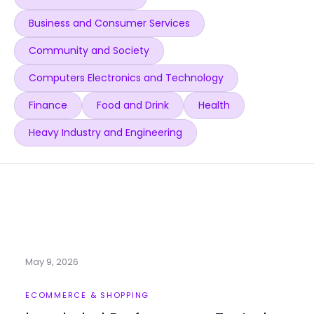
Business and Consumer Services
Community and Society
Computers Electronics and Technology
Finance
Food and Drink
Health
Heavy Industry and Engineering
May 9, 2026
ECOMMERCE & SHOPPING