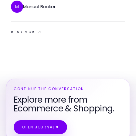
Manuel Becker
M
READ MORE
CONTINUE THE CONVERSATION
Explore more from
Ecommerce & Shopping.
OPEN JOURNAL