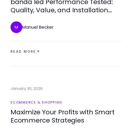
banda led Performance Tested:
Quality, Value, and Installation
Ease
Manuel Becker
M
READ MORE
January 30, 2026
ECOMMERCE & SHOPPING
Maximize Your Profits with Smart
Ecommerce Strategies