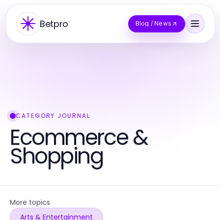
Betpro
Blog / News
CATEGORY JOURNAL
Ecommerce &
Shopping
More topics
Arts & Entertainment