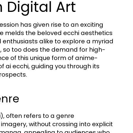
 Digital Art
pression has given rise to an exciting
re melds the beloved ecchi aesthetics
 enthusiasts alike to explore a myriad
lve, so too does the demand for high-
ce of this unique form of anime-
 of ai ecchi, guiding you through its
rospects.
enre
, often refers to a genre
magery, without crossing into explicit
d manga, appealing to audiences who