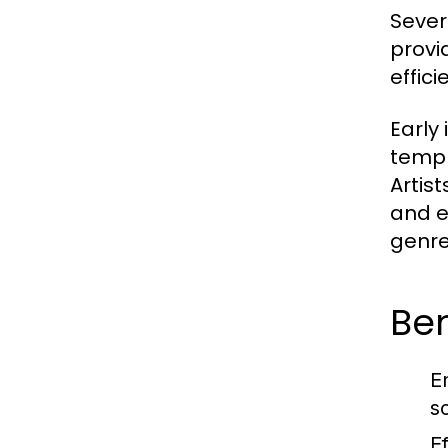
Sever
provi
effici
Early
templ
Artis
and e
genre
Ben
E
s
Ef