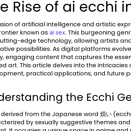
e Rise of ai ecchi in
sion of artificial intelligence and artistic ex
rontier known as
. This burgeoning gen
ai sex
cutting-edge technology, allowing artists and
eative possibilities. As digital platforms evo
ty, engaging content that captures the essen
ed art. This article delves into the intricacies
opment, practical applications, and future p
derstanding the Ecchi G
, derived from the Japanese word 煩い (ecchi)
cterized by sexually suggestive themes and i
nt. It occupies a unique space in anime an