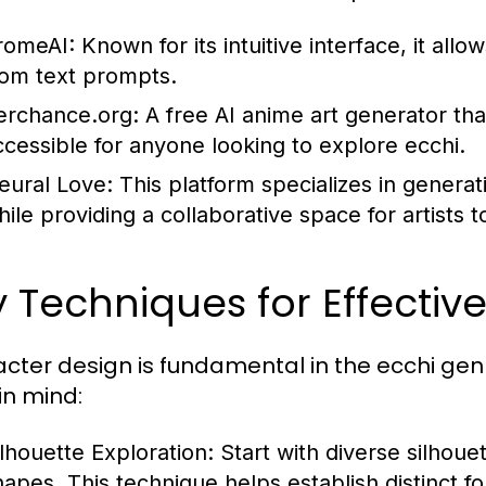
romeAI:
Known for its intuitive interface, it all
rom text prompts.
erchance.org:
A free AI anime art generator tha
ccessible for anyone looking to explore ecchi.
eural Love:
This platform specializes in generat
hile providing a collaborative space for artists t
 Techniques for Effectiv
cter design is fundamental in the ecchi genr
in mind:
ilhouette Exploration:
Start with diverse silhoue
hapes. This technique helps establish distinct f