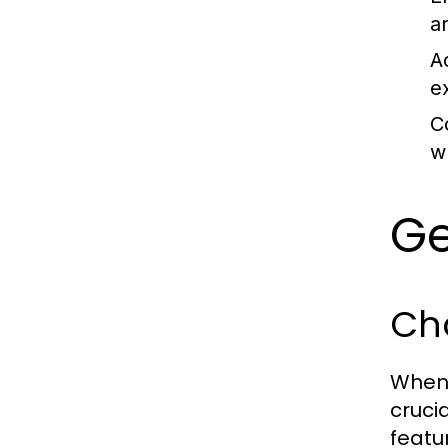
a
Ac
e
C
w
Ge
Cho
When 
crucia
featu