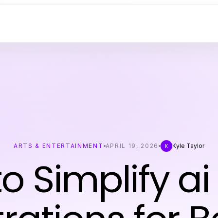
ARTS & ENTERTAINMENT
APRIL 19, 2026
Kyle Taylor
K
o Simplify ai