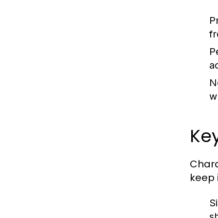
P
f
P
a
N
w
Key
Chara
keep 
S
s