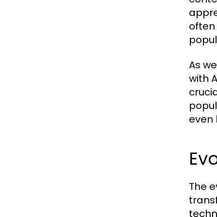
appre
often
popul
As we
with 
cruci
popul
even 
Evo
The e
trans
techn