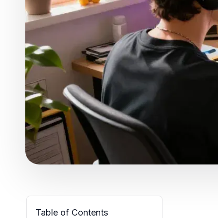
Table of Contents