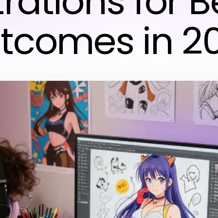
strations for B
tcomes in 2