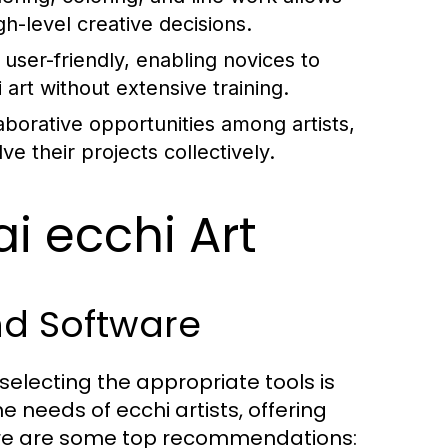
gh-level creative decisions.
er-friendly, enabling novices to
art without extensive training.
llaborative opportunities among artists,
 their projects collectively.
ai ecchi Art
nd Software
selecting the appropriate tools is
he needs of ecchi artists, offering
Here are some top recommendations: