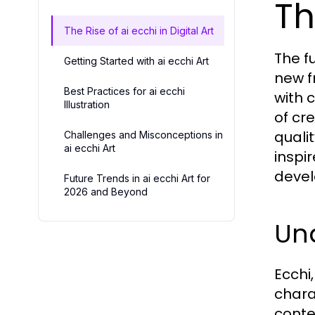
Th
The Rise of ai ecchi in Digital Art
The fu
Getting Started with ai ecchi Art
new f
Best Practices for ai ecchi
with 
Illustration
of cr
quali
Challenges and Misconceptions in
ai ecchi Art
inspir
devel
Future Trends in ai ecchi Art for
2026 and Beyond
Un
Ecchi
chara
conte