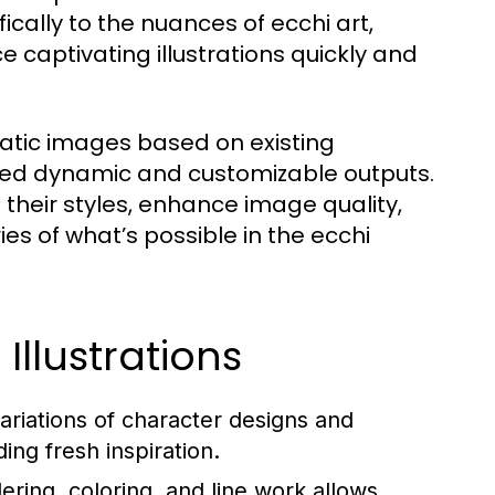
cally to the nuances of ecchi art,
e captivating illustrations quickly and
tatic images based on existing
ed dynamic and customizable outputs.
 their styles, enhance image quality,
s of what’s possible in the ecchi
 Illustrations
ariations of character designs and
ing fresh inspiration.
ring, coloring, and line work allows