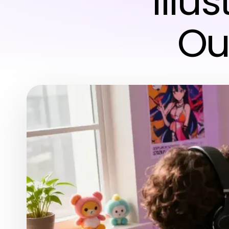
Illu
Ou