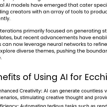
al AI models have emerged that cater specifi
ding creators with an array of tools to produc
ently.
 iterations primarily focused on generating s
ates, but recent advancements have enabl
ts can now leverage neural networks to refine
xplore diverse themes, pushing the boundarie
.
efits of Using AI for Ecchi
nhanced Creativity:
AI can generate countless v
cenarios, stimulating creative thought and provid
ficiency:
Automating tedious tasks such as rende