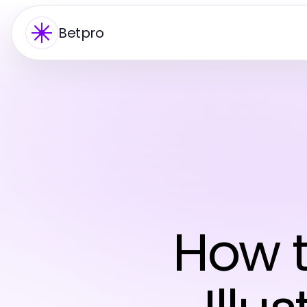
Betpro
How t