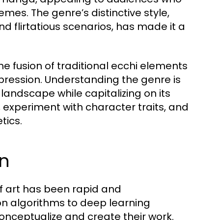
mes. The genre’s distinctive style,
 flirtatious scenarios, has made it a
he fusion of traditional ecchi elements
pression. Understanding the genre is
 landscape while capitalizing on its
n, experiment with character traits, and
tics.
on
of art has been rapid and
n algorithms to deep learning
onceptualize and create their work.