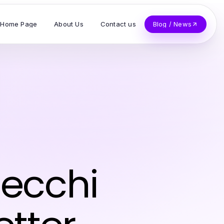
Home Page
About Us
Contact us
Blog / News
 ecchi