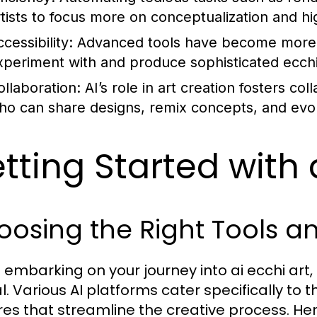
rtists to focus more on conceptualization and hi
cessibility:
Advanced tools have become more us
xperiment with and produce sophisticated ecchi 
ollaboration:
AI’s role in art creation fosters co
ho can share designs, remix concepts, and evolve
tting Started with 
osing the Right Tools a
embarking on your journey into ai ecchi art, 
l. Various AI platforms cater specifically to t
res that streamline the creative process. 