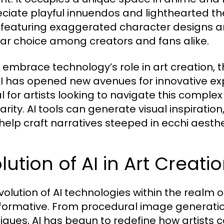
ciate playful innuendos and lighthearted the
 featuring exaggerated character designs and
ar choice among creators and fans alike.
 embrace technology’s role in art creation, t
AI has opened new avenues for innovative ex
al for artists looking to navigate this complex
arity. AI tools can generate visual inspiratio
help craft narratives steeped in ecchi aesthe
lution of AI in Art Creati
volution of AI technologies within the realm 
formative. From procedural image generatio
iques, AI has begun to redefine how artists c