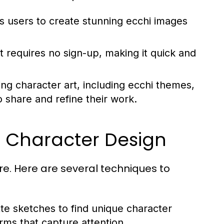
ows users to create stunning ecchi images
t requires no sign-up, making it quick and
ing character art, including ecchi themes,
o share and refine their work.
e Character Design
e. Here are several techniques to
tte sketches to find unique character
orms that capture attention.