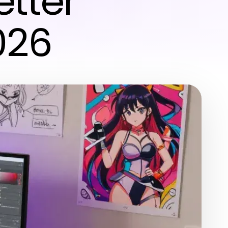
etter
026