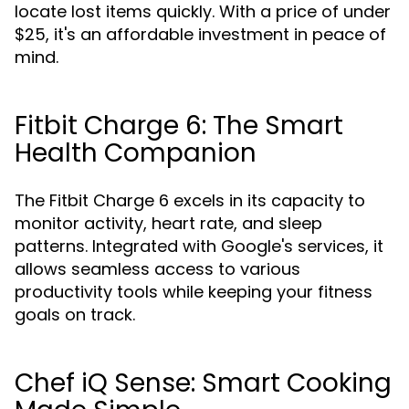
locate lost items quickly. With a price of under
$25, it's an affordable investment in peace of
mind.
Fitbit Charge 6: The Smart
Health Companion
The Fitbit Charge 6 excels in its capacity to
monitor activity, heart rate, and sleep
patterns. Integrated with Google's services, it
allows seamless access to various
productivity tools while keeping your fitness
goals on track.
Chef iQ Sense: Smart Cooking