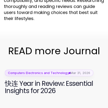
compatibility, and specific needs. Researching
thoroughly and reading reviews can guide
users toward making choices that best suit
their lifestyles.
READ more Journal
Computers Electronics and Technology
Mar 31, 2026
快连 Year in Review: Essential
Insights for 2026