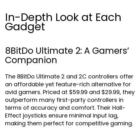
In-Depth Look at Each
Gadget
8BitDo Ultimate 2: A Gamers’
Companion
The 8BitDo Ultimate 2 and 2C controllers offer
an affordable yet feature-rich alternative for
avid gamers. Priced at $59.99 and $29.99, they
outperform many first-party controllers in
terms of accuracy and comfort. Their Hall-
Effect joysticks ensure minimal input lag,
making them perfect for competitive gaming.