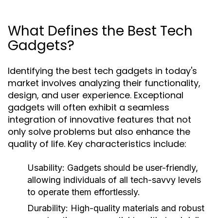
What Defines the Best Tech
Gadgets?
Identifying the best tech gadgets in today's
market involves analyzing their functionality,
design, and user experience. Exceptional
gadgets will often exhibit a seamless
integration of innovative features that not
only solve problems but also enhance the
quality of life. Key characteristics include:
Usability:
Gadgets should be user-friendly,
allowing individuals of all tech-savvy levels
to operate them effortlessly.
Durability:
High-quality materials and robust