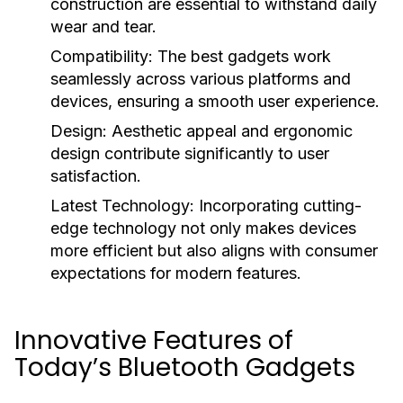
construction are essential to withstand daily
wear and tear.
Compatibility:
The best gadgets work
seamlessly across various platforms and
devices, ensuring a smooth user experience.
Design:
Aesthetic appeal and ergonomic
design contribute significantly to user
satisfaction.
Latest Technology:
Incorporating cutting-
edge technology not only makes devices
more efficient but also aligns with consumer
expectations for modern features.
Innovative Features of
Today’s Bluetooth Gadgets