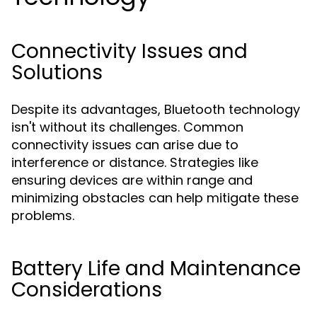
Connectivity Issues and
Solutions
Despite its advantages, Bluetooth technology
isn't without its challenges. Common
connectivity issues can arise due to
interference or distance. Strategies like
ensuring devices are within range and
minimizing obstacles can help mitigate these
problems.
Battery Life and Maintenance
Considerations