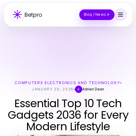
Betpro
Blog / News
COMPUTERS ELECTRONICS AND TECHNOLOGY
JANUARY 29, 2026
Adrien Dean
A
Essential Top 10 Tech
Gadgets 2036 for Every
Modern Lifestyle