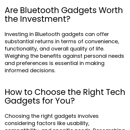
Are Bluetooth Gadgets Worth
the Investment?
Investing in Bluetooth gadgets can offer
substantial returns in terms of convenience,
functionality, and overall quality of life.
Weighing the benefits against personal needs
and preferences is essential in making
informed decisions.
How to Choose the Right Tech
Gadgets for You?
Choosing the right gadgets involves
considering factors like usability,