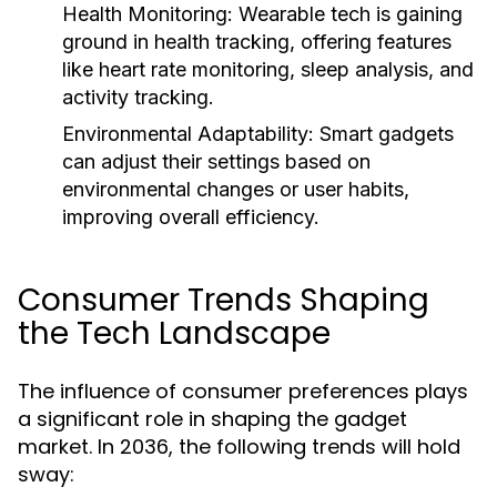
Health Monitoring:
Wearable tech is gaining
ground in health tracking, offering features
like heart rate monitoring, sleep analysis, and
activity tracking.
Environmental Adaptability:
Smart gadgets
can adjust their settings based on
environmental changes or user habits,
improving overall efficiency.
Consumer Trends Shaping
the Tech Landscape
The influence of consumer preferences plays
a significant role in shaping the gadget
market. In 2036, the following trends will hold
sway: