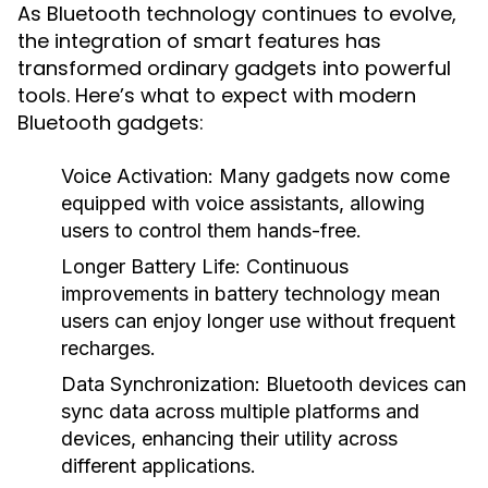
As Bluetooth technology continues to evolve,
the integration of smart features has
transformed ordinary gadgets into powerful
tools. Here’s what to expect with modern
Bluetooth gadgets:
Voice Activation:
Many gadgets now come
equipped with voice assistants, allowing
users to control them hands-free.
Longer Battery Life:
Continuous
improvements in battery technology mean
users can enjoy longer use without frequent
recharges.
Data Synchronization:
Bluetooth devices can
sync data across multiple platforms and
devices, enhancing their utility across
different applications.