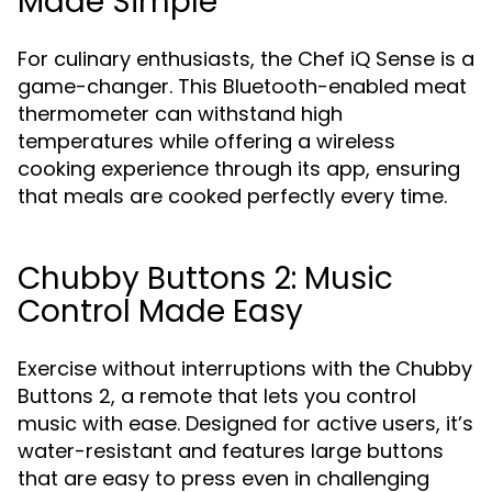
Made Simple
For culinary enthusiasts, the Chef iQ Sense is a
game-changer. This Bluetooth-enabled meat
thermometer can withstand high
temperatures while offering a wireless
cooking experience through its app, ensuring
that meals are cooked perfectly every time.
Chubby Buttons 2: Music
Control Made Easy
Exercise without interruptions with the Chubby
Buttons 2, a remote that lets you control
music with ease. Designed for active users, it’s
water-resistant and features large buttons
that are easy to press even in challenging