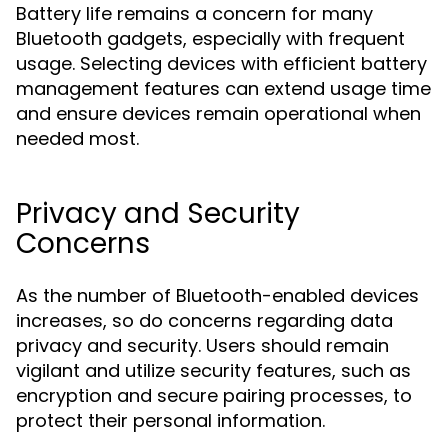
Battery life remains a concern for many
Bluetooth gadgets, especially with frequent
usage. Selecting devices with efficient battery
management features can extend usage time
and ensure devices remain operational when
needed most.
Privacy and Security
Concerns
As the number of Bluetooth-enabled devices
increases, so do concerns regarding data
privacy and security. Users should remain
vigilant and utilize security features, such as
encryption and secure pairing processes, to
protect their personal information.