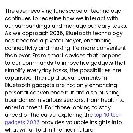
The ever-evolving landscape of technology
continues to redefine how we interact with
our surroundings and manage our daily tasks.
As we approach 2036, Bluetooth technology
has become a pivotal player, enhancing
connectivity and making life more convenient
than ever. From smart devices that respond
to our commands to innovative gadgets that
simplify everyday tasks, the possibilities are
expansive. The rapid advancements in
Bluetooth gadgets are not only enhancing
personal convenience but are also pushing
boundaries in various sectors, from health to
entertainment. For those looking to stay
ahead of the curve, exploring the
top 10 tech
provides valuable insights into
gadgets 2036
what will unfold in the near future.