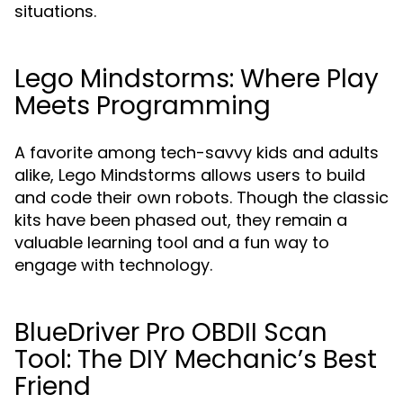
situations.
Lego Mindstorms: Where Play
Meets Programming
A favorite among tech-savvy kids and adults
alike, Lego Mindstorms allows users to build
and code their own robots. Though the classic
kits have been phased out, they remain a
valuable learning tool and a fun way to
engage with technology.
BlueDriver Pro OBDII Scan
Tool: The DIY Mechanic’s Best
Friend