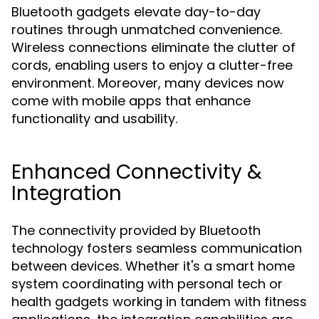
Bluetooth gadgets elevate day-to-day
routines through unmatched convenience.
Wireless connections eliminate the clutter of
cords, enabling users to enjoy a clutter-free
environment. Moreover, many devices now
come with mobile apps that enhance
functionality and usability.
Enhanced Connectivity &
Integration
The connectivity provided by Bluetooth
technology fosters seamless communication
between devices. Whether it's a smart home
system coordinating with personal tech or
health gadgets working in tandem with fitness