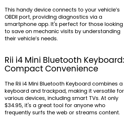
This handy device connects to your vehicle’s
OBDII port, providing diagnostics via a
smartphone app. It's perfect for those looking
to save on mechanic visits by understanding
their vehicle’s needs.
Rii i4 Mini Bluetooth Keyboard:
Compact Convenience
The Rii i4 Mini Bluetooth Keyboard combines a
keyboard and trackpad, making it versatile for
various devices, including smart TVs. At only
$34.95, it's a great tool for anyone who
frequently surfs the web or streams content.