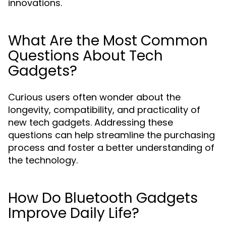
innovations.
What Are the Most Common
Questions About Tech
Gadgets?
Curious users often wonder about the
longevity, compatibility, and practicality of
new tech gadgets. Addressing these
questions can help streamline the purchasing
process and foster a better understanding of
the technology.
How Do Bluetooth Gadgets
Improve Daily Life?