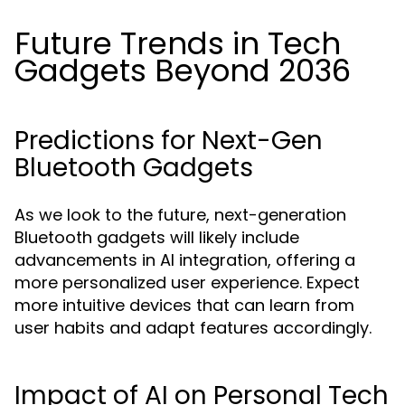
Future Trends in Tech
Gadgets Beyond 2036
Predictions for Next-Gen
Bluetooth Gadgets
As we look to the future, next-generation
Bluetooth gadgets will likely include
advancements in AI integration, offering a
more personalized user experience. Expect
more intuitive devices that can learn from
user habits and adapt features accordingly.
Impact of AI on Personal Tech