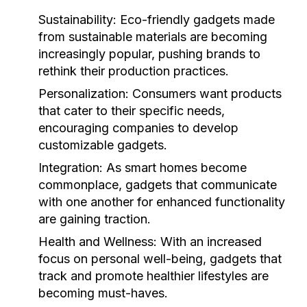
Sustainability:
Eco-friendly gadgets made
from sustainable materials are becoming
increasingly popular, pushing brands to
rethink their production practices.
Personalization:
Consumers want products
that cater to their specific needs,
encouraging companies to develop
customizable gadgets.
Integration:
As smart homes become
commonplace, gadgets that communicate
with one another for enhanced functionality
are gaining traction.
Health and Wellness:
With an increased
focus on personal well-being, gadgets that
track and promote healthier lifestyles are
becoming must-haves.