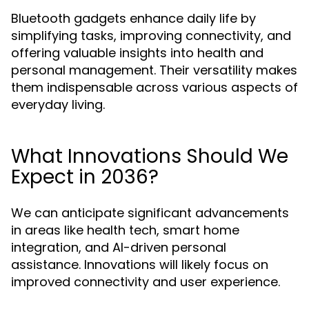
Bluetooth gadgets enhance daily life by
simplifying tasks, improving connectivity, and
offering valuable insights into health and
personal management. Their versatility makes
them indispensable across various aspects of
everyday living.
What Innovations Should We
Expect in 2036?
We can anticipate significant advancements
in areas like health tech, smart home
integration, and AI-driven personal
assistance. Innovations will likely focus on
improved connectivity and user experience.