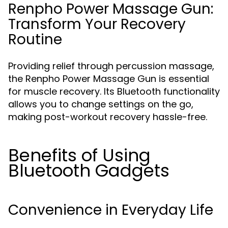
Renpho Power Massage Gun:
Transform Your Recovery
Routine
Providing relief through percussion massage,
the Renpho Power Massage Gun is essential
for muscle recovery. Its Bluetooth functionality
allows you to change settings on the go,
making post-workout recovery hassle-free.
Benefits of Using
Bluetooth Gadgets
Convenience in Everyday Life