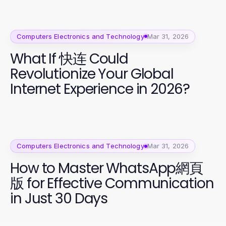
Computers Electronics and Technology
Mar 31, 2026
What If 快连 Could
Revolutionize Your Global
Internet Experience in 2026?
Computers Electronics and Technology
Mar 31, 2026
How to Master WhatsApp網頁
版 for Effective Communication
in Just 30 Days