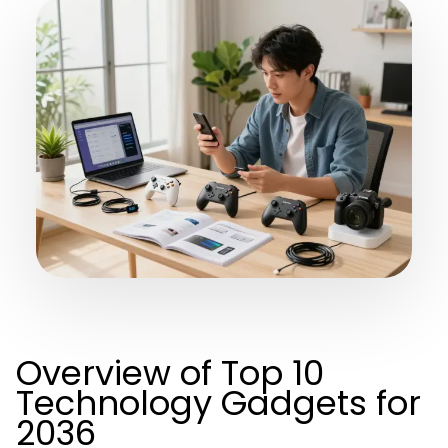
Overview of Top 10
Technology Gadgets for
2036