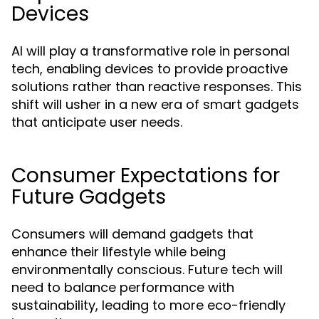
Devices
AI will play a transformative role in personal
tech, enabling devices to provide proactive
solutions rather than reactive responses. This
shift will usher in a new era of smart gadgets
that anticipate user needs.
Consumer Expectations for
Future Gadgets
Consumers will demand gadgets that
enhance their lifestyle while being
environmentally conscious. Future tech will
need to balance performance with
sustainability, leading to more eco-friendly