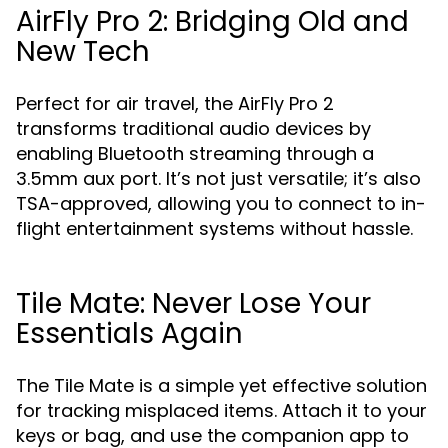
AirFly Pro 2: Bridging Old and
New Tech
Perfect for air travel, the AirFly Pro 2
transforms traditional audio devices by
enabling Bluetooth streaming through a
3.5mm aux port. It’s not just versatile; it’s also
TSA-approved, allowing you to connect to in-
flight entertainment systems without hassle.
Tile Mate: Never Lose Your
Essentials Again
The Tile Mate is a simple yet effective solution
for tracking misplaced items. Attach it to your
keys or bag, and use the companion app to