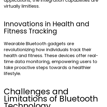
applications, the integration capabilities are
virtually limitless.
Innovations in Health and
Fitness Tracking
Wearable Bluetooth gadgets are
revolutionizing how individuals track their
health and fitness. These devices offer real-
time data monitoring, empowering users to
take proactive steps towards a healthier
lifestyle.
Challenges and
Limitations of Bluetooth
Technology