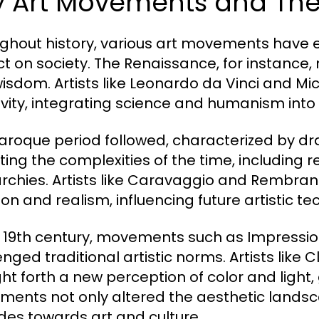
y Art Movements and Thei
ghout history, various art movements have
t on society. The Renaissance, for instance, 
isdom. Artists like Leonardo da Vinci and M
ivity, integrating science and humanism into 
aroque period followed, characterized by d
cting the complexities of the time, including r
chies. Artists like Caravaggio and Rembran
on and realism, influencing future artistic te
e 19th century, movements such as Impress
enged traditional artistic norms. Artists li
ht forth a new perception of color and light, 
ents not only altered the aesthetic landsca
udes towards art and culture.