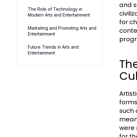
and s
The Role of Technology in
civil
Modern Arts and Entertainment
for c
Marketing and Promoting Arts and
conte
Entertainment
progr
Future Trends in Arts and
Entertainment
The
Cul
Artis
forms
such 
means
were 
for t