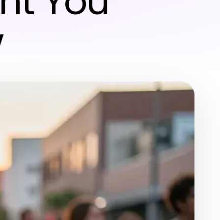
nt You
w