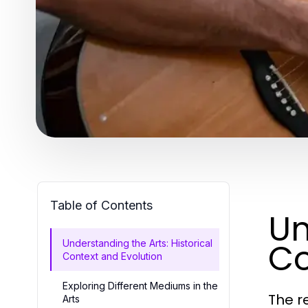
Table of Contents
Un
Co
Understanding the Arts: Historical
Context and Evolution
Exploring Different Mediums in the
The r
Arts