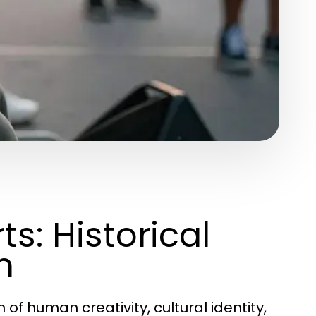
s: Historical
n
of human creativity, cultural identity,