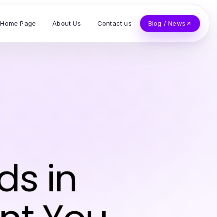
Home Page
About Us
Contact us
Blog / News
ds in