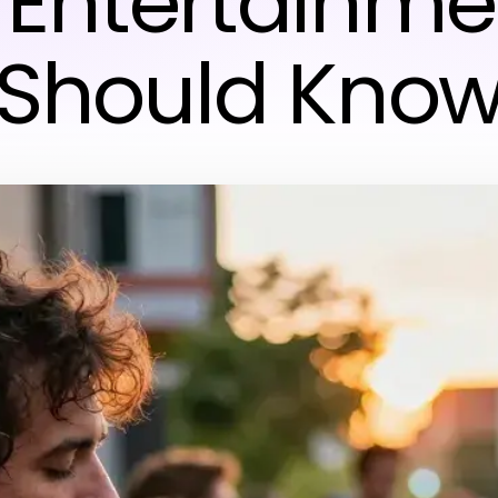
& Entertainme
Should Kno