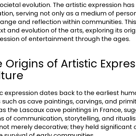
ocietal evolution. The artistic expression ha
ization, serving not only as a medium of perso
hange and reflection within communities. This 
xt and evolution of the arts, exploring its o
ession of entertainment through the ages.
 Origins of Artistic Expr
ture
tic expression dates back to the earliest huma
 such as cave paintings, carvings, and primit
as the Lascaux cave paintings in France, su
 of communication, storytelling, and ritualis
not merely decorative; they held significant
he survival of early communities.