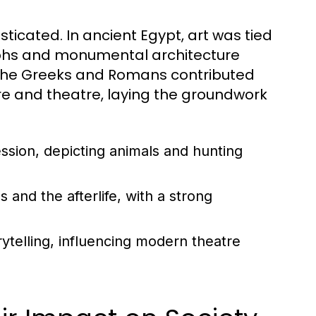
ticated. In ancient Egypt, art was tied
oglyphs and monumental architecture
 the Greeks and Romans contributed
ture and theatre, laying the groundwork
ession, depicting animals and hunting
and the afterlife, with a strong
ytelling, influencing modern theatre