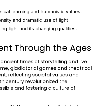
ssical learning and humanistic values.
sity and dramatic use of light.
g light and its changing qualities.
ment Through the Ages
ncient times of storytelling and live
ome, gladiatorial games and theatrical
, reflecting societal values and
5th century revolutionized the
ssible and fostering a culture of