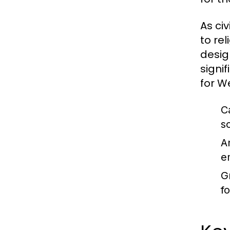
As ci
to re
desig
signi
for We
C
s
A
e
G
f