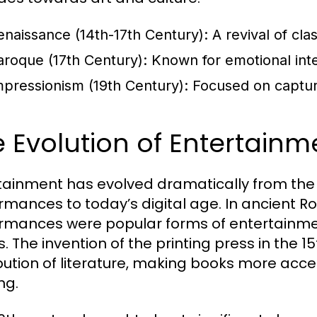
enaissance (14th-17th Century):
A revival of cla
aroque (17th Century):
Known for emotional inten
mpressionism (19th Century):
Focused on capturin
 Evolution of Entertain
tainment has evolved dramatically from the a
rmances to today’s digital age. In ancient R
rmances were popular forms of entertainment
. The invention of the printing press in the 1
ibution of literature, making books more acce
ng.