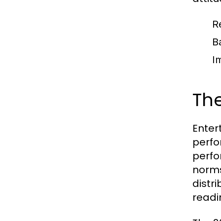
R
B
I
The
Enter
perfo
perfo
norms
distr
readi