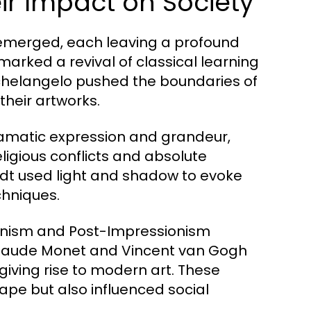
r Impact on Society
 emerged, each leaving a profound
marked a revival of classical learning
ichelangelo pushed the boundaries of
their artworks.
ramatic expression and grandeur,
eligious conflicts and absolute
dt used light and shadow to evoke
chniques.
ionism and Post-Impressionism
ke Claude Monet and Vincent van Gogh
giving rise to modern art. These
pe but also influenced social