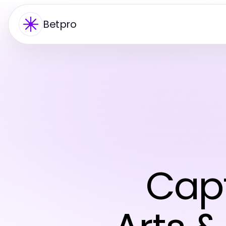
Betpro
Capt