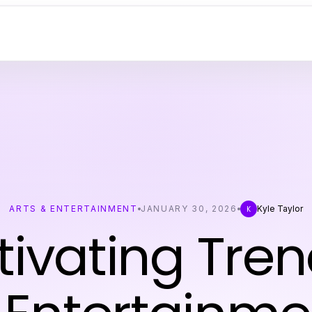
ARTS & ENTERTAINMENT
JANUARY 30, 2026
Kyle Taylor
K
ivating Tren