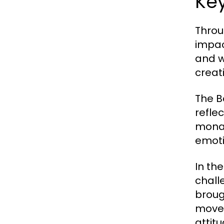
Ke
Throu
impac
and w
creat
The B
refle
monar
emoti
In th
chall
broug
movem
attit