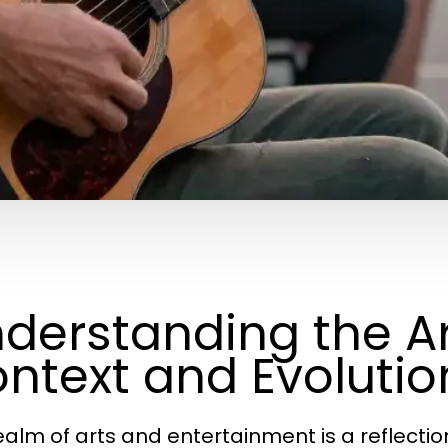
derstanding the Art
ntext and Evolutio
ealm of arts and entertainment is a reflection 