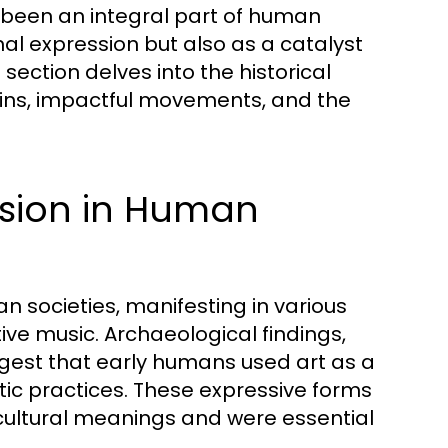
s been an integral part of human
nal expression but also as a catalyst
section delves into the historical
rigins, impactful movements, and the
ession in Human
n societies, manifesting in various
ive music. Archaeological findings,
ggest that early humans used art as a
tic practices. These expressive forms
 cultural meanings and were essential