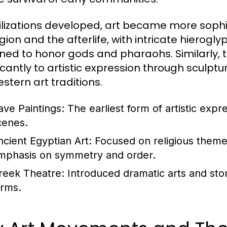
vilizations developed, art became more sophis
ligion and the afterlife, with intricate hier
ned to honor gods and pharaohs. Similarly,
ficantly to artistic expression through sculp
stern art traditions.
ave Paintings:
The earliest form of artistic expr
cenes.
ncient Egyptian Art:
Focused on religious themes 
mphasis on symmetry and order.
reek Theatre:
Introduced dramatic arts and stor
orms.