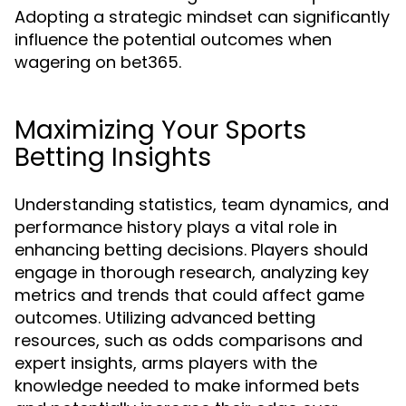
Adopting a strategic mindset can significantly
influence the potential outcomes when
wagering on bet365.
Maximizing Your Sports
Betting Insights
Understanding statistics, team dynamics, and
performance history plays a vital role in
enhancing betting decisions. Players should
engage in thorough research, analyzing key
metrics and trends that could affect game
outcomes. Utilizing advanced betting
resources, such as odds comparisons and
expert insights, arms players with the
knowledge needed to make informed bets