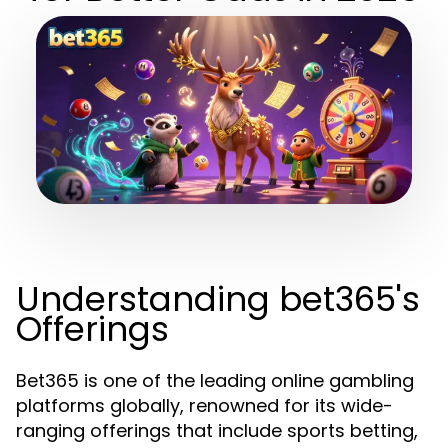
Understanding bet365's
Offerings
Bet365 is one of the leading online gambling
platforms globally, renowned for its wide-
ranging offerings that include sports betting,