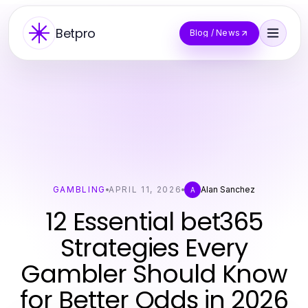
Betpro
Blog / News
GAMBLING
APRIL 11, 2026
Alan Sanchez
A
12 Essential bet365
Strategies Every
Gambler Should Know
for Better Odds in 2026