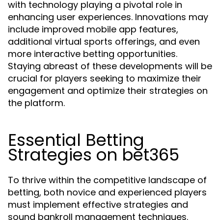
with technology playing a pivotal role in
enhancing user experiences. Innovations may
include improved mobile app features,
additional virtual sports offerings, and even
more interactive betting opportunities.
Staying abreast of these developments will be
crucial for players seeking to maximize their
engagement and optimize their strategies on
the platform.
Essential Betting
Strategies on bet365
To thrive within the competitive landscape of
betting, both novice and experienced players
must implement effective strategies and
sound bankroll management techniques.