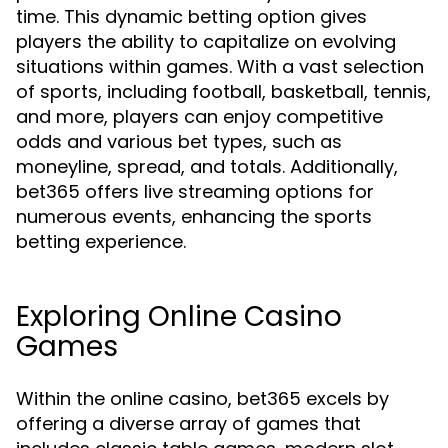
time. This dynamic betting option gives
players the ability to capitalize on evolving
situations within games. With a vast selection
of sports, including football, basketball, tennis,
and more, players can enjoy competitive
odds and various bet types, such as
moneyline, spread, and totals. Additionally,
bet365 offers live streaming options for
numerous events, enhancing the sports
betting experience.
Exploring Online Casino
Games
Within the online casino, bet365 excels by
offering a diverse array of games that