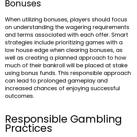
Bonuses
When utilizing bonuses, players should focus
on understanding the wagering requirements
and terms associated with each offer. Smart
strategies include prioritizing games with a
low house edge when clearing bonuses, as
well as creating a planned approach to how
much of their bankroll will be placed at stake
using bonus funds. This responsible approach
can lead to prolonged gameplay and
increased chances of enjoying successful
outcomes.
Responsible Gambling
Practices