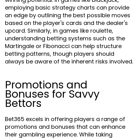
employing basic strategy charts can provide
an edge by outlining the best possible moves
based on the player's cards and the dealer's
upcard. Similarly, in games like roulette,
understanding betting systems such as the
Martingale or Fibonacci can help structure
betting patterns, though players should
always be aware of the inherent risks involved.
Promotions and
Bonuses for Savvy
Bettors
Bet365 excels in offering players a range of
promotions and bonuses that can enhance
their gambling experience. While taking