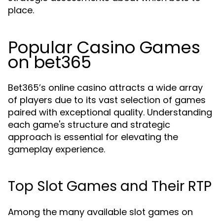
place.
Popular Casino Games
on bet365
Bet365’s online casino attracts a wide array
of players due to its vast selection of games
paired with exceptional quality. Understanding
each game's structure and strategic
approach is essential for elevating the
gameplay experience.
Top Slot Games and Their RTP
Among the many available slot games on