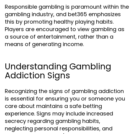
Responsible gambling is paramount within the
gambling industry, and bet365 emphasizes
this by promoting healthy playing habits.
Players are encouraged to view gambling as
a source of entertainment, rather than a
means of generating income.
Understanding Gambling
Addiction Signs
Recognizing the signs of gambling addiction
is essential for ensuring you or someone you
care about maintains a safe betting
experience. Signs may include increased
secrecy regarding gambling habits,
neglecting personal responsibilities, and