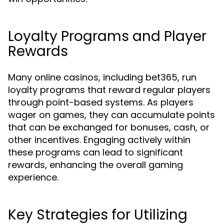
Loyalty Programs and Player
Rewards
Many online casinos, including bet365, run
loyalty programs that reward regular players
through point-based systems. As players
wager on games, they can accumulate points
that can be exchanged for bonuses, cash, or
other incentives. Engaging actively within
these programs can lead to significant
rewards, enhancing the overall gaming
experience.
Key Strategies for Utilizing