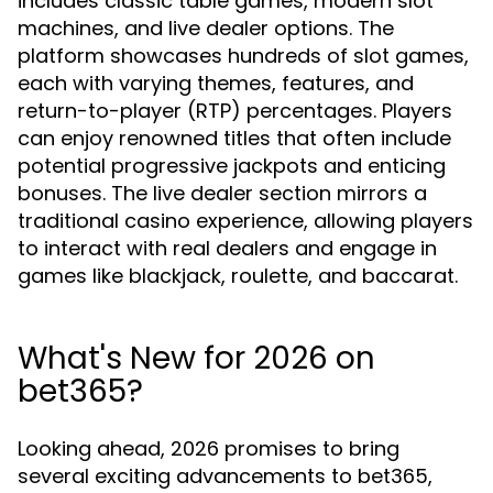
includes classic table games, modern slot
machines, and live dealer options. The
platform showcases hundreds of slot games,
each with varying themes, features, and
return-to-player (RTP) percentages. Players
can enjoy renowned titles that often include
potential progressive jackpots and enticing
bonuses. The live dealer section mirrors a
traditional casino experience, allowing players
to interact with real dealers and engage in
games like blackjack, roulette, and baccarat.
What's New for 2026 on
bet365?
Looking ahead, 2026 promises to bring
several exciting advancements to bet365,