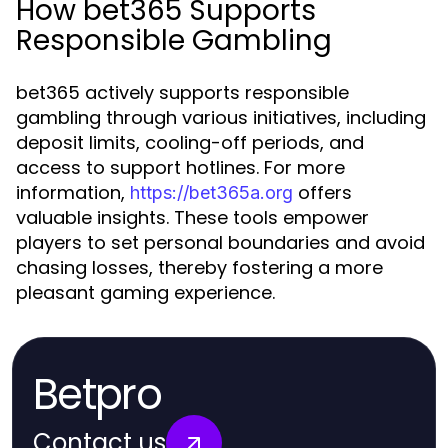
How bet365 Supports
Responsible Gambling
bet365 actively supports responsible
gambling through various initiatives, including
deposit limits, cooling-off periods, and
access to support hotlines. For more
information,
offers
https://bet365a.org
valuable insights. These tools empower
players to set personal boundaries and avoid
chasing losses, thereby fostering a more
pleasant gaming experience.
Betpro
Contact us