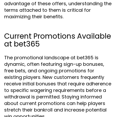
advantage of these offers, understanding the
terms attached to them is critical for
maximizing their benefits.
Current Promotions Available
at bet365
The promotional landscape at bet365 is
dynamic, often featuring sign-up bonuses,
free bets, and ongoing promotions for
existing players. New customers frequently
receive initial bonuses that require adherence
to specific wagering requirements before a
withdrawal is permitted. Staying informed
about current promotions can help players
stretch their bankroll and increase potential
win opportunities.