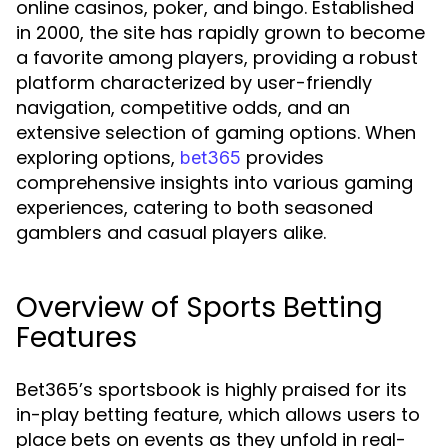
online casinos, poker, and bingo. Established
in 2000, the site has rapidly grown to become
a favorite among players, providing a robust
platform characterized by user-friendly
navigation, competitive odds, and an
extensive selection of gaming options. When
exploring options,
provides
bet365
comprehensive insights into various gaming
experiences, catering to both seasoned
gamblers and casual players alike.
Overview of Sports Betting
Features
Bet365’s sportsbook is highly praised for its
in-play betting feature, which allows users to
place bets on events as they unfold in real-