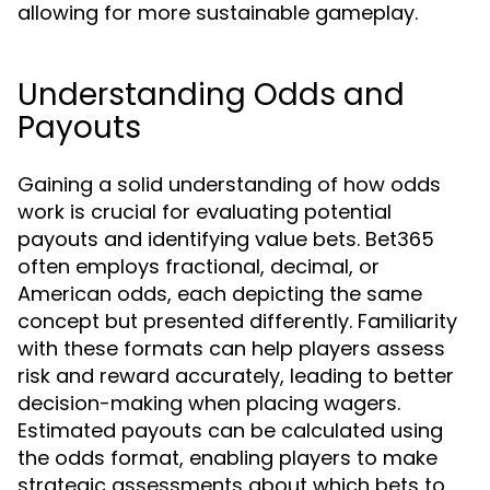
allowing for more sustainable gameplay.
Understanding Odds and
Payouts
Gaining a solid understanding of how odds
work is crucial for evaluating potential
payouts and identifying value bets. Bet365
often employs fractional, decimal, or
American odds, each depicting the same
concept but presented differently. Familiarity
with these formats can help players assess
risk and reward accurately, leading to better
decision-making when placing wagers.
Estimated payouts can be calculated using
the odds format, enabling players to make
strategic assessments about which bets to