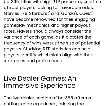
bet365, titles with high RTP percentages often
attract players looking for favorable odds.
Games like 'Starburst' and 'Gonzo's Quest'
have become renowned for their engaging
gameplay mechanics and higher payout
rates. Players should always consider the
variance of each game, as it dictates the
frequency of wins versus the size of potential
payouts. Studying RTP statistics can help
players identify which slots align with their
strategies and preferences.
Live Dealer Games: An
Immersive Experience
The live dealer section of bet365 offers a
cutting-edge experience, bringing the