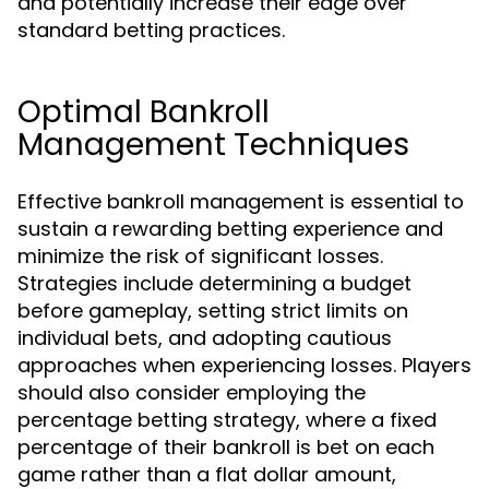
and potentially increase their edge over
standard betting practices.
Optimal Bankroll
Management Techniques
Effective bankroll management is essential to
sustain a rewarding betting experience and
minimize the risk of significant losses.
Strategies include determining a budget
before gameplay, setting strict limits on
individual bets, and adopting cautious
approaches when experiencing losses. Players
should also consider employing the
percentage betting strategy, where a fixed
percentage of their bankroll is bet on each
game rather than a flat dollar amount,