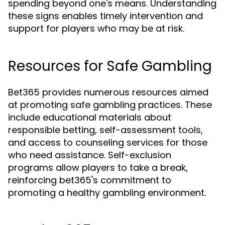
spending beyond one's means. Understanding
these signs enables timely intervention and
support for players who may be at risk.
Resources for Safe Gambling
Bet365 provides numerous resources aimed
at promoting safe gambling practices. These
include educational materials about
responsible betting, self-assessment tools,
and access to counseling services for those
who need assistance. Self-exclusion
programs allow players to take a break,
reinforcing bet365's commitment to
promoting a healthy gambling environment.