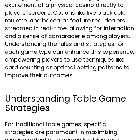
excitement of a physical casino directly to
players’ screens. Options like live blackjack,
roulette, and baccarat feature real dealers
streamed in real-time, allowing for interaction
and a sense of camaraderie among players.
Understanding the rules and strategies for
each game type can enhance this experience,
empowering players to use techniques like
card counting or optimal betting patterns to
improve their outcomes.
Understanding Table Game
Strategies
For traditional table games, specific
strategies are paramount in maximizing
winning potential. In games like blackjack,