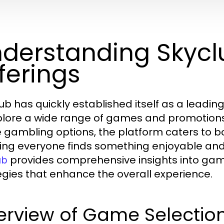
derstanding Skycl
ferings
ub has quickly established itself as a leadin
plore a wide range of games and promotions
e gambling options, the platform caters to
ing everyone finds something enjoyable and
provides comprehensive insights into ga
ub
egies that enhance the overall experience.
erview of Game Selectio