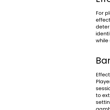
For p
effec
deter
identi
while
Ban
Effec
Playe
sessi
to ex
setti
gambl