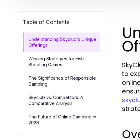
Table of Contents
Un
Of
Understanding Skyclub's Unique
Offerings
Winning Strategies for Fish
SkyCl
Shooting Games
to ex
The Significance of Responsible
onlin
Gambling
ensur
Skyclub vs. Competitors: A
skycl
Comparative Analysis
strat
The Future of Online Gambling in
2026
Ov