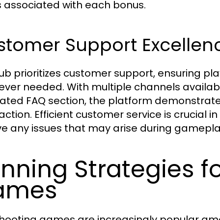
 associated with each bonus.
stomer Support Excellen
ub prioritizes customer support, ensuring pl
ver needed. With multiple channels available,
ated FAQ section, the platform demonstrate
action. Efficient customer service is crucial i
ve any issues that may arise during gamepl
nning Strategies fo
ames
shooting games are increasingly popular a