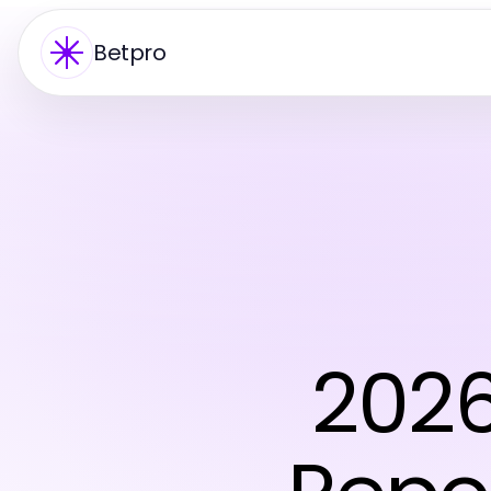
Betpro
2026