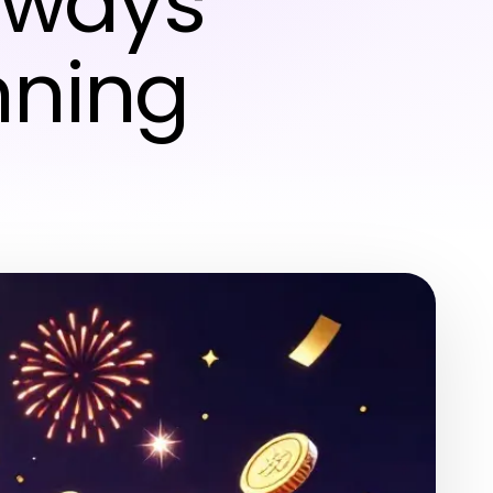
aways
nning