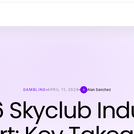
GAMBLING
APRIL 11, 2026
Alan Sanchez
A
 Skyclub Ind