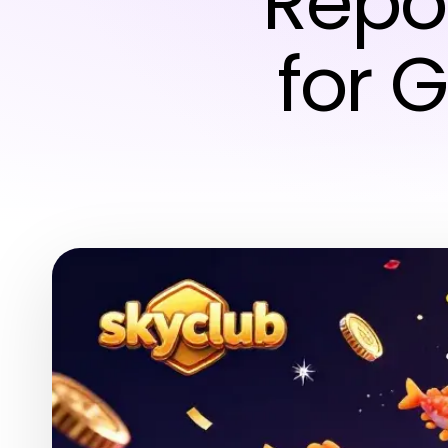
Repo
for 