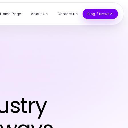
Home Page
About Us
Contact us
Blog / News
ustry