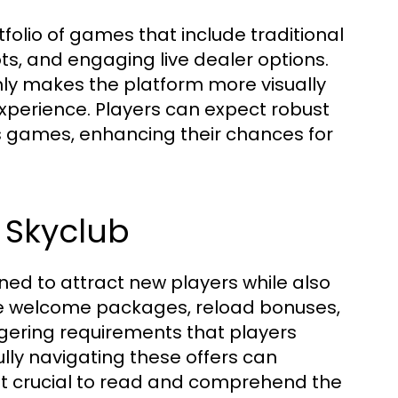
tfolio of games that include traditional
lots, and engaging live dealer options.
nly makes the platform more visually
perience. Players can expect robust
s games, enhancing their chances for
 Skyclub
ned to attract new players while also
de welcome packages, reload bonuses,
gering requirements that players
lly navigating these offers can
 it crucial to read and comprehend the