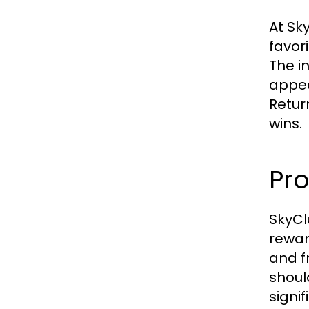
At Sk
favor
The i
appea
Retur
wins.
Pr
SkyCl
rewar
and f
shoul
signi