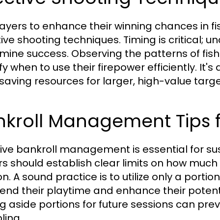
layers to enhance their winning chances in 
tive shooting techniques. Timing is critical;
mine success. Observing the patterns of fi
fy when to use their firepower efficiently. It's 
 saving resources for larger, high-value targe
kroll Management Tips f
tive bankroll management is essential for su
rs should establish clear limits on how much 
on. A sound practice is to utilize only a porti
tend their playtime and enhance their potenti
ng aside portions for future sessions can pre
ing.