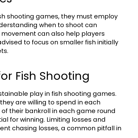
fish shooting games, they must employ
 understanding when to shoot can
sh movement can also help players
advised to focus on smaller fish initially
ts.
or Fish Shooting
stainable play in fish shooting games.
they are willing to spend in each
on of their bankroll in each game round
al for winning. Limiting losses and
vent chasing losses, a common pitfall in