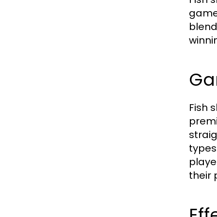
gamep
blend
winni
Ga
Fish 
premi
strai
types
playe
their 
Eff