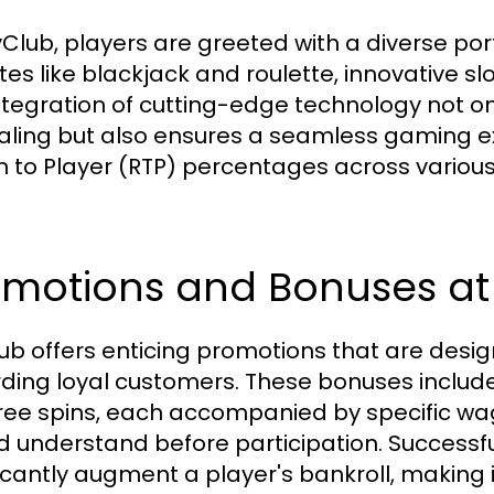
yClub, players are greeted with a diverse por
ites like blackjack and roulette, innovative s
ntegration of cutting-edge technology not o
ling but also ensures a seamless gaming ex
n to Player (RTP) percentages across variou
omotions and Bonuses at
ub offers enticing promotions that are desig
ding loyal customers. These bonuses inclu
ree spins, each accompanied by specific wa
d understand before participation. Successfu
ficantly augment a player's bankroll, making