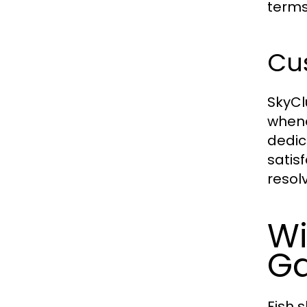
terms
Cu
SkyCl
whene
dedic
satisf
resol
Wi
G
Fish 