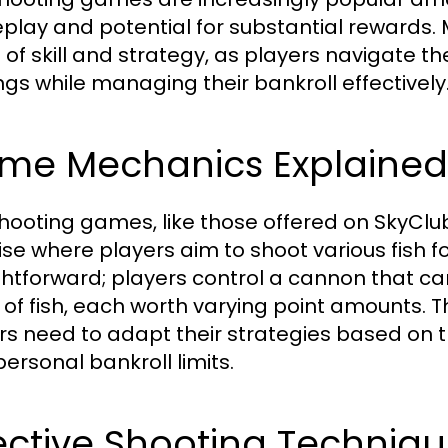
lay and potential for substantial rewards.
 of skill and strategy, as players navigate t
ngs while managing their bankroll effectively
me Mechanics Explained
shooting games, like those offered on SkyClu
se where players aim to shoot various fish f
ghtforward; players control a cannon that ca
 of fish, each worth varying point amounts
rs need to adapt their strategies based on 
personal bankroll limits.
ective Shooting Techniq