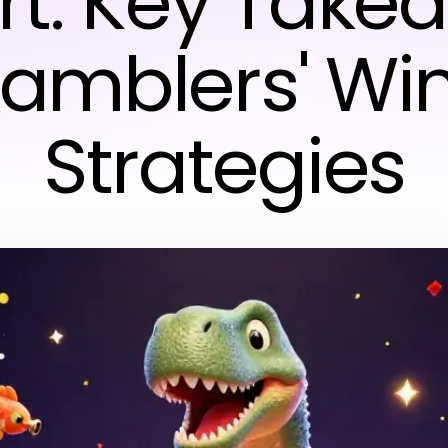
rt: Key Take
Gamblers' Wi
Strategies