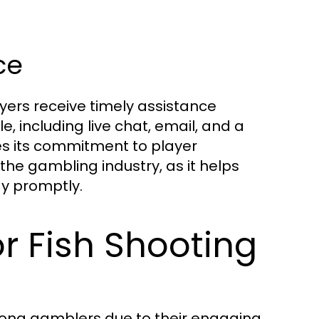
ce
ayers receive timely assistance
 including live chat, email, and a
s its commitment to player
n the gambling industry, as it helps
ay promptly.
r Fish Shooting
mong gamblers due to their engaging