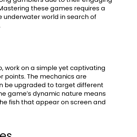
 Mastering these games requires a
he underwater world in search of
.
b, work on a simple yet captivating
or points. The mechanics are
n be upgraded to target different
. The game’s dynamic nature means
the fish that appear on screen and
ues