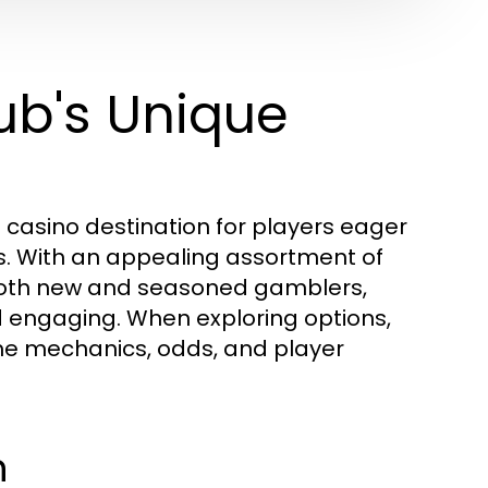
ub's Unique
g casino destination for players eager
. With an appealing assortment of
 both new and seasoned gamblers,
 engaging. When exploring options,
me mechanics, odds, and player
n