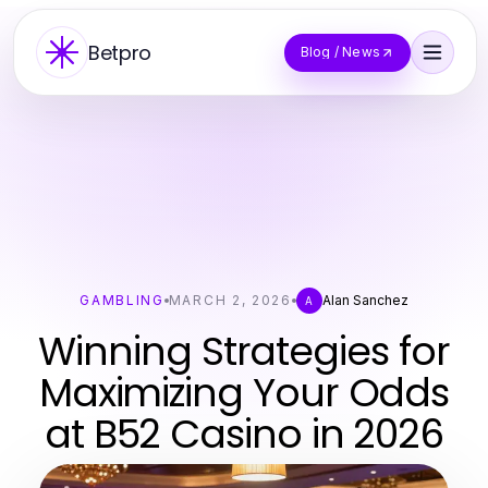
Betpro
Blog / News
GAMBLING
MARCH 2, 2026
Alan Sanchez
A
Winning Strategies for
Maximizing Your Odds
at B52 Casino in 2026