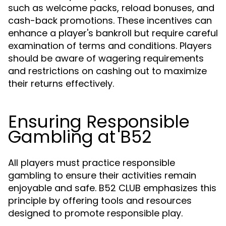
such as welcome packs, reload bonuses, and
cash-back promotions. These incentives can
enhance a player's bankroll but require careful
examination of terms and conditions. Players
should be aware of wagering requirements
and restrictions on cashing out to maximize
their returns effectively.
Ensuring Responsible
Gambling at B52
All players must practice responsible
gambling to ensure their activities remain
enjoyable and safe. B52 CLUB emphasizes this
principle by offering tools and resources
designed to promote responsible play.