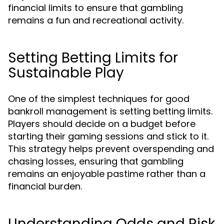
financial limits to ensure that gambling
remains a fun and recreational activity.
Setting Betting Limits for
Sustainable Play
One of the simplest techniques for good
bankroll management is setting betting limits.
Players should decide on a budget before
starting their gaming sessions and stick to it.
This strategy helps prevent overspending and
chasing losses, ensuring that gambling
remains an enjoyable pastime rather than a
financial burden.
Understanding Odds and Risk