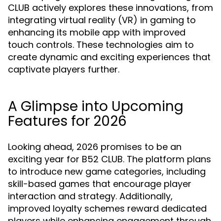
CLUB actively explores these innovations, from
integrating virtual reality (VR) in gaming to
enhancing its mobile app with improved
touch controls. These technologies aim to
create dynamic and exciting experiences that
captivate players further.
A Glimpse into Upcoming
Features for 2026
Looking ahead, 2026 promises to be an
exciting year for B52 CLUB. The platform plans
to introduce new game categories, including
skill-based games that encourage player
interaction and strategy. Additionally,
improved loyalty schemes reward dedicated
players while enhancing engagement through