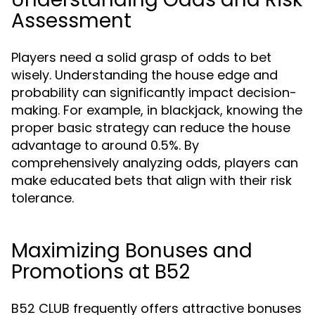
Assessment
Players need a solid grasp of odds to bet
wisely. Understanding the house edge and
probability can significantly impact decision-
making. For example, in blackjack, knowing the
proper basic strategy can reduce the house
advantage to around 0.5%. By
comprehensively analyzing odds, players can
make educated bets that align with their risk
tolerance.
Maximizing Bonuses and
Promotions at B52
B52 CLUB frequently offers attractive bonuses