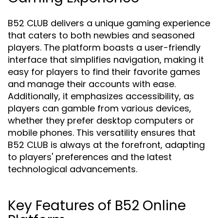
B52 CLUB delivers a unique gaming experience
that caters to both newbies and seasoned
players. The platform boasts a user-friendly
interface that simplifies navigation, making it
easy for players to find their favorite games
and manage their accounts with ease.
Additionally, it emphasizes accessibility, as
players can gamble from various devices,
whether they prefer desktop computers or
mobile phones. This versatility ensures that
B52 CLUB is always at the forefront, adapting
to players' preferences and the latest
technological advancements.
Key Features of B52 Online