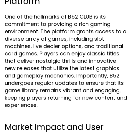
Platform
One of the hallmarks of B52 CLUB is its
commitment to providing a rich gaming
environment. The platform grants access to a
diverse array of games, including slot
machines, live dealer options, and traditional
card games. Players can enjoy classic titles
that deliver nostalgic thrills and innovative
new releases that utilize the latest graphics
and gameplay mechanics. Importantly, B52
undergoes regular updates to ensure that its
game library remains vibrant and engaging,
keeping players returning for new content and
experiences.
Market Impact and User