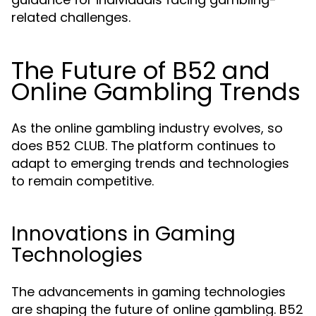
related challenges.
The Future of B52 and
Online Gambling Trends
As the online gambling industry evolves, so
does B52 CLUB. The platform continues to
adapt to emerging trends and technologies
to remain competitive.
Innovations in Gaming
Technologies
The advancements in gaming technologies
are shaping the future of online gambling. B52