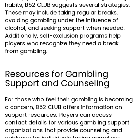
habits, B52 CLUB suggests several strategies.
These may include taking regular breaks,
avoiding gambling under the influence of
alcohol, and seeking support when needed.
Additionally, self-exclusion programs help
players who recognize they need a break
from gambling.
Resources for Gambling
Support and Counseling
For those who feel their gambling is becoming
a concern, B52 CLUB offers information on
support resources. Players can access
contact details for various gambling support
organizations that provide counseling and
guidance for individuals facing gambling-