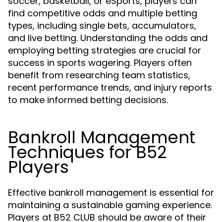
soccer, basketball, or eSports, players can
find competitive odds and multiple betting
types, including single bets, accumulators,
and live betting. Understanding the odds and
employing betting strategies are crucial for
success in sports wagering. Players often
benefit from researching team statistics,
recent performance trends, and injury reports
to make informed betting decisions.
Bankroll Management
Techniques for B52
Players
Effective bankroll management is essential for
maintaining a sustainable gaming experience.
Players at B52 CLUB should be aware of their