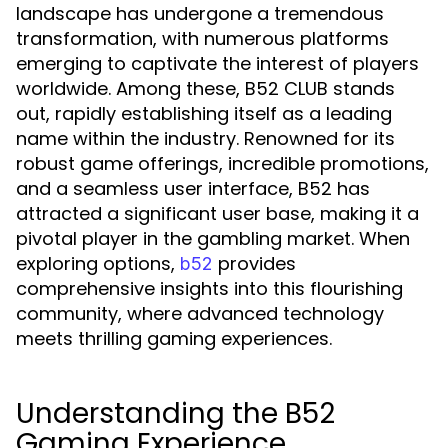
landscape has undergone a tremendous
transformation, with numerous platforms
emerging to captivate the interest of players
worldwide. Among these, B52 CLUB stands
out, rapidly establishing itself as a leading
name within the industry. Renowned for its
robust game offerings, incredible promotions,
and a seamless user interface, B52 has
attracted a significant user base, making it a
pivotal player in the gambling market. When
exploring options,
provides
b52
comprehensive insights into this flourishing
community, where advanced technology
meets thrilling gaming experiences.
Understanding the B52
Gaming Experience