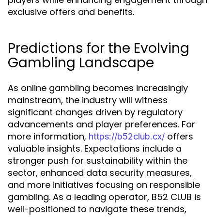
exclusive offers and benefits.
Predictions for the Evolving
Gambling Landscape
As online gambling becomes increasingly
mainstream, the industry will witness
significant changes driven by regulatory
advancements and player preferences. For
more information,
offers
https://b52club.cx/
valuable insights. Expectations include a
stronger push for sustainability within the
sector, enhanced data security measures,
and more initiatives focusing on responsible
gambling. As a leading operator, B52 CLUB is
well-positioned to navigate these trends,