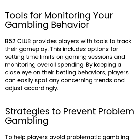
Tools for Monitoring Your
Gambling Behavior
B52 CLUB provides players with tools to track
their gameplay. This includes options for
setting time limits on gaming sessions and
monitoring overall spending. By keeping a
close eye on their betting behaviors, players
can easily spot any concerning trends and
adjust accordingly.
Strategies to Prevent Problem
Gambling
To help players avoid problematic gambling