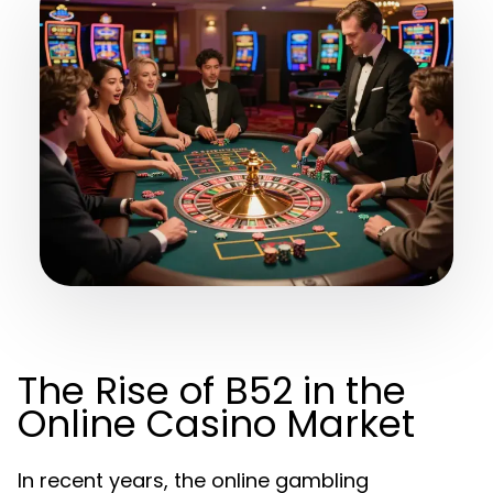
The Rise of B52 in the
Online Casino Market
In recent years, the online gambling