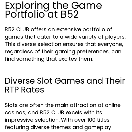
Exploring the Game
Portfolio at B52
B52 CLUB offers an extensive portfolio of
games that cater to a wide variety of players.
This diverse selection ensures that everyone,
regardless of their gaming preferences, can
find something that excites them.
Diverse Slot Games and Their
RTP Rates
Slots are often the main attraction at online
casinos, and B52 CLUB excels with its
impressive selection. With over 100 titles
featuring diverse themes and gameplay