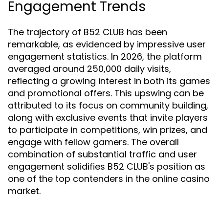
Engagement Trends
The trajectory of B52 CLUB has been
remarkable, as evidenced by impressive user
engagement statistics. In 2026, the platform
averaged around 250,000 daily visits,
reflecting a growing interest in both its games
and promotional offers. This upswing can be
attributed to its focus on community building,
along with exclusive events that invite players
to participate in competitions, win prizes, and
engage with fellow gamers. The overall
combination of substantial traffic and user
engagement solidifies B52 CLUB's position as
one of the top contenders in the online casino
market.