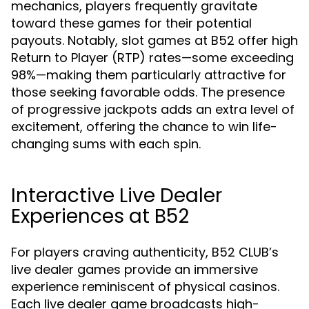
mechanics, players frequently gravitate
toward these games for their potential
payouts. Notably, slot games at B52 offer high
Return to Player (RTP) rates—some exceeding
98%—making them particularly attractive for
those seeking favorable odds. The presence
of progressive jackpots adds an extra level of
excitement, offering the chance to win life-
changing sums with each spin.
Interactive Live Dealer
Experiences at B52
For players craving authenticity, B52 CLUB’s
live dealer games provide an immersive
experience reminiscent of physical casinos.
Each live dealer game broadcasts high-