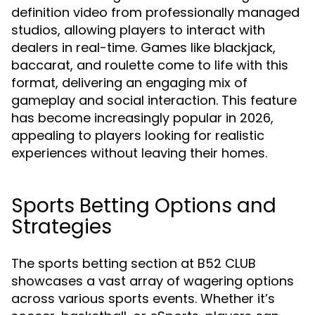
definition video from professionally managed
studios, allowing players to interact with
dealers in real-time. Games like blackjack,
baccarat, and roulette come to life with this
format, delivering an engaging mix of
gameplay and social interaction. This feature
has become increasingly popular in 2026,
appealing to players looking for realistic
experiences without leaving their homes.
Sports Betting Options and
Strategies
The sports betting section at B52 CLUB
showcases a vast array of wagering options
across various sports events. Whether it’s