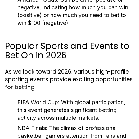
negative, indicating how much you can win
(positive) or how much you need to bet to
win $100 (negative).
Popular Sports and Events to
Bet On in 2026
As we look toward 2026, various high-profile
sporting events provide exciting opportunities
for betting:
FIFA World Cup:
With global participation,
this event generates significant betting
activity across multiple markets.
NBA Finals:
The climax of professional
basketball garners attention from fans and