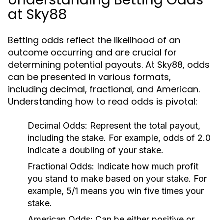
at Sky88
Betting odds reflect the likelihood of an
outcome occurring and are crucial for
determining potential payouts. At Sky88, odds
can be presented in various formats,
including decimal, fractional, and American.
Understanding how to read odds is pivotal:
Decimal Odds:
Represent the total payout,
including the stake. For example, odds of 2.0
indicate a doubling of your stake.
Fractional Odds:
Indicate how much profit
you stand to make based on your stake. For
example, 5/1 means you win five times your
stake.
American Odds:
Can be either positive or