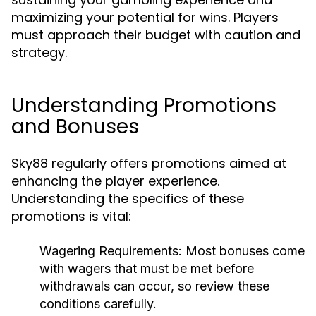
maximizing your potential for wins. Players
must approach their budget with caution and
strategy.
Understanding Promotions
and Bonuses
Sky88 regularly offers promotions aimed at
enhancing the player experience.
Understanding the specifics of these
promotions is vital:
Wagering Requirements:
Most bonuses come
with wagers that must be met before
withdrawals can occur, so review these
conditions carefully.