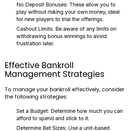
No Deposit Bonuses:
These allow you to
play without risking your own money, ideal
for new players to trial the offerings.
Cashout Limits:
Be aware of any limits on
withdrawing bonus winnings to avoid
frustration later.
Effective Bankroll
Management Strategies
To manage your bankroll effectively, consider
the following strategies:
Set a Budget:
Determine how much you can
afford to spend and stick to it.
Determine Bet Sizes:
Use a unit-based