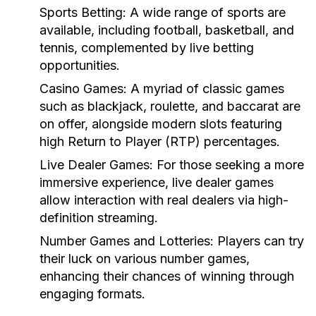
Sports Betting:
A wide range of sports are
available, including football, basketball, and
tennis, complemented by live betting
opportunities.
Casino Games:
A myriad of classic games
such as blackjack, roulette, and baccarat are
on offer, alongside modern slots featuring
high Return to Player (RTP) percentages.
Live Dealer Games:
For those seeking a more
immersive experience, live dealer games
allow interaction with real dealers via high-
definition streaming.
Number Games and Lotteries:
Players can try
their luck on various number games,
enhancing their chances of winning through
engaging formats.