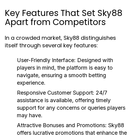
Key Features That Set Sky88
Apart from Competitors
In a crowded market, Sky88 distinguishes
itself through several key features:
User-Friendly Interface:
Designed with
players in mind, the platform is easy to
navigate, ensuring a smooth betting
experience.
Responsive Customer Support:
24/7
assistance is available, offering timely
support for any concerns or queries players
may have.
Attractive Bonuses and Promotions:
Sky88
offers lucrative promotions that enhance the