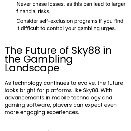
Never chase losses, as this can lead to larger
financial risks.
Consider self-exclusion programs if you find
it difficult to control your gambling urges.
The Future of Sky88 in
the Gambling
Landscape
As technology continues to evolve, the future
looks bright for platforms like Sky88. With
advancements in mobile technology and
gaming software, players can expect even
more engaging experiences.