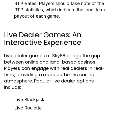
RTP Rates:
Players should take note of the
RTP statistics, which indicate the long-term
payout of each game.
Live Dealer Games: An
Interactive Experience
Live dealer games at Sky88 bridge the gap
between online and land-based casinos.
Players can engage with real dealers in real-
time, providing a more authentic casino
atmosphere. Popular live dealer options
include:
Live Blackjack
Live Roulette