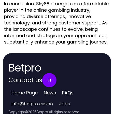
In conclusion, Sky88 emerges as a formidable
player in the online gambling industry,
providing diverse offerings, innovative
technology, and strong customer support. As
the landscape continues to evolve, being
informed and strategic in your approach can
substantially enhance your gambling journey.
Betpro
Contact us
Home Page
News
FAQs
Jobs
info
@
betpro.casino
Copyright
©
2026
Betpro
.
All rights reserved