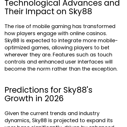
Technological Advances and
Their Impact on Sky88
The rise of mobile gaming has transformed
how players engage with online casinos.
Sky88 is expected to integrate more mobile-
optimized games, allowing players to bet
wherever they are. Features such as touch
controls and enhanced user interfaces will
become the norm rather than the exception.
Predictions for Sky88's
Growth in 2026
Given the current trends and industry
dynamics, Sky88 is projected to expand its