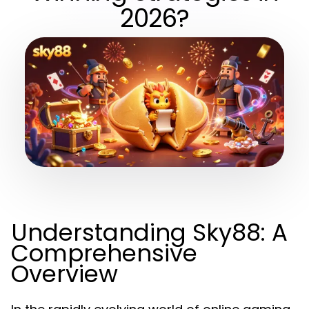
2026?
Understanding Sky88: A
Comprehensive
Overview