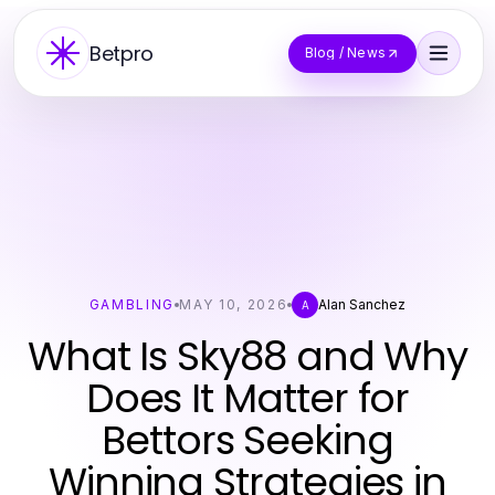
Betpro
Blog / News
GAMBLING
MAY 10, 2026
Alan Sanchez
A
What Is Sky88 and Why
Does It Matter for
Bettors Seeking
Winning Strategies in