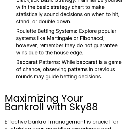
with the basic strategy chart to make
statistically sound decisions on when to hit,
stand, or double down.
Roulette Betting Systems:
Explore popular
systems like Martingale or Fibonacci;
however, remember they do not guarantee
wins due to the house edge.
Baccarat Patterns:
While baccarat is a game
of chance, observing patterns in previous
rounds may guide betting decisions.
Maximizing Your
Bankroll with Sky88
Effective bankroll management is crucial for
sustaining your gambling experience and