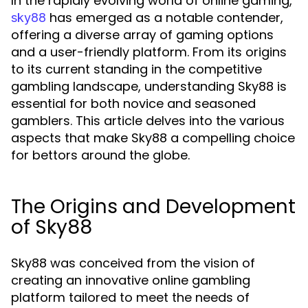
In the rapidly evolving world of online gaming,
has emerged as a notable contender,
sky88
offering a diverse array of gaming options
and a user-friendly platform. From its origins
to its current standing in the competitive
gambling landscape, understanding Sky88 is
essential for both novice and seasoned
gamblers. This article delves into the various
aspects that make Sky88 a compelling choice
for bettors around the globe.
The Origins and Development
of Sky88
Sky88 was conceived from the vision of
creating an innovative online gambling
platform tailored to meet the needs of