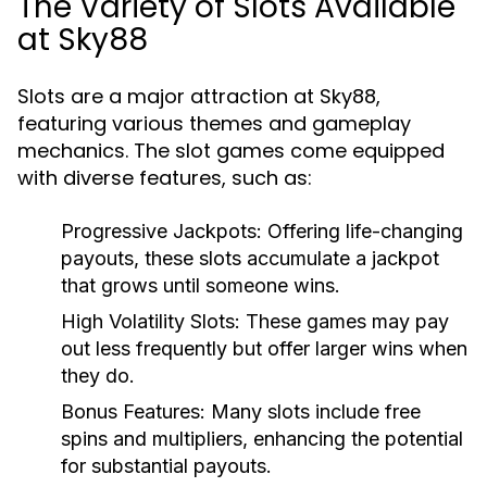
The Variety of Slots Available
at Sky88
Slots are a major attraction at Sky88,
featuring various themes and gameplay
mechanics. The slot games come equipped
with diverse features, such as:
Progressive Jackpots:
Offering life-changing
payouts, these slots accumulate a jackpot
that grows until someone wins.
High Volatility Slots:
These games may pay
out less frequently but offer larger wins when
they do.
Bonus Features:
Many slots include free
spins and multipliers, enhancing the potential
for substantial payouts.