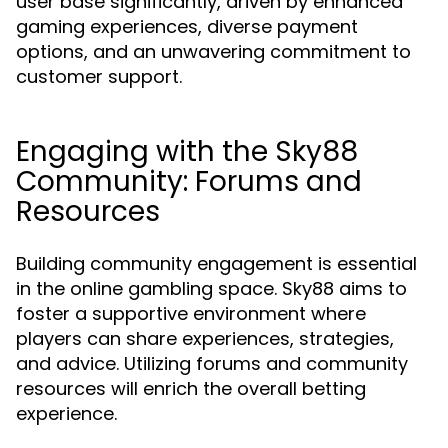
user base significantly, driven by enhanced
gaming experiences, diverse payment
options, and an unwavering commitment to
customer support.
Engaging with the Sky88
Community: Forums and
Resources
Building community engagement is essential
in the online gambling space. Sky88 aims to
foster a supportive environment where
players can share experiences, strategies,
and advice. Utilizing forums and community
resources will enrich the overall betting
experience.