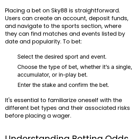
Placing a bet on Sky88 is straightforward.
Users can create an account, deposit funds,
and navigate to the sports section, where
they can find matches and events listed by
date and popularity. To bet:
Select the desired sport and event.
Choose the type of bet, whether it’s a single,
accumulator, or in-play bet.
Enter the stake and confirm the bet.
It's essential to familiarize oneself with the
different bet types and their associated risks
before placing a wager.
Understanding Betting Odds