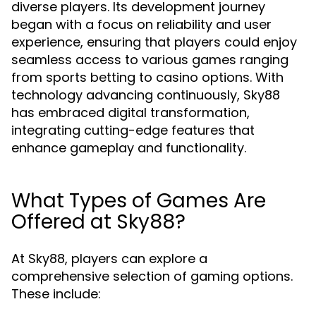
diverse players. Its development journey
began with a focus on reliability and user
experience, ensuring that players could enjoy
seamless access to various games ranging
from sports betting to casino options. With
technology advancing continuously, Sky88
has embraced digital transformation,
integrating cutting-edge features that
enhance gameplay and functionality.
What Types of Games Are
Offered at Sky88?
At Sky88, players can explore a
comprehensive selection of gaming options.
These include: