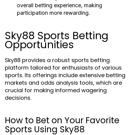
overall betting experience, making
participation more rewarding.
Sky88 Sports Betting
Opportunities
Sky88 provides a robust sports betting
platform tailored for enthusiasts of various
sports. Its offerings include extensive betting
markets and odds analysis tools, which are
crucial for making informed wagering
decisions.
How to Bet on Your Favorite
Sports Using Sky88