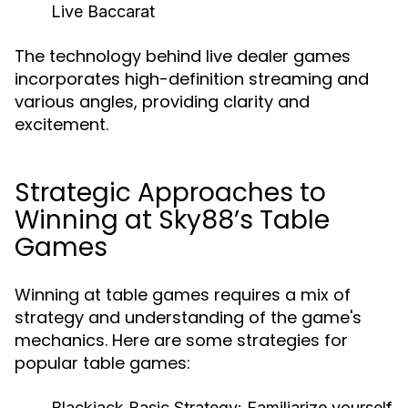
Live Baccarat
The technology behind live dealer games
incorporates high-definition streaming and
various angles, providing clarity and
excitement.
Strategic Approaches to
Winning at Sky88’s Table
Games
Winning at table games requires a mix of
strategy and understanding of the game's
mechanics. Here are some strategies for
popular table games:
Blackjack Basic Strategy:
Familiarize yourself