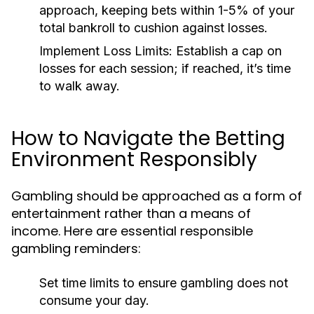
approach, keeping bets within 1-5% of your
total bankroll to cushion against losses.
Implement Loss Limits:
Establish a cap on
losses for each session; if reached, it’s time
to walk away.
How to Navigate the Betting
Environment Responsibly
Gambling should be approached as a form of
entertainment rather than a means of
income. Here are essential responsible
gambling reminders:
Set time limits to ensure gambling does not
consume your day.