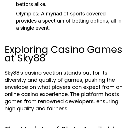
bettors alike.
Olympics:
A myriad of sports covered
provides a spectrum of betting options, all in
a single event.
Exploring Casino Games
at Sky88
Sky88's casino section stands out for its
diversity and quality of games, pushing the
envelope on what players can expect from an
online casino experience. The platform hosts
games from renowned developers, ensuring
high quality and fairness.