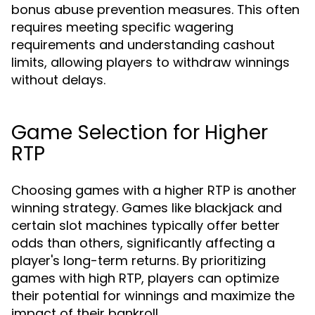
bonus abuse prevention measures. This often
requires meeting specific wagering
requirements and understanding cashout
limits, allowing players to withdraw winnings
without delays.
Game Selection for Higher
RTP
Choosing games with a higher RTP is another
winning strategy. Games like blackjack and
certain slot machines typically offer better
odds than others, significantly affecting a
player's long-term returns. By prioritizing
games with high RTP, players can optimize
their potential for winnings and maximize the
impact of their bankroll.