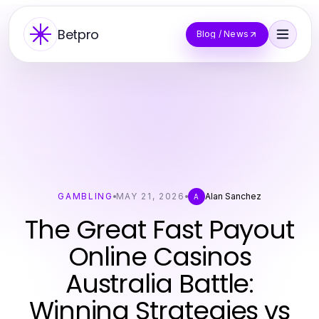
Betpro
Blog / News
GAMBLING
MAY 21, 2026
Alan Sanchez
A
The Great Fast Payout
Online Casinos
Australia Battle:
Winning Strategies vs