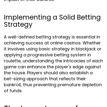
Implementing a Solid Betting
Strategy
A well-defined betting strategy is essential in
achieving success at online casinos. Whether
it involves using basic strategy in blackjack or
applying a progressive betting system in
roulette, understanding the intricacies of each
game can enhance the player's edge against
the house. Players should also establish a
bet-sizing approach that reflects their
bankroll, thus preventing premature depletion
of funds.