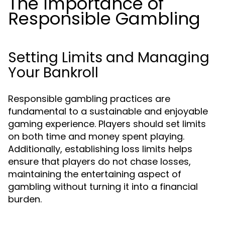
The Importance of
Responsible Gambling
Setting Limits and Managing
Your Bankroll
Responsible gambling practices are
fundamental to a sustainable and enjoyable
gaming experience. Players should set limits
on both time and money spent playing.
Additionally, establishing loss limits helps
ensure that players do not chase losses,
maintaining the entertaining aspect of
gambling without turning it into a financial
burden.