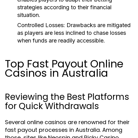
strategies according to their financial
situation.
Controlled Losses:
Drawbacks are mitigated
as players are less inclined to chase losses
when funds are readily accessible.
Top Fast Payout Online
Casinos in Australia
Reviewing the Best Platforms
for Quick Withdrawals
Several online casinos are renowned for their
fast payout processes in Australia. Among
those, sites like Neospin and Ricky Casino