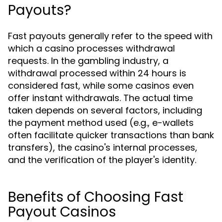
Payouts?
Fast payouts generally refer to the speed with
which a casino processes withdrawal
requests. In the gambling industry, a
withdrawal processed within 24 hours is
considered fast, while some casinos even
offer instant withdrawals. The actual time
taken depends on several factors, including
the payment method used (e.g., e-wallets
often facilitate quicker transactions than bank
transfers), the casino's internal processes,
and the verification of the player's identity.
Benefits of Choosing Fast
Payout Casinos