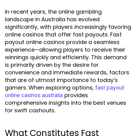
In recent years, the online gambling
landscape in Australia has evolved
significantly, with players increasingly favoring
online casinos that offer fast payouts. Fast
payout online casinos provide a seamless
experience—allowing players to receive their
winnings quickly and efficiently. This demand
is primarily driven by the desire for
convenience and immediate rewards, factors
that are of utmost importance to today’s
gamers. When exploring options,
fast payout
provides
online casinos australia
comprehensive insights into the best venues
for swift cashouts.
What Constitutes Fast