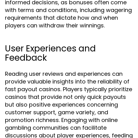
informed decisions, as bonuses often come
with terms and conditions, including wagering
requirements that dictate how and when
players can withdraw their winnings.
User Experiences and
Feedback
Reading user reviews and experiences can
provide valuable insights into the reliability of
fast payout casinos. Players typically prioritize
casinos that provide not only quick payouts
but also positive experiences concerning
customer support, game variety, and
promotion richness. Engaging with online
gambling communities can facilitate
discussions about player experiences, feeding