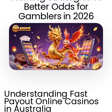
Better Odds for
Gamblers in 2026
Understanding Fast
Payout Online Casinos
in Australia