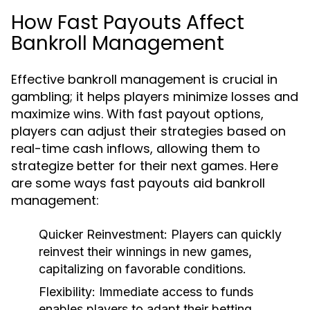
How Fast Payouts Affect
Bankroll Management
Effective bankroll management is crucial in
gambling; it helps players minimize losses and
maximize wins. With fast payout options,
players can adjust their strategies based on
real-time cash inflows, allowing them to
strategize better for their next games. Here
are some ways fast payouts aid bankroll
management:
Quicker Reinvestment:
Players can quickly
reinvest their winnings in new games,
capitalizing on favorable conditions.
Flexibility:
Immediate access to funds
enables players to adapt their betting