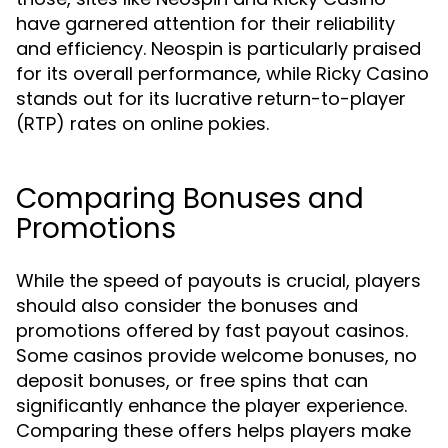
have garnered attention for their reliability
and efficiency. Neospin is particularly praised
for its overall performance, while Ricky Casino
stands out for its lucrative return-to-player
(RTP) rates on online pokies.
Comparing Bonuses and
Promotions
While the speed of payouts is crucial, players
should also consider the bonuses and
promotions offered by fast payout casinos.
Some casinos provide welcome bonuses, no
deposit bonuses, or free spins that can
significantly enhance the player experience.
Comparing these offers helps players make