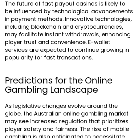
The future of fast payout casinos is likely to
be influenced by technological advancements
in payment methods. Innovative technologies,
including blockchain and cryptocurrencies,
may facilitate instant withdrawals, enhancing
player trust and convenience. E-wallet
services are expected to continue growing in
popularity for fast transactions.
Predictions for the Online
Gambling Landscape
As legislative changes evolve around the
globe, the Australian online gambling market
may see increased regulation that prioritizes
player safety and fairness. The rise of mobile
gambling is also anticipated to necessitate