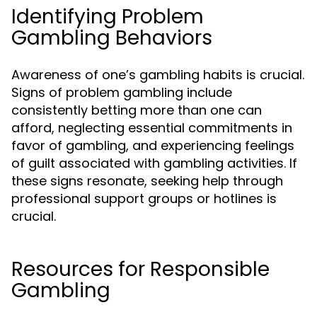
Identifying Problem
Gambling Behaviors
Awareness of one’s gambling habits is crucial.
Signs of problem gambling include
consistently betting more than one can
afford, neglecting essential commitments in
favor of gambling, and experiencing feelings
of guilt associated with gambling activities. If
these signs resonate, seeking help through
professional support groups or hotlines is
crucial.
Resources for Responsible
Gambling