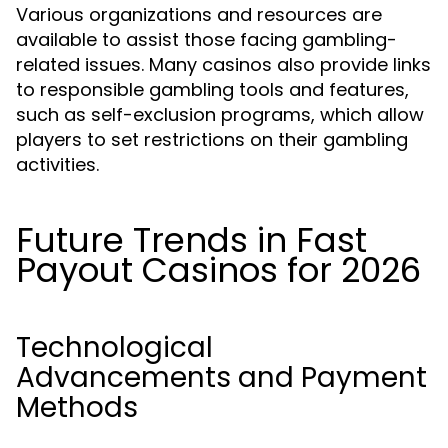
Various organizations and resources are
available to assist those facing gambling-
related issues. Many casinos also provide links
to responsible gambling tools and features,
such as self-exclusion programs, which allow
players to set restrictions on their gambling
activities.
Future Trends in Fast
Payout Casinos for 2026
Technological
Advancements and Payment
Methods