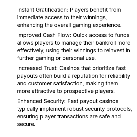
Instant Gratification:
Players benefit from
immediate access to their winnings,
enhancing the overall gaming experience.
Improved Cash Flow:
Quick access to funds
allows players to manage their bankroll more
effectively, using their winnings to reinvest in
further gaming or personal use.
Increased Trust:
Casinos that prioritize fast
payouts often build a reputation for reliability
and customer satisfaction, making them
more attractive to prospective players.
Enhanced Security:
Fast payout casinos
typically implement robust security protocols,
ensuring player transactions are safe and
secure.