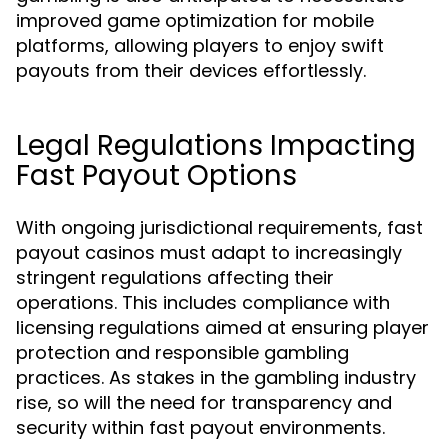
improved game optimization for mobile
platforms, allowing players to enjoy swift
payouts from their devices effortlessly.
Legal Regulations Impacting
Fast Payout Options
With ongoing jurisdictional requirements, fast
payout casinos must adapt to increasingly
stringent regulations affecting their
operations. This includes compliance with
licensing regulations aimed at ensuring player
protection and responsible gambling
practices. As stakes in the gambling industry
rise, so will the need for transparency and
security within fast payout environments.