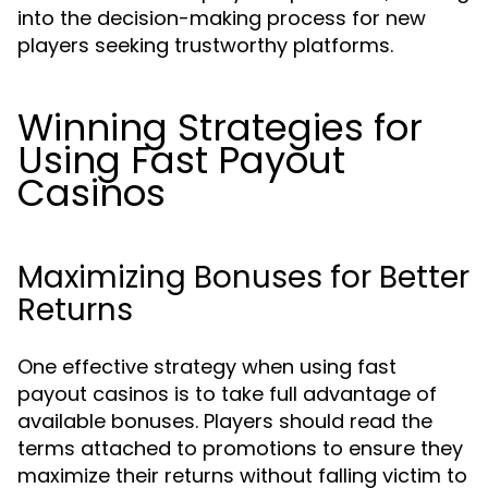
into the decision-making process for new
players seeking trustworthy platforms.
Winning Strategies for
Using Fast Payout
Casinos
Maximizing Bonuses for Better
Returns
One effective strategy when using fast
payout casinos is to take full advantage of
available bonuses. Players should read the
terms attached to promotions to ensure they
maximize their returns without falling victim to