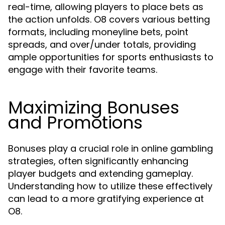
real-time, allowing players to place bets as
the action unfolds. O8 covers various betting
formats, including moneyline bets, point
spreads, and over/under totals, providing
ample opportunities for sports enthusiasts to
engage with their favorite teams.
Maximizing Bonuses
and Promotions
Bonuses play a crucial role in online gambling
strategies, often significantly enhancing
player budgets and extending gameplay.
Understanding how to utilize these effectively
can lead to a more gratifying experience at
O8.