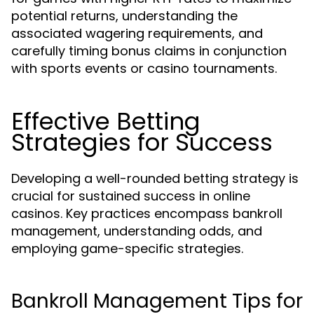
potential returns, understanding the
associated wagering requirements, and
carefully timing bonus claims in conjunction
with sports events or casino tournaments.
Effective Betting
Strategies for Success
Developing a well-rounded betting strategy is
crucial for sustained success in online
casinos. Key practices encompass bankroll
management, understanding odds, and
employing game-specific strategies.
Bankroll Management Tips for