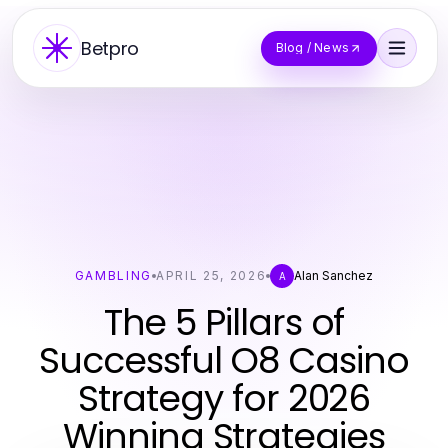
Betpro
Blog / News
GAMBLING
APRIL 25, 2026
Alan Sanchez
A
The 5 Pillars of
Successful O8 Casino
Strategy for 2026
Winning Strategies