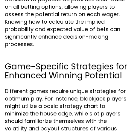
on all betting options, allowing players to
assess the potential return on each wager.
Knowing how to calculate the implied
probability and expected value of bets can
significantly enhance decision-making
processes.
Game-Specific Strategies for
Enhanced Winning Potential
Different games require unique strategies for
optimum play. For instance, blackjack players
might utilize a basic strategy chart to
minimize the house edge, while slot players
should familiarize themselves with the
volatility and payout structures of various