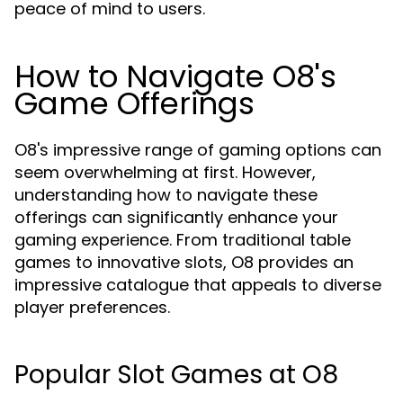
peace of mind to users.
How to Navigate O8's
Game Offerings
O8's impressive range of gaming options can
seem overwhelming at first. However,
understanding how to navigate these
offerings can significantly enhance your
gaming experience. From traditional table
games to innovative slots, O8 provides an
impressive catalogue that appeals to diverse
player preferences.
Popular Slot Games at O8