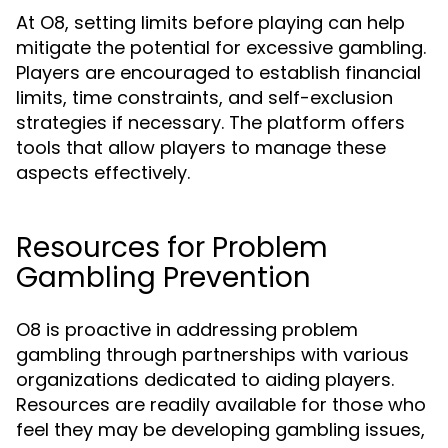
At O8, setting limits before playing can help
mitigate the potential for excessive gambling.
Players are encouraged to establish financial
limits, time constraints, and self-exclusion
strategies if necessary. The platform offers
tools that allow players to manage these
aspects effectively.
Resources for Problem
Gambling Prevention
O8 is proactive in addressing problem
gambling through partnerships with various
organizations dedicated to aiding players.
Resources are readily available for those who
feel they may be developing gambling issues,