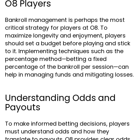
O8 Players
Bankroll management is perhaps the most
critical strategy for players at O8. To
maximize longevity and enjoyment, players
should set a budget before playing and stick
to it. Implementing techniques such as the
percentage method—betting a fixed
percentage of the bankroll per session—can
help in managing funds and mitigating losses.
Understanding Odds and
Payouts
To make informed betting decisions, players
must understand odds and how they
translate to payouts. O8 provides clear odds