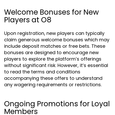
Welcome Bonuses for New
Players at O8
Upon registration, new players can typically
claim generous welcome bonuses which may
include deposit matches or free bets. These
bonuses are designed to encourage new
players to explore the platform’s offerings
without significant risk. However, it’s essential
to read the terms and conditions
accompanying these offers to understand
any wagering requirements or restrictions.
Ongoing Promotions for Loyal
Members