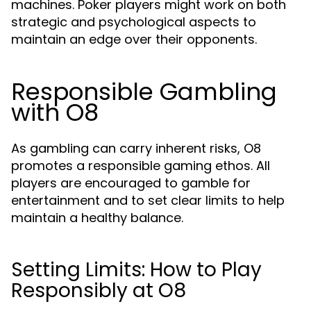
machines. Poker players might work on both
strategic and psychological aspects to
maintain an edge over their opponents.
Responsible Gambling
with O8
As gambling can carry inherent risks, O8
promotes a responsible gaming ethos. All
players are encouraged to gamble for
entertainment and to set clear limits to help
maintain a healthy balance.
Setting Limits: How to Play
Responsibly at O8