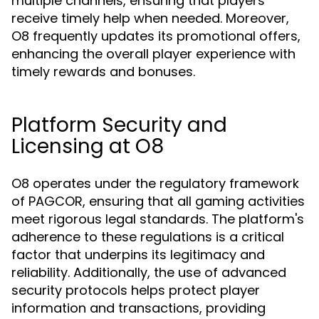
multiple channels, ensuring that players
receive timely help when needed. Moreover,
O8 frequently updates its promotional offers,
enhancing the overall player experience with
timely rewards and bonuses.
Platform Security and
Licensing at O8
O8 operates under the regulatory framework
of PAGCOR, ensuring that all gaming activities
meet rigorous legal standards. The platform's
adherence to these regulations is a critical
factor that underpins its legitimacy and
reliability. Additionally, the use of advanced
security protocols helps protect player
information and transactions, providing