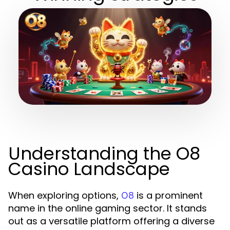
Understanding the O8
Casino Landscape
When exploring options,
is a prominent
O8
name in the online gaming sector. It stands
out as a versatile platform offering a diverse