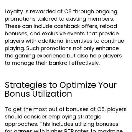
Loyalty is rewarded at O8 through ongoing
promotions tailored to existing members.
These can include cashback offers, reload
bonuses, and exclusive events that provide
players with additional incentives to continue
playing. Such promotions not only enhance
the gaming experience but also help players
to manage their bankroll effectively.
Strategies to Optimize Your
Bonus Utilization
To get the most out of bonuses at O8, players
should consider employing strategic
approaches. This includes utilizing bonuses
for games with higher RTP rates to maximize