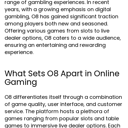
range of gambling experiences. In recent
years, with a growing emphasis on digital
gambling, O8 has gained significant traction
among players both new and seasoned.
Offering various games from slots to live
dealer options, O8 caters to a wide audience,
ensuring an entertaining and rewarding
experience.
What Sets O8 Apart in Online
Gaming
O8 differentiates itself through a combination
of game quality, user interface, and customer
service. The platform hosts a plethora of
games ranging from popular slots and table
games to immersive live dealer options. Each