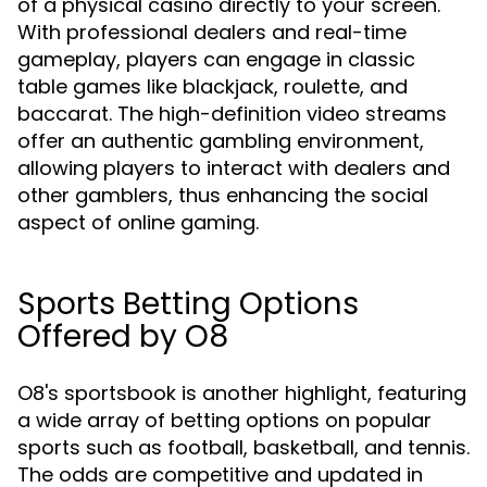
of a physical casino directly to your screen.
With professional dealers and real-time
gameplay, players can engage in classic
table games like blackjack, roulette, and
baccarat. The high-definition video streams
offer an authentic gambling environment,
allowing players to interact with dealers and
other gamblers, thus enhancing the social
aspect of online gaming.
Sports Betting Options
Offered by O8
O8's sportsbook is another highlight, featuring
a wide array of betting options on popular
sports such as football, basketball, and tennis.
The odds are competitive and updated in