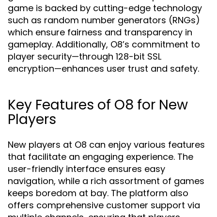
game is backed by cutting-edge technology
such as random number generators (RNGs)
which ensure fairness and transparency in
gameplay. Additionally, O8’s commitment to
player security—through 128-bit SSL
encryption—enhances user trust and safety.
Key Features of O8 for New
Players
New players at O8 can enjoy various features
that facilitate an engaging experience. The
user-friendly interface ensures easy
navigation, while a rich assortment of games
keeps boredom at bay. The platform also
offers comprehensive customer support via