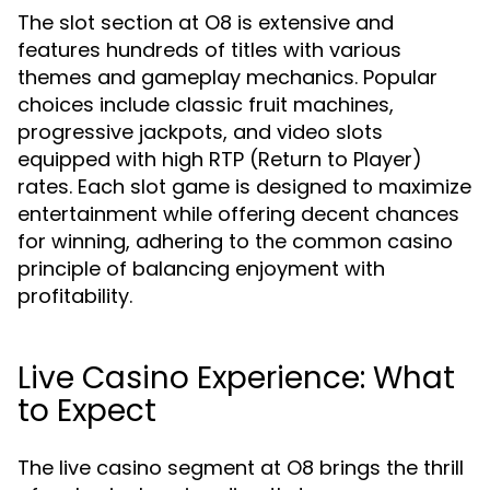
The slot section at O8 is extensive and
features hundreds of titles with various
themes and gameplay mechanics. Popular
choices include classic fruit machines,
progressive jackpots, and video slots
equipped with high RTP (Return to Player)
rates. Each slot game is designed to maximize
entertainment while offering decent chances
for winning, adhering to the common casino
principle of balancing enjoyment with
profitability.
Live Casino Experience: What
to Expect
The live casino segment at O8 brings the thrill