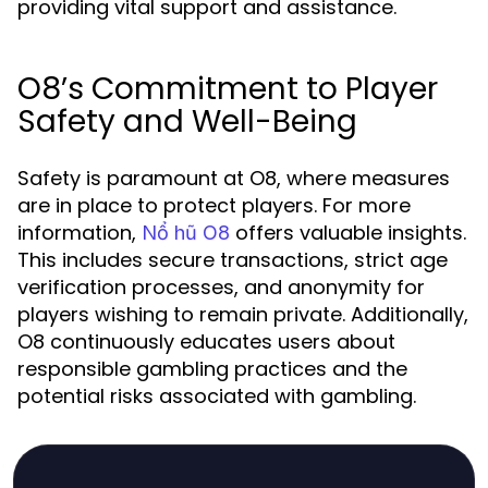
providing vital support and assistance.
O8’s Commitment to Player
Safety and Well-Being
Safety is paramount at O8, where measures
are in place to protect players. For more
information,
offers valuable insights.
Nổ hũ O8
This includes secure transactions, strict age
verification processes, and anonymity for
players wishing to remain private. Additionally,
O8 continuously educates users about
responsible gambling practices and the
potential risks associated with gambling.