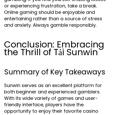
or experiencing frustration, take a break.
Online gaming should be enjoyable and
entertaining rather than a source of stress
and anxiety. Always gamble responsibly.
Conclusion: Embracing
the Thrill of Tải Sunwin
Summary of Key Takeaways
Sunwin serves as an excellent platform for
both beginner and experienced gamblers.
With its wide variety of games and user-
friendly interface, players have the
opportunity to enjoy their favorite casino