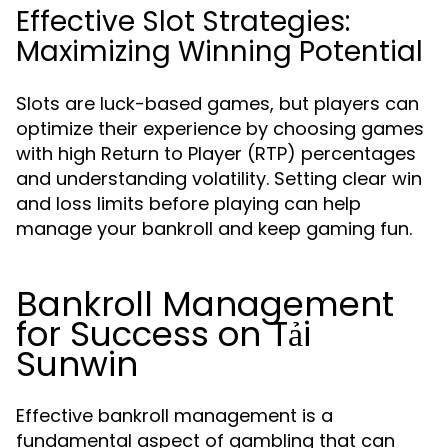
Effective Slot Strategies:
Maximizing Winning Potential
Slots are luck-based games, but players can
optimize their experience by choosing games
with high Return to Player (RTP) percentages
and understanding volatility. Setting clear win
and loss limits before playing can help
manage your bankroll and keep gaming fun.
Bankroll Management
for Success on Tải
Sunwin
Effective bankroll management is a
fundamental aspect of gambling that can