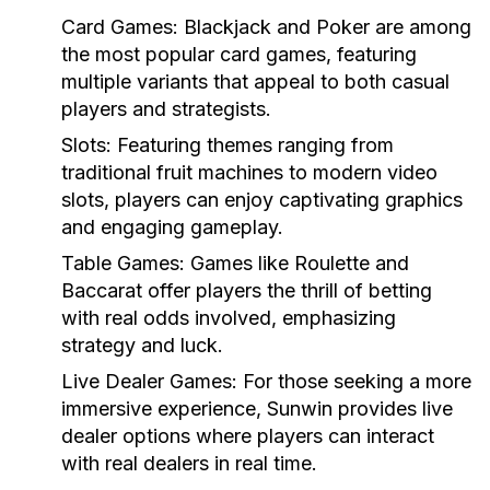
Card Games:
Blackjack and Poker are among
the most popular card games, featuring
multiple variants that appeal to both casual
players and strategists.
Slots:
Featuring themes ranging from
traditional fruit machines to modern video
slots, players can enjoy captivating graphics
and engaging gameplay.
Table Games:
Games like Roulette and
Baccarat offer players the thrill of betting
with real odds involved, emphasizing
strategy and luck.
Live Dealer Games:
For those seeking a more
immersive experience, Sunwin provides live
dealer options where players can interact
with real dealers in real time.