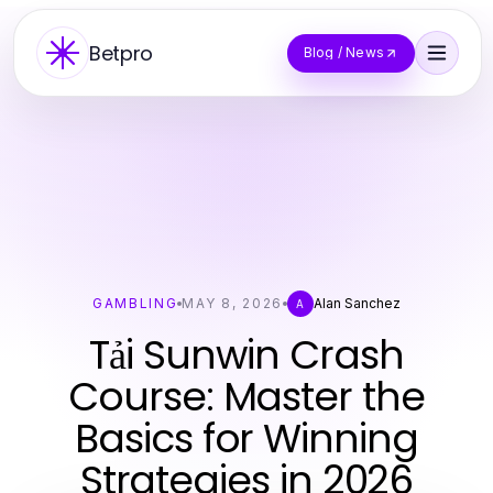
Betpro
Blog / News
GAMBLING
MAY 8, 2026
Alan Sanchez
A
Tải Sunwin Crash
Course: Master the
Basics for Winning
Strategies in 2026