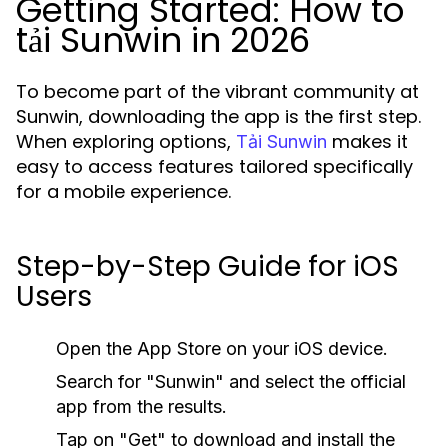
Getting Started: How to
tải Sunwin in 2026
To become part of the vibrant community at
Sunwin, downloading the app is the first step.
When exploring options,
makes it
Tải Sunwin
easy to access features tailored specifically
for a mobile experience.
Step-by-Step Guide for iOS
Users
Open the App Store on your iOS device.
Search for "Sunwin" and select the official
app from the results.
Tap on "Get" to download and install the