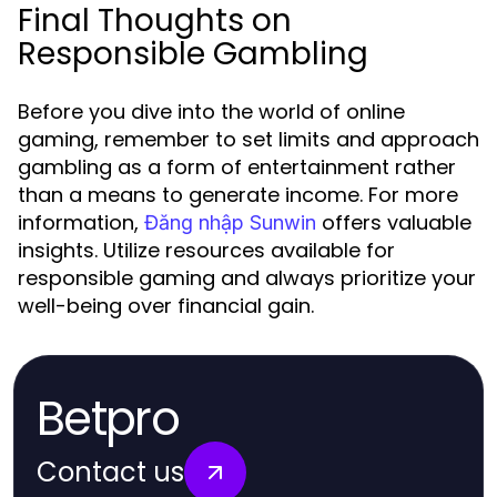
Final Thoughts on
Responsible Gambling
Before you dive into the world of online
gaming, remember to set limits and approach
gambling as a form of entertainment rather
than a means to generate income. For more
information,
offers valuable
Đăng nhập Sunwin
insights. Utilize resources available for
responsible gaming and always prioritize your
well-being over financial gain.
Betpro
Contact us