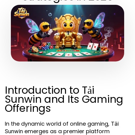
Introduction to Tải
Sunwin and Its Gaming
Offerings
In the dynamic world of online gaming,
Tải
emerges as a premier platform
Sunwin