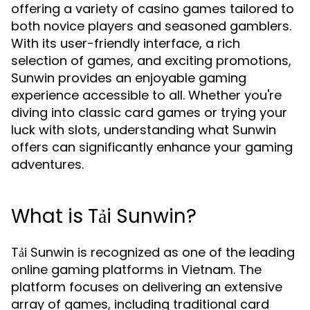
offering a variety of casino games tailored to
both novice players and seasoned gamblers.
With its user-friendly interface, a rich
selection of games, and exciting promotions,
Sunwin provides an enjoyable gaming
experience accessible to all. Whether you're
diving into classic card games or trying your
luck with slots, understanding what Sunwin
offers can significantly enhance your gaming
adventures.
What is Tải Sunwin?
Tải Sunwin is recognized as one of the leading
online gaming platforms in Vietnam. The
platform focuses on delivering an extensive
array of games, including traditional card