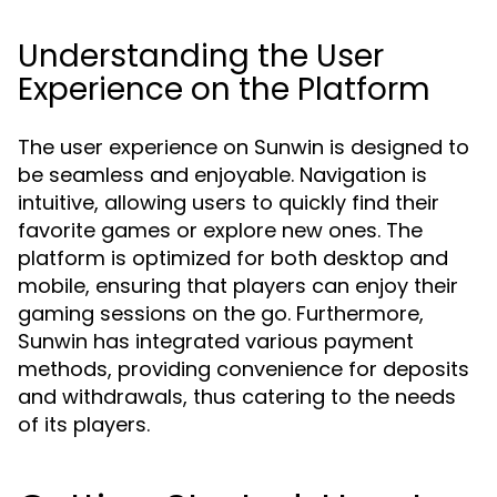
Understanding the User
Experience on the Platform
The user experience on Sunwin is designed to
be seamless and enjoyable. Navigation is
intuitive, allowing users to quickly find their
favorite games or explore new ones. The
platform is optimized for both desktop and
mobile, ensuring that players can enjoy their
gaming sessions on the go. Furthermore,
Sunwin has integrated various payment
methods, providing convenience for deposits
and withdrawals, thus catering to the needs
of its players.