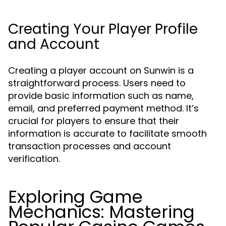
Creating Your Player Profile
and Account
Creating a player account on Sunwin is a
straightforward process. Users need to
provide basic information such as name,
email, and preferred payment method. It’s
crucial for players to ensure that their
information is accurate to facilitate smooth
transaction processes and account
verification.
Exploring Game
Mechanics: Mastering