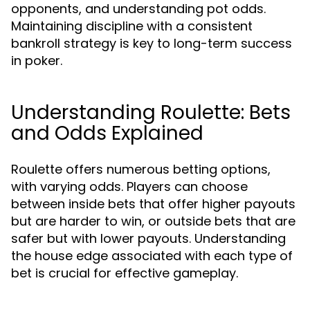
opponents, and understanding pot odds.
Maintaining discipline with a consistent
bankroll strategy is key to long-term success
in poker.
Understanding Roulette: Bets
and Odds Explained
Roulette offers numerous betting options,
with varying odds. Players can choose
between inside bets that offer higher payouts
but are harder to win, or outside bets that are
safer but with lower payouts. Understanding
the house edge associated with each type of
bet is crucial for effective gameplay.