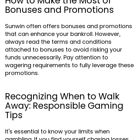
How to Make the Most of
Bonuses and Promotions
Sunwin often offers bonuses and promotions
that can enhance your bankroll. However,
always read the terms and conditions
attached to bonuses to avoid risking your
funds unnecessarily. Pay attention to
wagering requirements to fully leverage these
promotions.
Recognizing When to Walk
Away: Responsible Gaming
Tips
It's essential to know your limits when
gambling. If you find yourself chasing losses