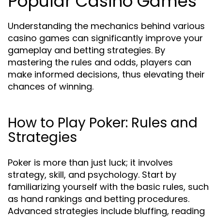
Popular Casino Games
Understanding the mechanics behind various
casino games can significantly improve your
gameplay and betting strategies. By
mastering the rules and odds, players can
make informed decisions, thus elevating their
chances of winning.
How to Play Poker: Rules and
Strategies
Poker is more than just luck; it involves
strategy, skill, and psychology. Start by
familiarizing yourself with the basic rules, such
as hand rankings and betting procedures.
Advanced strategies include bluffing, reading