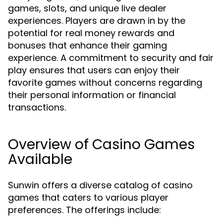
games, slots, and unique live dealer
experiences. Players are drawn in by the
potential for real money rewards and
bonuses that enhance their gaming
experience. A commitment to security and fair
play ensures that users can enjoy their
favorite games without concerns regarding
their personal information or financial
transactions.
Overview of Casino Games
Available
Sunwin offers a diverse catalog of casino
games that caters to various player
preferences. The offerings include: