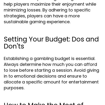
help players maximize their enjoyment while
minimizing losses. By adhering to specific
strategies, players can have a more
sustainable gaming experience.
Setting Your Budget: Dos and
Don'ts
Establishing a gambling budget is essential.
Always determine how much you can afford
to lose before starting a session. Avoid giving
in to emotional decisions and ensure to
allocate a specific amount for entertainment
purposes.