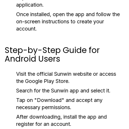
application.
Once installed, open the app and follow the
on-screen instructions to create your
account.
Step-by-Step Guide for
Android Users
Visit the official Sunwin website or access
the Google Play Store.
Search for the Sunwin app and select it.
Tap on "Download" and accept any
necessary permissions.
After downloading, install the app and
register for an account.