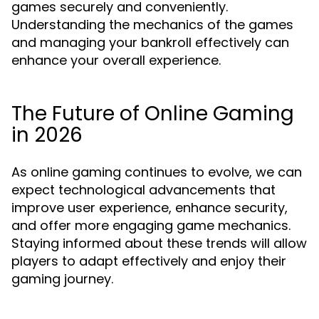
games securely and conveniently.
Understanding the mechanics of the games
and managing your bankroll effectively can
enhance your overall experience.
The Future of Online Gaming
in 2026
As online gaming continues to evolve, we can
expect technological advancements that
improve user experience, enhance security,
and offer more engaging game mechanics.
Staying informed about these trends will allow
players to adapt effectively and enjoy their
gaming journey.