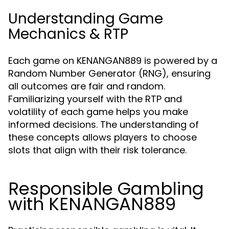
Understanding Game
Mechanics & RTP
Each game on KENANGAN889 is powered by a
Random Number Generator (RNG), ensuring
all outcomes are fair and random.
Familiarizing yourself with the RTP and
volatility of each game helps you make
informed decisions. The understanding of
these concepts allows players to choose
slots that align with their risk tolerance.
Responsible Gambling
with KENANGAN889