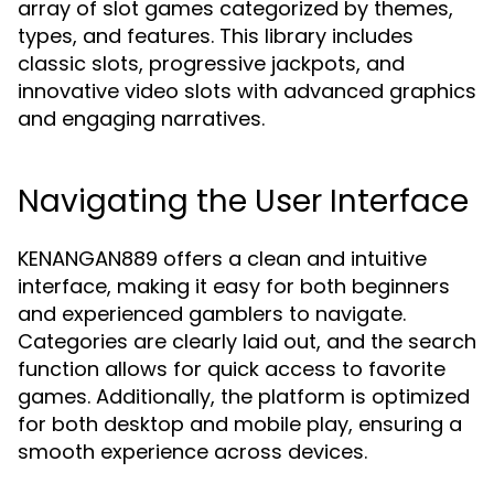
array of slot games categorized by themes,
types, and features. This library includes
classic slots, progressive jackpots, and
innovative video slots with advanced graphics
and engaging narratives.
Navigating the User Interface
KENANGAN889 offers a clean and intuitive
interface, making it easy for both beginners
and experienced gamblers to navigate.
Categories are clearly laid out, and the search
function allows for quick access to favorite
games. Additionally, the platform is optimized
for both desktop and mobile play, ensuring a
smooth experience across devices.