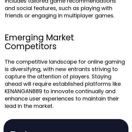
includes tailored game recommendations
and social features, such as playing with
friends or engaging in multiplayer games.
Emerging Market
Competitors
The competitive landscape for online gaming
is diversifying, with new entrants striving to
capture the attention of players. Staying
ahead will require established platforms like
KENANGAN889 to innovate continually and
enhance user experiences to maintain their
lead in the market.