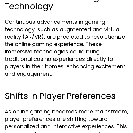
Technology
Continuous advancements in gaming
technology, such as augmented and virtual
reality (AR/VR), are predicted to revolutionize
the online gaming experience. These
immersive technologies could bring
traditional casino experiences directly to
players in their homes, enhancing excitement
and engagement.
Shifts in Player Preferences
As online gaming becomes more mainstream,
player preferences are shifting toward
personalized and interactive experiences. This