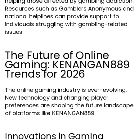
helping those affected by gambling addiction.
Resources such as Gamblers Anonymous and
national helplines can provide support to
individuals struggling with gambling-related
issues.
The Future of Online
Gaming: KENANGAN889
Trends for 2026
The online gaming industry is ever-evolving.
New technology and changing player
preferences are shaping the future landscape
of platforms like
.
KENANGAN889
Innovations in Gaming