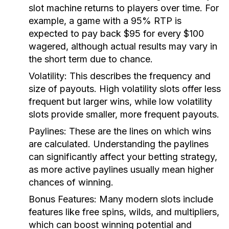
slot machine returns to players over time. For
example, a game with a 95% RTP is
expected to pay back $95 for every $100
wagered, although actual results may vary in
the short term due to chance.
Volatility:
This describes the frequency and
size of payouts. High volatility slots offer less
frequent but larger wins, while low volatility
slots provide smaller, more frequent payouts.
Paylines:
These are the lines on which wins
are calculated. Understanding the paylines
can significantly affect your betting strategy,
as more active paylines usually mean higher
chances of winning.
Bonus Features:
Many modern slots include
features like free spins, wilds, and multipliers,
which can boost winning potential and