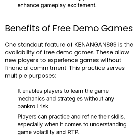
enhance gameplay excitement.
Benefits of Free Demo Games
One standout feature of
is the
KENANGAN889
availability of free demo games. These allow
new players to experience games without
financial commitment. This practice serves
multiple purposes:
It enables players to learn the game
mechanics and strategies without any
bankroll risk.
Players can practice and refine their skills,
especially when it comes to understanding
game volatility and RTP.