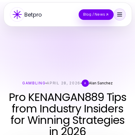
Betpro
Blog / News
GAMBLING
APRIL 28, 2026
Alan Sanchez
A
Pro KENANGAN889 Tips
from Industry Insiders
for Winning Strategies
in 2026