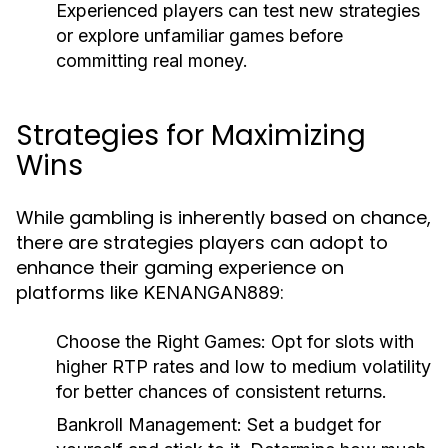
Experienced players can test new strategies
or explore unfamiliar games before
committing real money.
Strategies for Maximizing
Wins
While gambling is inherently based on chance,
there are strategies players can adopt to
enhance their gaming experience on
platforms like
:
KENANGAN889
Choose the Right Games:
Opt for slots with
higher RTP rates and low to medium volatility
for better chances of consistent returns.
Bankroll Management:
Set a budget for