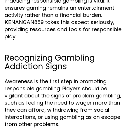
Practicing responsible gambling is vital. It
ensures gaming remains an entertainment
activity rather than a financial burden.
takes this aspect seriously,
KENANGAN889
providing resources and tools for responsible
play.
Recognizing Gambling
Addiction Signs
Awareness is the first step in promoting
responsible gambling. Players should be
vigilant about the signs of problem gambling,
such as feeling the need to wager more than
they can afford, withdrawing from social
interactions, or using gambling as an escape
from other problems.