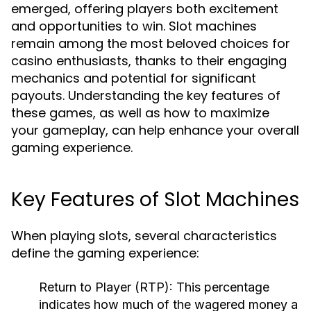
emerged, offering players both excitement
and opportunities to win. Slot machines
remain among the most beloved choices for
casino enthusiasts, thanks to their engaging
mechanics and potential for significant
payouts. Understanding the key features of
these games, as well as how to maximize
your gameplay, can help enhance your overall
gaming experience.
Key Features of Slot Machines
When playing slots, several characteristics
define the gaming experience:
Return to Player (RTP):
This percentage
indicates how much of the wagered money a