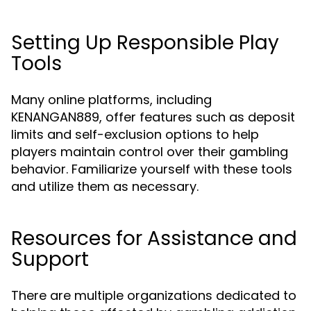
Setting Up Responsible Play
Tools
Many online platforms, including
KENANGAN889, offer features such as deposit
limits and self-exclusion options to help
players maintain control over their gambling
behavior. Familiarize yourself with these tools
and utilize them as necessary.
Resources for Assistance and
Support
There are multiple organizations dedicated to