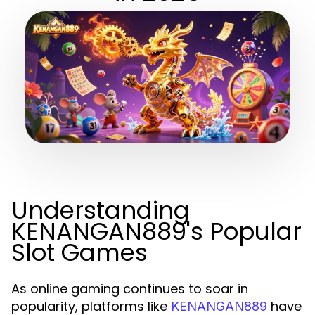
Understanding
KENANGAN889's Popular
Slot Games
As online gaming continues to soar in
popularity, platforms like
have
KENANGAN889