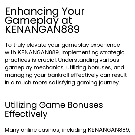
Enhancing Your
Gameplay at
KENANGAN889
To truly elevate your gameplay experience
with
, implementing strategic
KENANGAN889
practices is crucial. Understanding various
gameplay mechanics, utilizing bonuses, and
managing your bankroll effectively can result
in a much more satisfying gaming journey.
Utilizing Game Bonuses
Effectively
Many online casinos, including
,
KENANGAN889