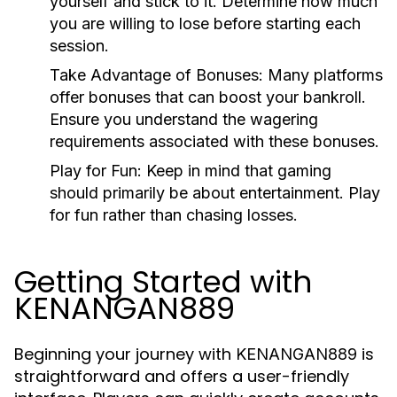
yourself and stick to it. Determine how much
you are willing to lose before starting each
session.
Take Advantage of Bonuses:
Many platforms
offer bonuses that can boost your bankroll.
Ensure you understand the wagering
requirements associated with these bonuses.
Play for Fun:
Keep in mind that gaming
should primarily be about entertainment. Play
for fun rather than chasing losses.
Getting Started with
KENANGAN889
Beginning your journey with
is
KENANGAN889
straightforward and offers a user-friendly