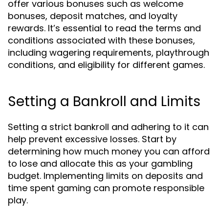
offer various bonuses such as welcome
bonuses, deposit matches, and loyalty
rewards. It’s essential to read the terms and
conditions associated with these bonuses,
including wagering requirements, playthrough
conditions, and eligibility for different games.
Setting a Bankroll and Limits
Setting a strict bankroll and adhering to it can
help prevent excessive losses. Start by
determining how much money you can afford
to lose and allocate this as your gambling
budget. Implementing limits on deposits and
time spent gaming can promote responsible
play.