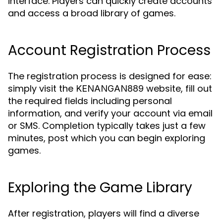
interface. Players can quickly create accounts
and access a broad library of games.
Account Registration Process
The registration process is designed for ease:
simply visit the
website, fill out
KENANGAN889
the required fields including personal
information, and verify your account via email
or SMS. Completion typically takes just a few
minutes, post which you can begin exploring
games.
Exploring the Game Library
After registration, players will find a diverse