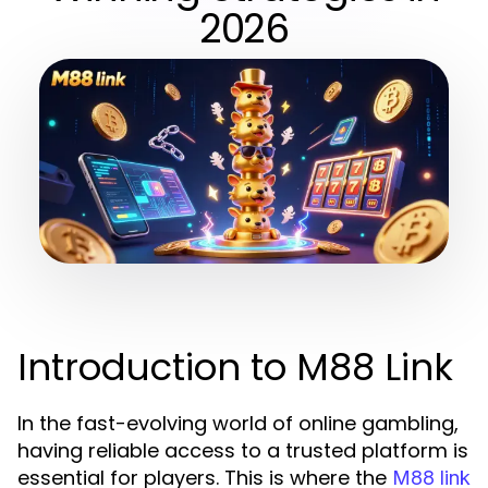
2026
Introduction to M88 Link
In the fast-evolving world of online gambling,
having reliable access to a trusted platform is
essential for players. This is where the
M88 link