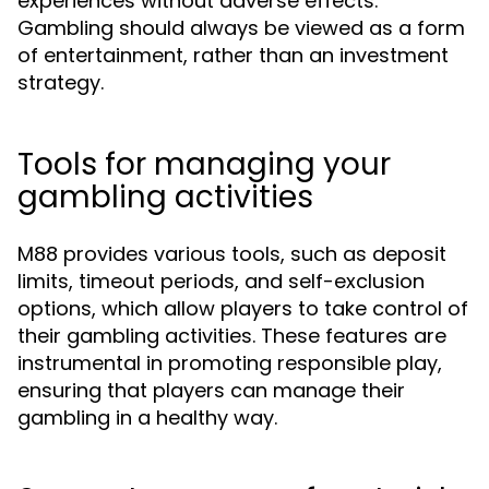
experiences without adverse effects.
Gambling should always be viewed as a form
of entertainment, rather than an investment
strategy.
Tools for managing your
gambling activities
M88 provides various tools, such as deposit
limits, timeout periods, and self-exclusion
options, which allow players to take control of
their gambling activities. These features are
instrumental in promoting responsible play,
ensuring that players can manage their
gambling in a healthy way.