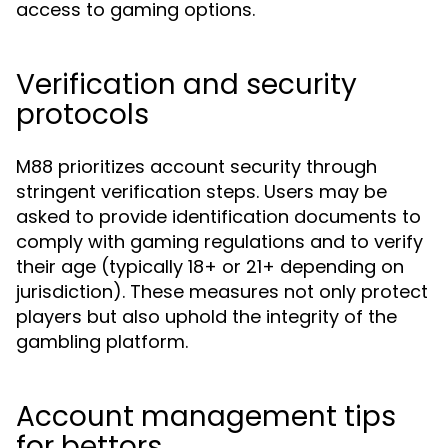
access to gaming options.
Verification and security
protocols
M88 prioritizes account security through
stringent verification steps. Users may be
asked to provide identification documents to
comply with gaming regulations and to verify
their age (typically 18+ or 21+ depending on
jurisdiction). These measures not only protect
players but also uphold the integrity of the
gambling platform.
Account management tips
for bettors