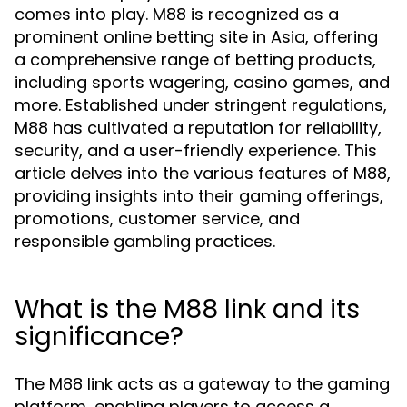
comes into play. M88 is recognized as a
prominent online betting site in Asia, offering
a comprehensive range of betting products,
including sports wagering, casino games, and
more. Established under stringent regulations,
M88 has cultivated a reputation for reliability,
security, and a user-friendly experience. This
article delves into the various features of M88,
providing insights into their gaming offerings,
promotions, customer service, and
responsible gambling practices.
What is the M88 link and its
significance?
The M88 link acts as a gateway to the gaming
platform, enabling players to access a