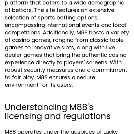
platform that caters to a wide demographic
of bettors. The site features an extensive
selection of sports betting options,
encompassing international events and local
competitions. Additionally, M88 hosts a variety
of casino games, ranging from classic table
games to innovative slots, along with live
dealer games that bring the authentic casino
experience directly to players' screens. With
robust security measures and a commitment
to fair play, M88 ensures a secure
environment for its users.
Understanding M88's
licensing and regulations
M88 operates under the auspices of Lucky