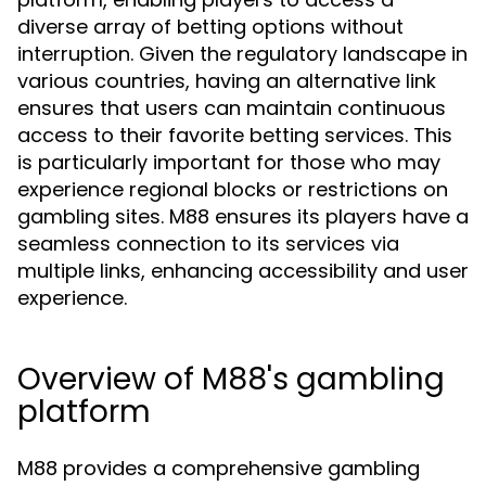
diverse array of betting options without
interruption. Given the regulatory landscape in
various countries, having an alternative link
ensures that users can maintain continuous
access to their favorite betting services. This
is particularly important for those who may
experience regional blocks or restrictions on
gambling sites. M88 ensures its players have a
seamless connection to its services via
multiple links, enhancing accessibility and user
experience.
Overview of M88's gambling
platform
M88 provides a comprehensive gambling