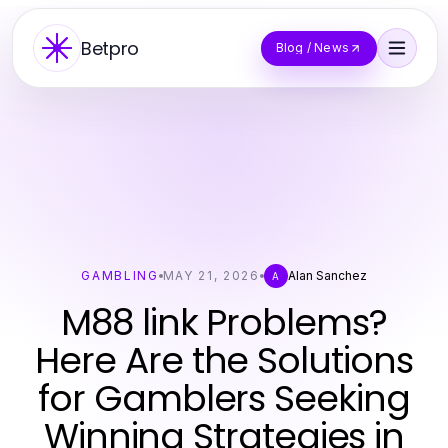
Betpro
Blog / News
GAMBLING
MAY 21, 2026
Alan Sanchez
A
M88 link Problems?
Here Are the Solutions
for Gamblers Seeking
Winning Strategies in