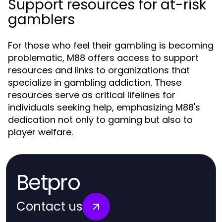
Support resources for at-risk
gamblers
For those who feel their gambling is becoming
problematic, M88 offers access to support
resources and links to organizations that
specialize in gambling addiction. These
resources serve as critical lifelines for
individuals seeking help, emphasizing M88's
dedication not only to gaming but also to
player welfare.
Betpro
Contact us