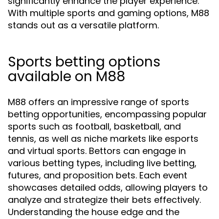
significantly enhance the player experience.
With multiple sports and gaming options, M88
stands out as a versatile platform.
Sports betting options
available on M88
M88 offers an impressive range of sports
betting opportunities, encompassing popular
sports such as football, basketball, and
tennis, as well as niche markets like esports
and virtual sports. Bettors can engage in
various betting types, including live betting,
futures, and proposition bets. Each event
showcases detailed odds, allowing players to
analyze and strategize their bets effectively.
Understanding the house edge and the