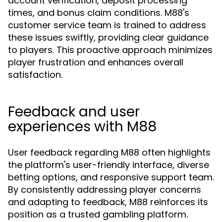
account verification, deposit processing
times, and bonus claim conditions. M88's
customer service team is trained to address
these issues swiftly, providing clear guidance
to players. This proactive approach minimizes
player frustration and enhances overall
satisfaction.
Feedback and user
experiences with M88
User feedback regarding M88 often highlights
the platform's user-friendly interface, diverse
betting options, and responsive support team.
By consistently addressing player concerns
and adapting to feedback, M88 reinforces its
position as a trusted gambling platform.