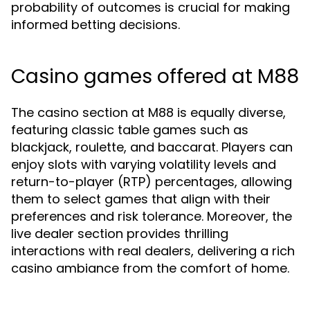
probability of outcomes is crucial for making
informed betting decisions.
Casino games offered at M88
The casino section at M88 is equally diverse,
featuring classic table games such as
blackjack, roulette, and baccarat. Players can
enjoy slots with varying volatility levels and
return-to-player (RTP) percentages, allowing
them to select games that align with their
preferences and risk tolerance. Moreover, the
live dealer section provides thrilling
interactions with real dealers, delivering a rich
casino ambiance from the comfort of home.