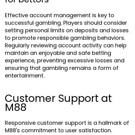
Effective account management is key to
successful gambling. Players should consider
setting personal limits on deposits and losses
to promote responsible gambling behaviors.
Regularly reviewing account activity can help
maintain an enjoyable and safe betting
experience, preventing excessive losses and
ensuring that gambling remains a form of
entertainment.
Customer Support at
M88
Responsive customer support is a hallmark of
M88's commitment to user satisfaction.