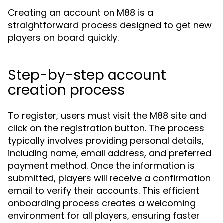
Creating an account on M88 is a
straightforward process designed to get new
players on board quickly.
Step-by-step account
creation process
To register, users must visit the M88 site and
click on the registration button. The process
typically involves providing personal details,
including name, email address, and preferred
payment method. Once the information is
submitted, players will receive a confirmation
email to verify their accounts. This efficient
onboarding process creates a welcoming
environment for all players, ensuring faster