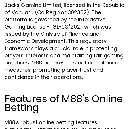
Jacks Gaming Limited, licensed in the Republic
of Vanuatu (Co Reg No.: 302382). The
platform is governed by the Interactive
Gaming License - IGL-03/2021, which was
issued by the Ministry of Finance and
Economic Development. This regulatory
framework plays a crucial role in protecting
players’ interests and maintaining fair gaming
practices. M88 adheres to strict compliance
measures, prompting player trust and
confidence in their operations.
Features of M88's Online
Betting
M88's robust online betting features