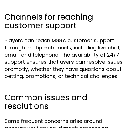
Channels for reaching
customer support
Players can reach M88's customer support
through multiple channels, including live chat,
email, and telephone. The availability of 24/7
support ensures that users can resolve issues
promptly, whether they have questions about
betting, promotions, or technical challenges.
Common issues and
resolutions
Some frequent concerns arise around