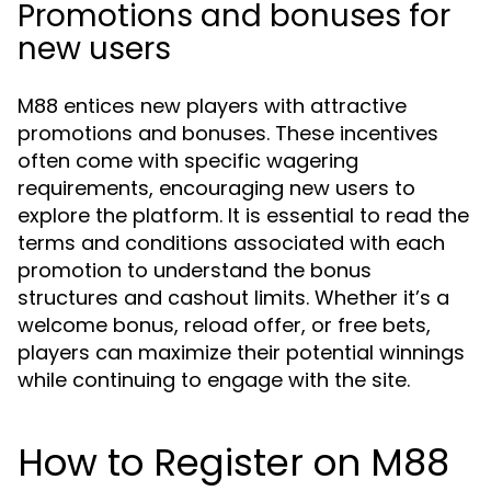
Promotions and bonuses for
new users
M88 entices new players with attractive
promotions and bonuses. These incentives
often come with specific wagering
requirements, encouraging new users to
explore the platform. It is essential to read the
terms and conditions associated with each
promotion to understand the bonus
structures and cashout limits. Whether it’s a
welcome bonus, reload offer, or free bets,
players can maximize their potential winnings
while continuing to engage with the site.
How to Register on M88