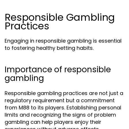
Responsible Gambling
Practices
Engaging in responsible gambling is essential
to fostering healthy betting habits.
Importance of responsible
gambling
Responsible gambling practices are not just a
regulatory requirement but a commitment
from M88 to its players. Establishing personal
limits and recognizing the signs of problem
gambling can help players enjoy their