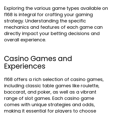
Exploring the various game types available on
f168 is integral for crafting your gaming
strategy. Understanding the specific
mechanics and features of each game can
directly impact your betting decisions and
overall experience.
Casino Games and
Experiences
f168 offers a rich selection of casino games,
including classic table games like roulette,
baccarat, and poker, as well as a vibrant
range of slot games. Each casino game
comes with unique strategies and odds,
making it essential for players to choose