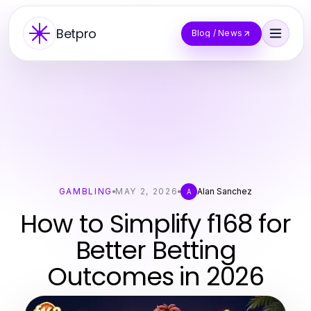
Betpro
Blog / News
GAMBLING
MAY 2, 2026
Alan Sanchez
A
How to Simplify f168 for
Better Betting
Outcomes in 2026