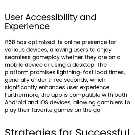
User Accessibility and
Experience
f168 has optimized its online presence for
various devices, allowing users to enjoy
seamless gameplay whether they are on a
mobile device or using a desktop. The
platform promises lightning-fast load times,
generally under three seconds, which
significantly enhances user experience.
Furthermore, the app is compatible with both
Android and iOS devices, allowing gamblers to
play their favorite games on the go.
Strategies for Successful