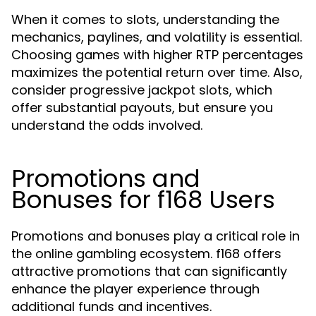
When it comes to slots, understanding the
mechanics, paylines, and volatility is essential.
Choosing games with higher RTP percentages
maximizes the potential return over time. Also,
consider progressive jackpot slots, which
offer substantial payouts, but ensure you
understand the odds involved.
Promotions and
Bonuses for f168 Users
Promotions and bonuses play a critical role in
the online gambling ecosystem. f168 offers
attractive promotions that can significantly
enhance the player experience through
additional funds and incentives.