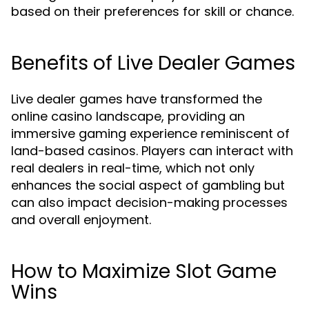
based on their preferences for skill or chance.
Benefits of Live Dealer Games
Live dealer games have transformed the
online casino landscape, providing an
immersive gaming experience reminiscent of
land-based casinos. Players can interact with
real dealers in real-time, which not only
enhances the social aspect of gambling but
can also impact decision-making processes
and overall enjoyment.
How to Maximize Slot Game
Wins