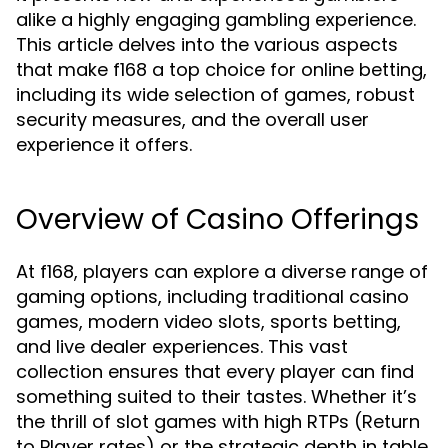
alike a highly engaging gambling experience.
This article delves into the various aspects
that make f168 a top choice for online betting,
including its wide selection of games, robust
security measures, and the overall user
experience it offers.
Overview of Casino Offerings
At f168, players can explore a diverse range of
gaming options, including traditional casino
games, modern video slots, sports betting,
and live dealer experiences. This vast
collection ensures that every player can find
something suited to their tastes. Whether it’s
the thrill of slot games with high RTPs (Return
to Player rates) or the strategic depth in table