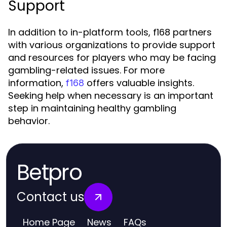
Support
In addition to in-platform tools, f168 partners
with various organizations to provide support
and resources for players who may be facing
gambling-related issues. For more
information,
offers valuable insights.
f168
Seeking help when necessary is an important
step in maintaining healthy gambling
behavior.
Betpro
Contact us
Home Page
News
FAQs