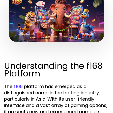
Understanding the f168
Platform
The
platform has emerged as a
f168
distinguished name in the betting industry,
particularly in Asia. With its user-friendly
interface and a vast array of gaming options,
it presents new and experienced gamblers