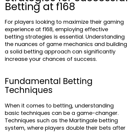
Betting at f168
For players looking to maximize their gaming
experience at f168, employing effective
betting strategies is essential. Understanding
the nuances of game mechanics and building
a solid betting approach can significantly
increase your chances of success.
Fundamental Betting
Techniques
When it comes to betting, understanding
basic techniques can be a game-changer.
Techniques such as the Martingale betting
system, where players double their bets after