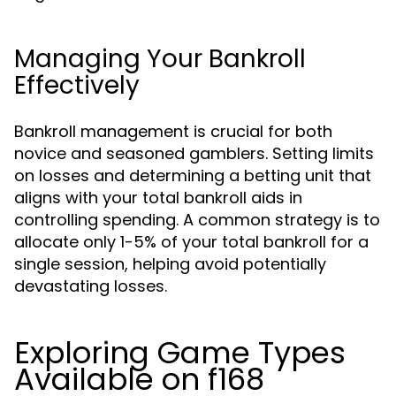
Managing Your Bankroll
Effectively
Bankroll management is crucial for both
novice and seasoned gamblers. Setting limits
on losses and determining a betting unit that
aligns with your total bankroll aids in
controlling spending. A common strategy is to
allocate only 1-5% of your total bankroll for a
single session, helping avoid potentially
devastating losses.
Exploring Game Types
Available on f168