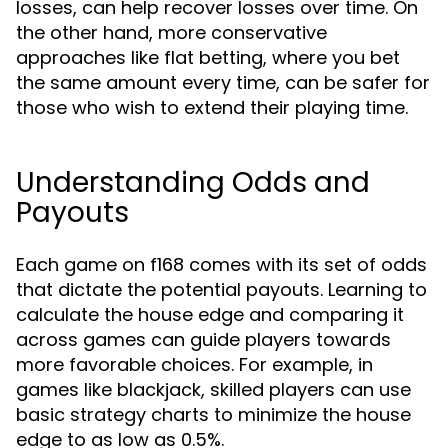
losses, can help recover losses over time. On
the other hand, more conservative
approaches like flat betting, where you bet
the same amount every time, can be safer for
those who wish to extend their playing time.
Understanding Odds and
Payouts
Each game on f168 comes with its set of odds
that dictate the potential payouts. Learning to
calculate the house edge and comparing it
across games can guide players towards
more favorable choices. For example, in
games like blackjack, skilled players can use
basic strategy charts to minimize the house
edge to as low as 0.5%.