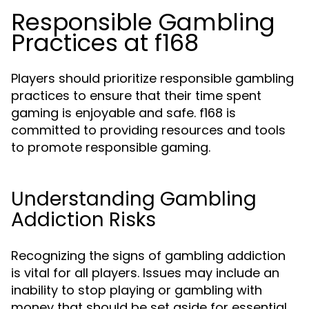
Responsible Gambling
Practices at f168
Players should prioritize responsible gambling
practices to ensure that their time spent
gaming is enjoyable and safe. f168 is
committed to providing resources and tools
to promote responsible gaming.
Understanding Gambling
Addiction Risks
Recognizing the signs of gambling addiction
is vital for all players. Issues may include an
inability to stop playing or gambling with
money that should be set aside for essential