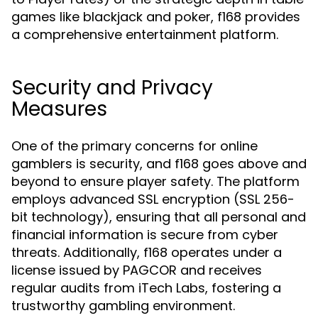
games like blackjack and poker, f168 provides
a comprehensive entertainment platform.
Security and Privacy
Measures
One of the primary concerns for online
gamblers is security, and f168 goes above and
beyond to ensure player safety. The platform
employs advanced SSL encryption (SSL 256-
bit technology), ensuring that all personal and
financial information is secure from cyber
threats. Additionally, f168 operates under a
license issued by PAGCOR and receives
regular audits from iTech Labs, fostering a
trustworthy gambling environment.