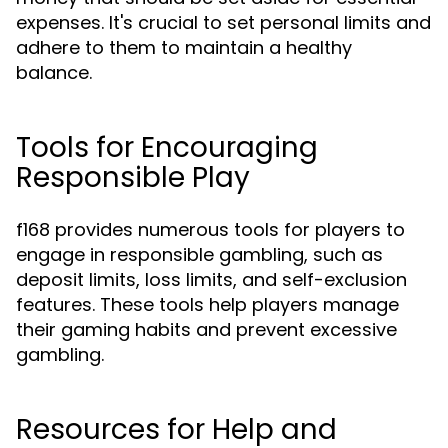
expenses. It's crucial to set personal limits and
adhere to them to maintain a healthy
balance.
Tools for Encouraging
Responsible Play
f168 provides numerous tools for players to
engage in responsible gambling, such as
deposit limits, loss limits, and self-exclusion
features. These tools help players manage
their gaming habits and prevent excessive
gambling.
Resources for Help and