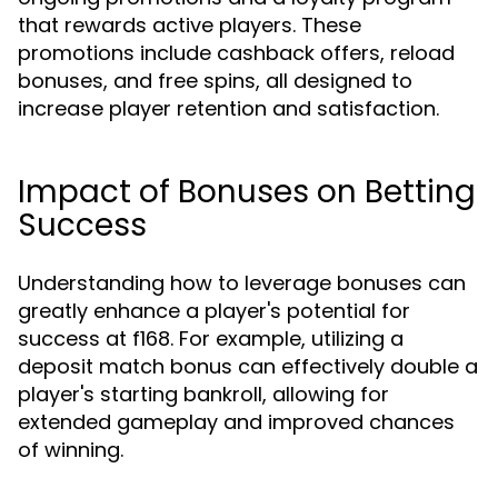
that rewards active players. These
promotions include cashback offers, reload
bonuses, and free spins, all designed to
increase player retention and satisfaction.
Impact of Bonuses on Betting
Success
Understanding how to leverage bonuses can
greatly enhance a player's potential for
success at f168. For example, utilizing a
deposit match bonus can effectively double a
player's starting bankroll, allowing for
extended gameplay and improved chances
of winning.