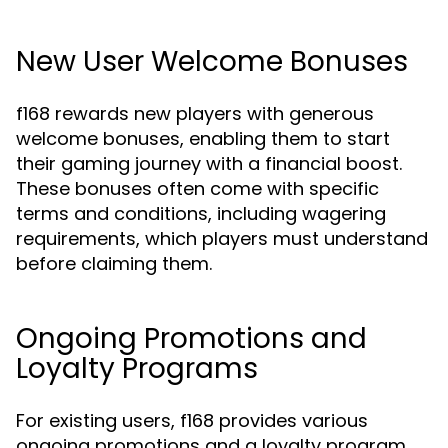
New User Welcome Bonuses
f168 rewards new players with generous
welcome bonuses, enabling them to start
their gaming journey with a financial boost.
These bonuses often come with specific
terms and conditions, including wagering
requirements, which players must understand
before claiming them.
Ongoing Promotions and
Loyalty Programs
For existing users, f168 provides various
ongoing promotions and a loyalty program