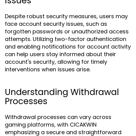
Issues
Despite robust security measures, users may
face account security issues, such as
forgotten passwords or unauthorized access
attempts. Utilizing two-factor authentication
and enabling notifications for account activity
can help users stay informed about their
account's security, allowing for timely
interventions when issues arise.
Understanding Withdrawal
Processes
Withdrawal processes can vary across
gaming platforms, with CICAKWIN
emphasizing a secure and straightforward