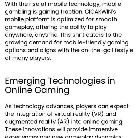
With the rise of mobile technology, mobile
gambling is gaining traction. CICAKWIN’s
mobile platform is optimized for smooth
gameplay, offering the ability to play
anywhere, anytime. This shift caters to the
growing demand for mobile-friendly gaming
options and aligns with the on-the-go lifestyle
of many players.
Emerging Technologies in
Online Gaming
As technology advances, players can expect
the integration of virtual reality (VR) and
augmented reality (AR) into online gaming.
These innovations will provide immersive
experiences and new gameplay dynamics,