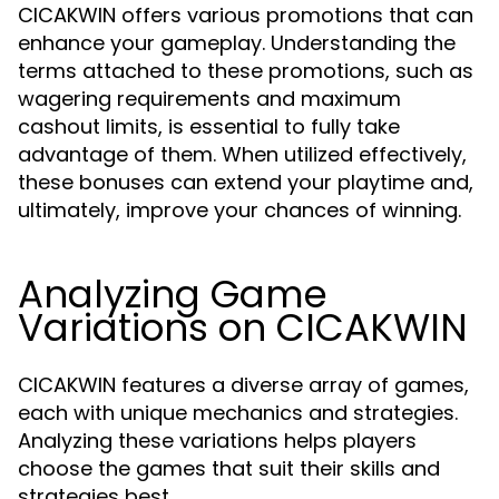
CICAKWIN offers various promotions that can
enhance your gameplay. Understanding the
terms attached to these promotions, such as
wagering requirements and maximum
cashout limits, is essential to fully take
advantage of them. When utilized effectively,
these bonuses can extend your playtime and,
ultimately, improve your chances of winning.
Analyzing Game
Variations on CICAKWIN
CICAKWIN features a diverse array of games,
each with unique mechanics and strategies.
Analyzing these variations helps players
choose the games that suit their skills and
strategies best.