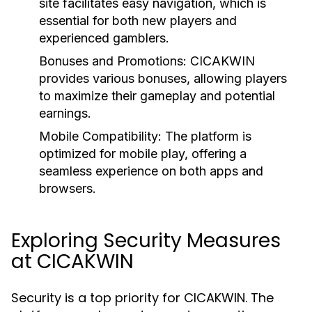
site facilitates easy navigation, which is
essential for both new players and
experienced gamblers.
Bonuses and Promotions:
CICAKWIN
provides various bonuses, allowing players
to maximize their gameplay and potential
earnings.
Mobile Compatibility:
The platform is
optimized for mobile play, offering a
seamless experience on both apps and
browsers.
Exploring Security Measures
at CICAKWIN
Security is a top priority for CICAKWIN. The