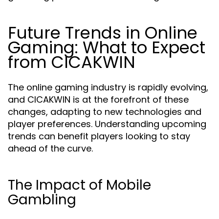
Future Trends in Online
Gaming: What to Expect
from CICAKWIN
The online gaming industry is rapidly evolving,
and CICAKWIN is at the forefront of these
changes, adapting to new technologies and
player preferences. Understanding upcoming
trends can benefit players looking to stay
ahead of the curve.
The Impact of Mobile
Gambling