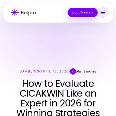
Betpro
Blog / News
GAMBLING
APRIL 13, 2026
Alan Sanchez
A
How to Evaluate
CICAKWIN Like an
Expert in 2026 for
Winning Strategies