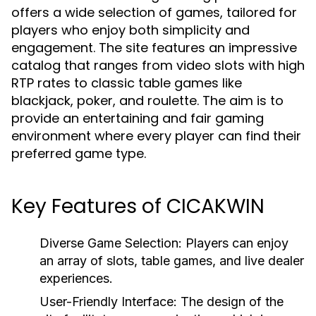
offers a wide selection of games, tailored for
players who enjoy both simplicity and
engagement. The site features an impressive
catalog that ranges from video slots with high
RTP rates to classic table games like
blackjack, poker, and roulette. The aim is to
provide an entertaining and fair gaming
environment where every player can find their
preferred game type.
Key Features of CICAKWIN
Diverse Game Selection:
Players can enjoy
an array of slots, table games, and live dealer
experiences.
User-Friendly Interface:
The design of the