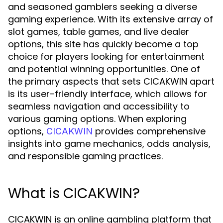
and seasoned gamblers seeking a diverse
gaming experience. With its extensive array of
slot games, table games, and live dealer
options, this site has quickly become a top
choice for players looking for entertainment
and potential winning opportunities. One of
the primary aspects that sets CICAKWIN apart
is its user-friendly interface, which allows for
seamless navigation and accessibility to
various gaming options. When exploring
options,
provides comprehensive
CICAKWIN
insights into game mechanics, odds analysis,
and responsible gaming practices.
What is CICAKWIN?
CICAKWIN is an online gambling platform that