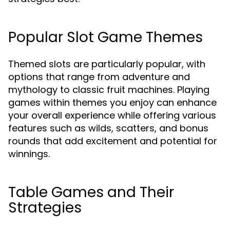
Popular Slot Game Themes
Themed slots are particularly popular, with
options that range from adventure and
mythology to classic fruit machines. Playing
games within themes you enjoy can enhance
your overall experience while offering various
features such as wilds, scatters, and bonus
rounds that add excitement and potential for
winnings.
Table Games and Their
Strategies