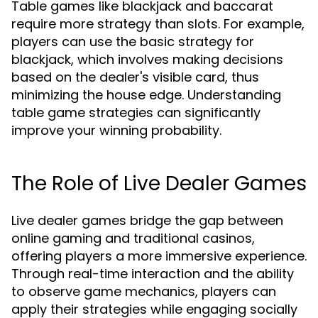
Table games like blackjack and baccarat
require more strategy than slots. For example,
players can use the basic strategy for
blackjack, which involves making decisions
based on the dealer's visible card, thus
minimizing the house edge. Understanding
table game strategies can significantly
improve your winning probability.
The Role of Live Dealer Games
Live dealer games bridge the gap between
online gaming and traditional casinos,
offering players a more immersive experience.
Through real-time interaction and the ability
to observe game mechanics, players can
apply their strategies while engaging socially