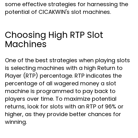
some effective strategies for harnessing the
potential of CICAKWIN's slot machines.
Choosing High RTP Slot
Machines
One of the best strategies when playing slots
is selecting machines with a high Return to
Player (RTP) percentage. RTP indicates the
percentage of all wagered money a slot
machine is programmed to pay back to
players over time. To maximize potential
returns, look for slots with an RTP of 96% or
higher, as they provide better chances for
winning.