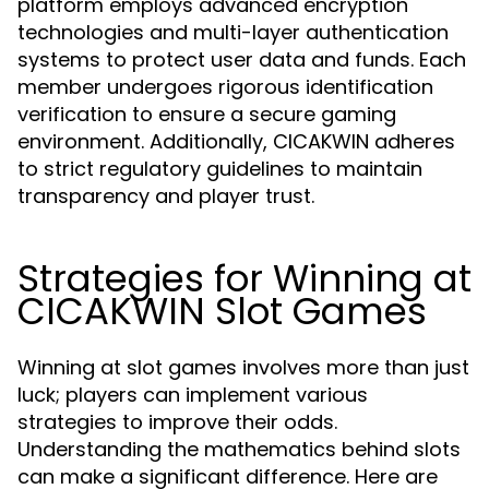
platform employs advanced encryption
technologies and multi-layer authentication
systems to protect user data and funds. Each
member undergoes rigorous identification
verification to ensure a secure gaming
environment. Additionally, CICAKWIN adheres
to strict regulatory guidelines to maintain
transparency and player trust.
Strategies for Winning at
CICAKWIN Slot Games
Winning at slot games involves more than just
luck; players can implement various
strategies to improve their odds.
Understanding the mathematics behind slots
can make a significant difference. Here are