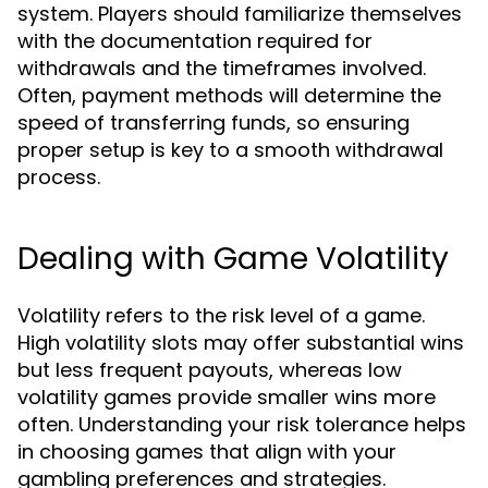
system. Players should familiarize themselves
with the documentation required for
withdrawals and the timeframes involved.
Often, payment methods will determine the
speed of transferring funds, so ensuring
proper setup is key to a smooth withdrawal
process.
Dealing with Game Volatility
Volatility refers to the risk level of a game.
High volatility slots may offer substantial wins
but less frequent payouts, whereas low
volatility games provide smaller wins more
often. Understanding your risk tolerance helps
in choosing games that align with your
gambling preferences and strategies.