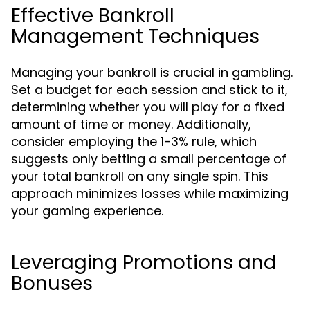
Effective Bankroll
Management Techniques
Managing your bankroll is crucial in gambling.
Set a budget for each session and stick to it,
determining whether you will play for a fixed
amount of time or money. Additionally,
consider employing the 1-3% rule, which
suggests only betting a small percentage of
your total bankroll on any single spin. This
approach minimizes losses while maximizing
your gaming experience.
Leveraging Promotions and
Bonuses