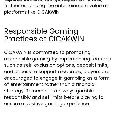
further enhancing the entertainment value of
platforms like CICAKWIN.
Responsible Gaming
Practices at CICAKWIN
CICAKWIN is committed to promoting
responsible gaming. By implementing features
such as self-exclusion options, deposit limits,
and access to support resources, players are
encouraged to engage in gambling as a form
of entertainment rather than a financial
strategy. Remember to always gamble
responsibly and set limits before playing to
ensure a positive gaming experience.