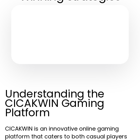
Understanding the
CICAKWIN Gaming
Platform
CICAKWIN is an innovative online gaming
platform that caters to both casual players