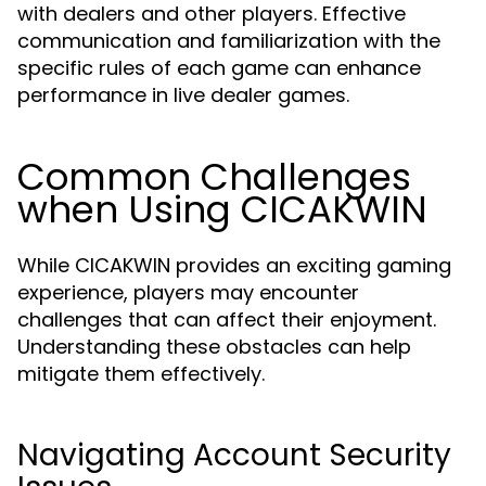
with dealers and other players. Effective
communication and familiarization with the
specific rules of each game can enhance
performance in live dealer games.
Common Challenges
when Using CICAKWIN
While CICAKWIN provides an exciting gaming
experience, players may encounter
challenges that can affect their enjoyment.
Understanding these obstacles can help
mitigate them effectively.
Navigating Account Security