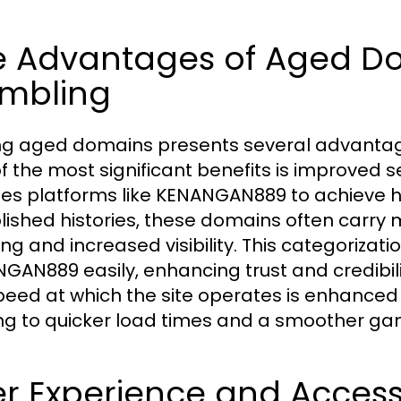
e Advantages of Aged Do
mbling
zing aged domains presents several advantage
f the most significant benefits is improved 
es platforms like KENANGAN889 to achieve hig
lished histories, these domains often carry mo
ing and increased visibility. This categorizat
GAN889 easily, enhancing trust and credibilit
peed at which the site operates is enhance
ng to quicker load times and a smoother ga
r Experience and Accessi