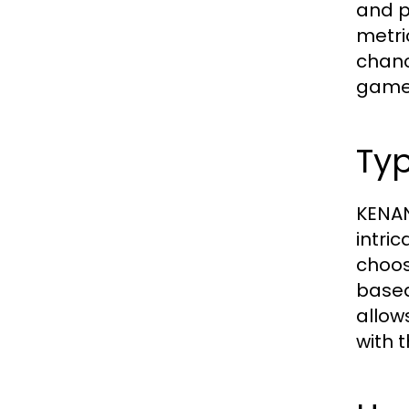
and p
metric
chanc
gamep
Ty
KENAN
intri
choos
based
allow
with 