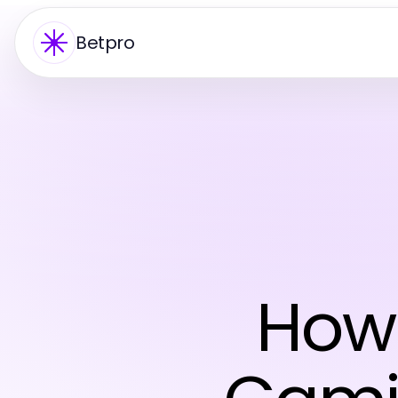
Betpro
How 