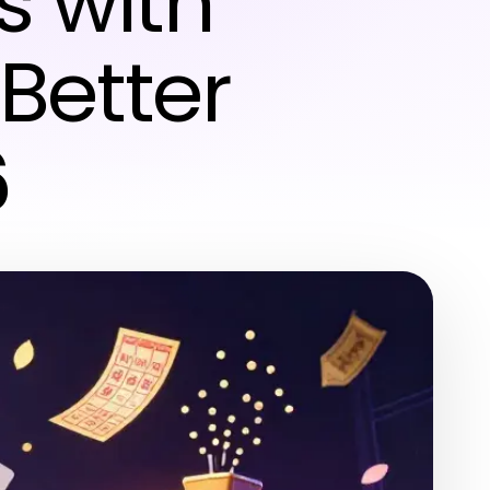
s with
Better
6