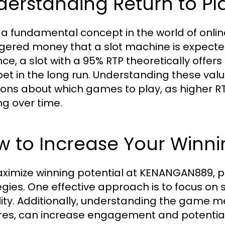
erstanding Return to Pl
s a fundamental concept in the world of onli
gered money that a slot machine is expected
nce, a slot with a 95% RTP theoretically offer
bet in the long run. Understanding these va
ions about which games to play, as higher RT
ng over time.
 to Increase Your Winni
ximize winning potential at KENANGAN889, p
egies. One effective approach is to focus on 
ility. Additionally, understanding the game 
res, can increase engagement and potential