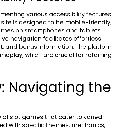
menting various accessibility features
 site is designed to be mobile-friendly,
t games on smartphones and tablets
tive navigation facilitates effortless
 and bonus information. The platform
eplay, which are crucial for retaining
: Navigating the
 of slot games that cater to varied
ed with specific themes, mechanics,