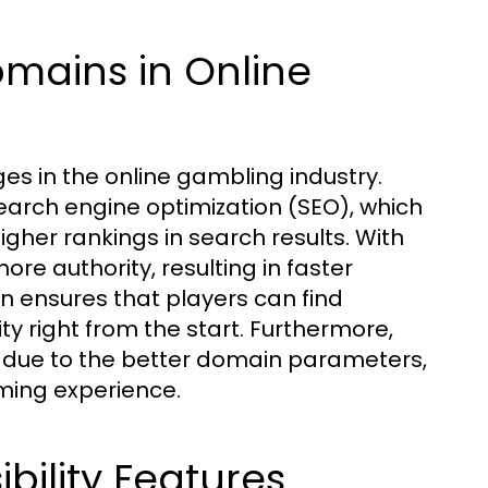
mains in Online
s in the online gambling industry.
search engine optimization (SEO), which
her rankings in search results. With
re authority, resulting in faster
ion ensures that players can find
y right from the start. Furthermore,
d due to the better domain parameters,
ming experience.
bility Features