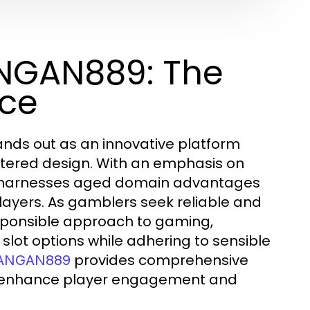
NGAN889: The
nce
nds out as an innovative platform
tered design. With an emphasis on
9 harnesses aged domain advantages
ayers. As gamblers seek reliable and
sponsible approach to gaming,
slot options while adhering to sensible
provides comprehensive
ANGAN889
hat enhance player engagement and