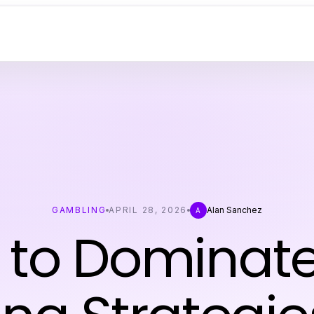
GAMBLING
APRIL 28, 2026
Alan Sanchez
A
to Dominate