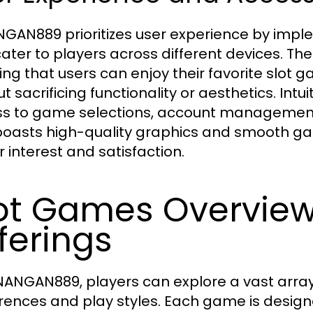
GAN889 prioritizes user experience by imple
cater to players across different devices. The
ing that users can enjoy their favorite slo
t sacrificing functionality or aesthetics. Intui
s to game selections, account management,
boasts high-quality graphics and smooth gam
r interest and satisfaction.
ot Games Overview
ferings
NANGAN889, players can explore a vast array
rences and play styles. Each game is design