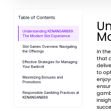
Table of Contents
Un
Mo
Understanding KENANGAN889:
The Modern Slot Experience
Slot Games Overview: Navigating
In th
the Offerings
that 
Effective Strategies for Managing
deliv
Your Bankroll
to op
Maximizing Bonuses and
enjoy
Promotions
ensur
gambl
Responsible Gambling Practices at
KENANGAN889
insig
succe