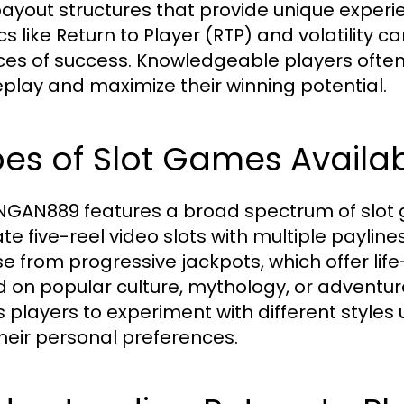
ayout structures that provide unique experie
s like Return to Player (RTP) and volatility c
es of success. Knowledgeable players often u
lay and maximize their winning potential.
pes of Slot Games Avail
GAN889 features a broad spectrum of slot ga
cate five-reel video slots with multiple payli
e from progressive jackpots, which offer l
 on popular culture, mythology, or adventure
s players to experiment with different styles 
their personal preferences.