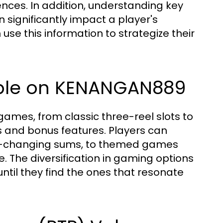
nces. In addition, understanding key
an significantly impact a player's
se this information to strategize their
able on KENANGAN889
mes, from classic three-reel slots to
nes and bonus features. Players can
ife-changing sums, to themed games
. The diversification in gaming options
until they find the ones that resonate