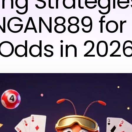
g Strategie
GAN889 for 
Odds in 202