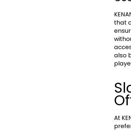
KENAN
that 
ensur
withou
acces
also 
playe
Sl
Of
At KE
prefe