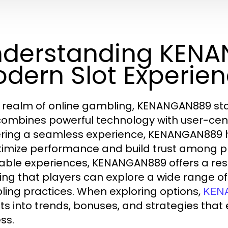
derstanding KENA
dern Slot Experie
e realm of online gambling, KENANGAN889 sta
combines powerful technology with user-cen
ering a seamless experience, KENANGAN88
timize performance and build trust among pl
able experiences, KENANGAN889 offers a re
ing that players can explore a wide range of 
ing practices. When exploring options,
KEN
hts into trends, bonuses, and strategies t
ss.