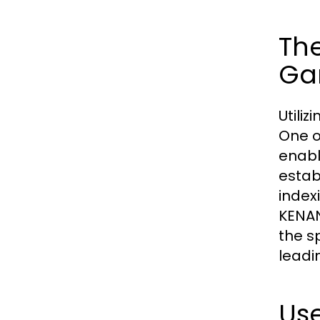
Th
Ga
Utili
One o
enabl
estab
index
KENAN
the s
leadi
Use