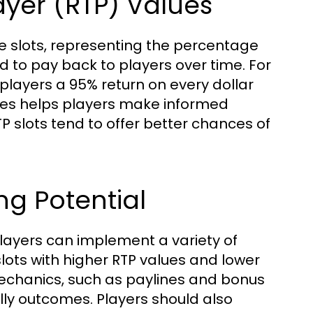
ayer (RTP) Values
ne slots, representing the percentage
 to pay back to players over time. For
s players a 95% return on every dollar
lues helps players make informed
P slots tend to offer better chances of
ng Potential
layers can implement a variety of
slots with higher RTP values and lower
mechanics, such as paylines and bonus
ly outcomes. Players should also