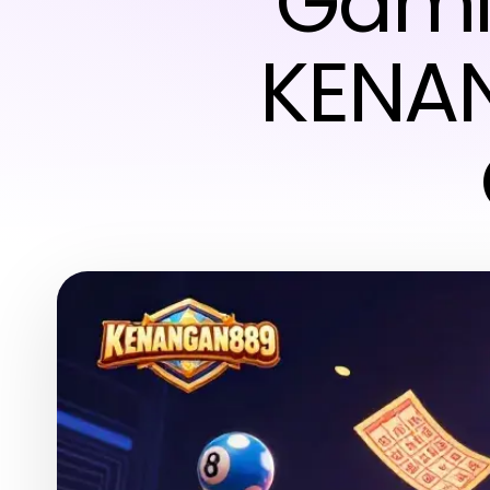
Gamin
KENAN