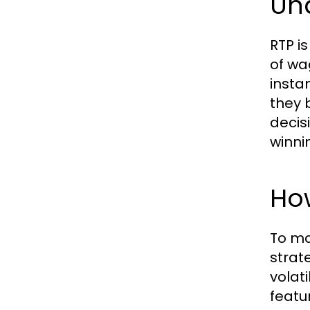
Und
RTP i
of wa
insta
they 
decis
winni
How
To ma
strat
volat
featu