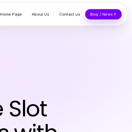
Home Page
About Us
Contact us
Blog / News
 Slot