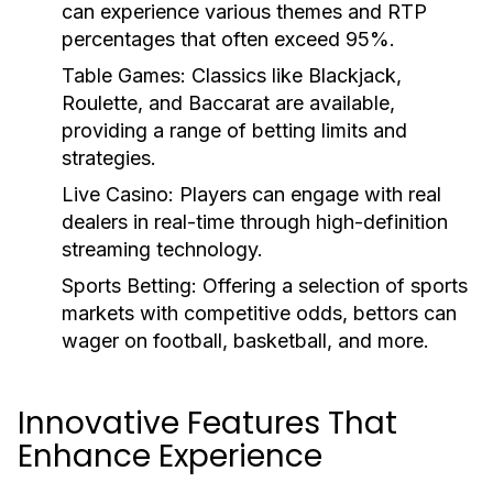
can experience various themes and RTP
percentages that often exceed 95%.
Table Games: Classics like Blackjack,
Roulette, and Baccarat are available,
providing a range of betting limits and
strategies.
Live Casino: Players can engage with real
dealers in real-time through high-definition
streaming technology.
Sports Betting: Offering a selection of sports
markets with competitive odds, bettors can
wager on football, basketball, and more.
Innovative Features That
Enhance Experience