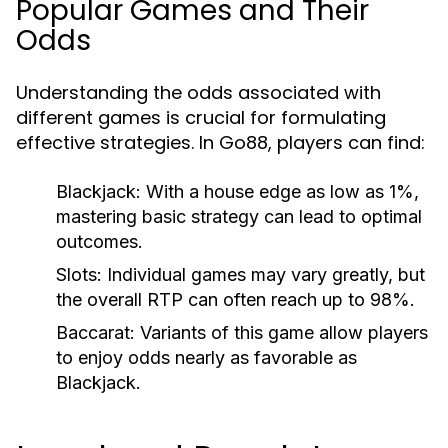
Popular Games and Their
Odds
Understanding the odds associated with
different games is crucial for formulating
effective strategies. In Go88, players can find:
Blackjack:
With a house edge as low as 1%,
mastering basic strategy can lead to optimal
outcomes.
Slots:
Individual games may vary greatly, but
the overall RTP can often reach up to 98%.
Baccarat:
Variants of this game allow players
to enjoy odds nearly as favorable as
Blackjack.