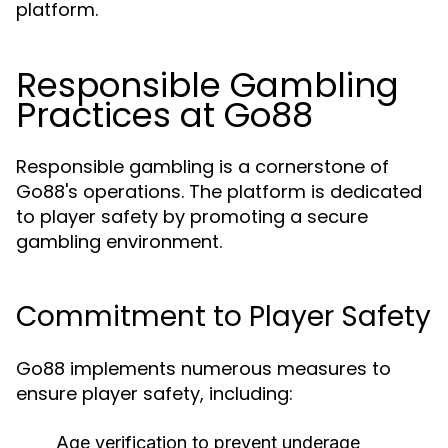
platform.
Responsible Gambling
Practices at Go88
Responsible gambling is a cornerstone of
Go88's operations. The platform is dedicated
to player safety by promoting a secure
gambling environment.
Commitment to Player Safety
Go88 implements numerous measures to
ensure player safety, including:
Age verification to prevent underage