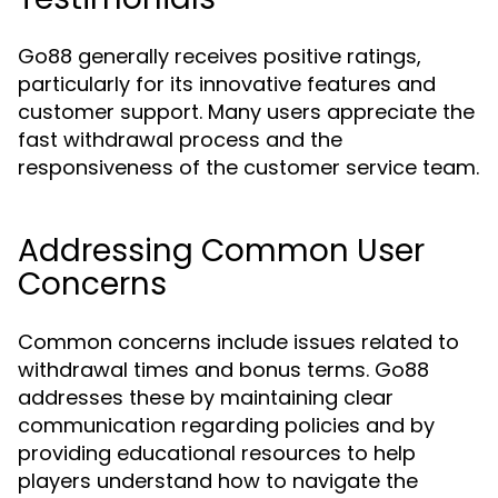
Go88 generally receives positive ratings,
particularly for its innovative features and
customer support. Many users appreciate the
fast withdrawal process and the
responsiveness of the customer service team.
Addressing Common User
Concerns
Common concerns include issues related to
withdrawal times and bonus terms. Go88
addresses these by maintaining clear
communication regarding policies and by
providing educational resources to help
players understand how to navigate the