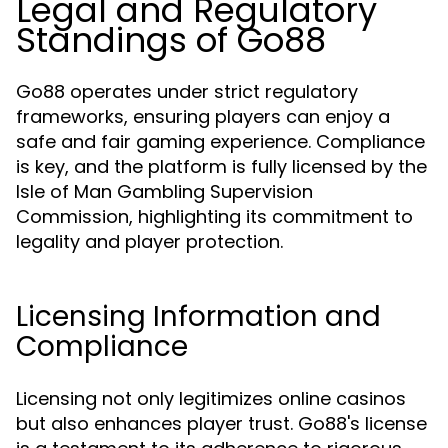
Legal and Regulatory
Standings of Go88
Go88 operates under strict regulatory
frameworks, ensuring players can enjoy a
safe and fair gaming experience. Compliance
is key, and the platform is fully licensed by the
Isle of Man Gambling Supervision
Commission, highlighting its commitment to
legality and player protection.
Licensing Information and
Compliance
Licensing not only legitimizes online casinos
but also enhances player trust. Go88's license