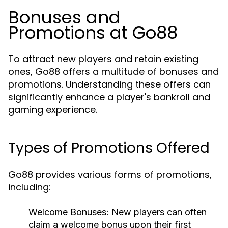
Bonuses and
Promotions at Go88
To attract new players and retain existing
ones, Go88 offers a multitude of bonuses and
promotions. Understanding these offers can
significantly enhance a player's bankroll and
gaming experience.
Types of Promotions Offered
Go88 provides various forms of promotions,
including:
Welcome Bonuses:
New players can often
claim a welcome bonus upon their first