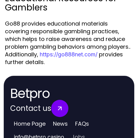
Gamblers
Go88 provides educational materials
covering responsible gambling practices,
which helps to raise awareness and reduce
problem gambling behaviors among players..
Additionally,
provides
https://go888net.com/
further details.
Betpro
Contact us
Home Page
News
FAQs
Jobs
info
@
betpro.casino