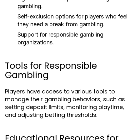
gambling.
Self-exclusion options for players who feel
they need a break from gambling.
Support for responsible gambling
organizations.
Tools for Responsible
Gambling
Players have access to various tools to
manage their gambling behaviors, such as
setting deposit limits, monitoring playtime,
and adjusting betting thresholds.
Educational Resources for