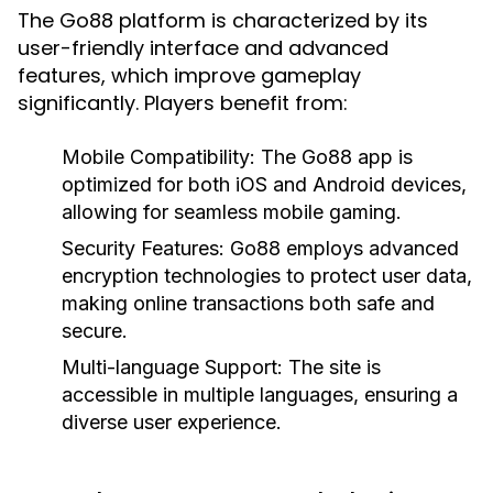
The Go88 platform is characterized by its
user-friendly interface and advanced
features, which improve gameplay
significantly. Players benefit from:
Mobile Compatibility: The Go88 app is
optimized for both iOS and Android devices,
allowing for seamless mobile gaming.
Security Features: Go88 employs advanced
encryption technologies to protect user data,
making online transactions both safe and
secure.
Multi-language Support: The site is
accessible in multiple languages, ensuring a
diverse user experience.