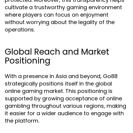
cultivate a trustworthy gaming environment
where players can focus on enjoyment
without worrying about the legality of the
operations.
Global Reach and Market
Positioning
With a presence in Asia and beyond, Go88
strategically positions itself in the global
online gaming market. This positioning is
supported by growing acceptance of online
gambling throughout various regions, making
it easier for a wider audience to engage with
the platform.