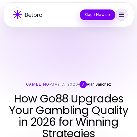
Betpro
Blog / News
GAMBLING
MAY 7, 2026
Alan Sanchez
A
How Go88 Upgrades
Your Gambling Quality
in 2026 for Winning
Strategies