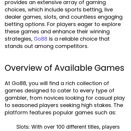
provides an extensive array of gaming
choices, which include sports betting, live
dealer games, slots, and countless engaging
betting options. For players eager to explore
these games and enhance their winning
strategies,
is a reliable choice that
Go88
stands out among competitors.
Overview of Available Games
At Go88, you will find a rich collection of
games designed to cater to every type of
gambler, from novices looking for casual play
to seasoned players seeking high stakes. The
platform features popular games such as:
Slots: With over 100 different titles, players