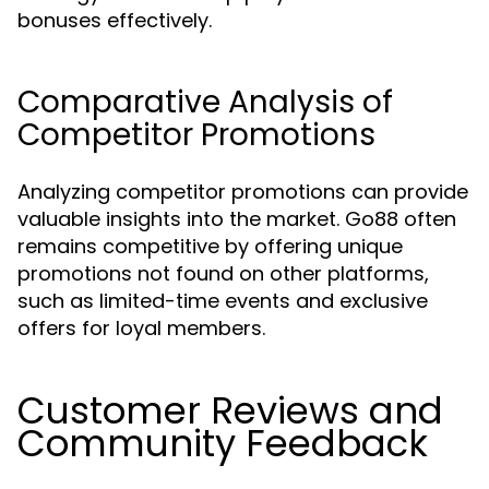
bonuses effectively.
Comparative Analysis of
Competitor Promotions
Analyzing competitor promotions can provide
valuable insights into the market. Go88 often
remains competitive by offering unique
promotions not found on other platforms,
such as limited-time events and exclusive
offers for loyal members.
Customer Reviews and
Community Feedback