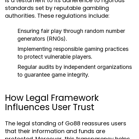
is a testament to its adherence to rigorous
standards set by reputable gambling
authorities. These regulations include:
Ensuring fair play through random number
generators (RNGs).
Implementing responsible gaming practices
to protect vulnerable players.
Regular audits by independent organizations
to guarantee game integrity.
How Legal Framework
Influences User Trust
The legal standing of Go88 reassures users
that their information and funds are
protected. Moreover, this transparency helps