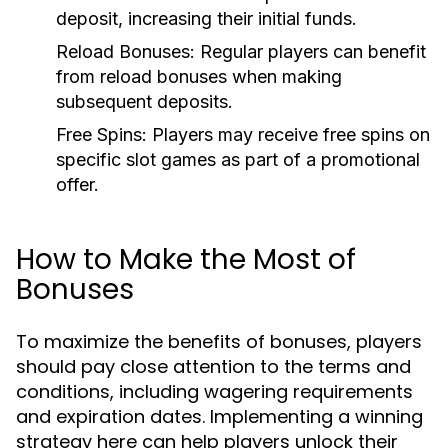
deposit, increasing their initial funds.
Reload Bonuses:
Regular players can benefit
from reload bonuses when making
subsequent deposits.
Free Spins:
Players may receive free spins on
specific slot games as part of a promotional
offer.
How to Make the Most of
Bonuses
To maximize the benefits of bonuses, players
should pay close attention to the terms and
conditions, including wagering requirements
and expiration dates. Implementing a winning
strategy here can help players unlock their