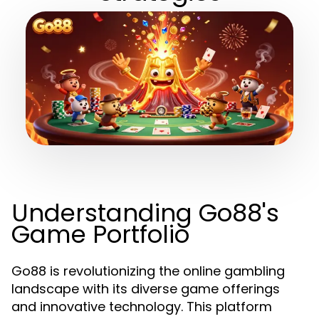
Understanding Go88's
Game Portfolio
Go88 is revolutionizing the online gambling
landscape with its diverse game offerings
and innovative technology. This platform