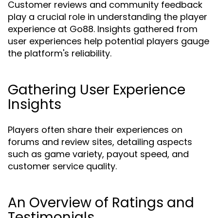
Customer reviews and community feedback
play a crucial role in understanding the player
experience at Go88. Insights gathered from
user experiences help potential players gauge
the platform's reliability.
Gathering User Experience
Insights
Players often share their experiences on
forums and review sites, detailing aspects
such as game variety, payout speed, and
customer service quality.
An Overview of Ratings and
Testimonials