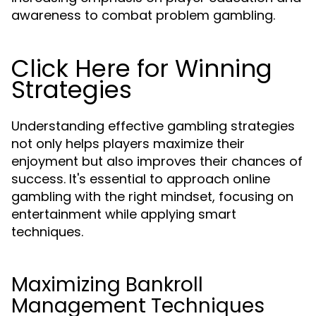
awareness to combat problem gambling.
Click Here for Winning
Strategies
Understanding effective gambling strategies
not only helps players maximize their
enjoyment but also improves their chances of
success. It's essential to approach online
gambling with the right mindset, focusing on
entertainment while applying smart
techniques.
Maximizing Bankroll
Management Techniques