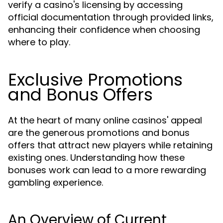
verify a casino's licensing by accessing
official documentation through provided links,
enhancing their confidence when choosing
where to play.
Exclusive Promotions
and Bonus Offers
At the heart of many online casinos' appeal
are the generous promotions and bonus
offers that attract new players while retaining
existing ones. Understanding how these
bonuses work can lead to a more rewarding
gambling experience.
An Overview of Current