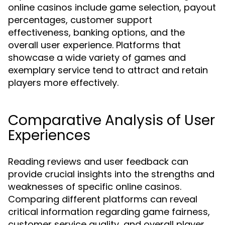
online casinos include game selection, payout
percentages, customer support
effectiveness, banking options, and the
overall user experience. Platforms that
showcase a wide variety of games and
exemplary service tend to attract and retain
players more effectively.
Comparative Analysis of User
Experiences
Reading reviews and user feedback can
provide crucial insights into the strengths and
weaknesses of specific online casinos.
Comparing different platforms can reveal
critical information regarding game fairness,
customer service quality, and overall player