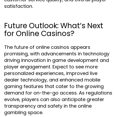
satisfaction.
Future Outlook: What’s Next
for Online Casinos?
The future of online casinos appears
promising, with advancements in technology
driving innovation in game development and
player engagement. Expect to see more
personalized experiences, improved live
dealer technology, and enhanced mobile
gaming features that cater to the growing
demand for on-the-go access. As regulations
evolve, players can also anticipate greater
transparency and safety in the online
gambling space.