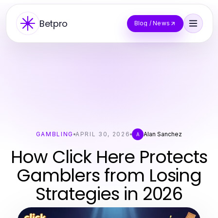
Betpro
Blog / News
GAMBLING
APRIL 30, 2026
Alan Sanchez
A
How Click Here Protects
Gamblers from Losing
Strategies in 2026