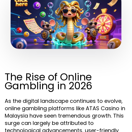
The Rise of Online
Gambling in 2026
As the digital landscape continues to evolve,
online gambling platforms like ATAS Casino in
Malaysia have seen tremendous growth. This
surge can largely be attributed to
technological advancements, user-friendly