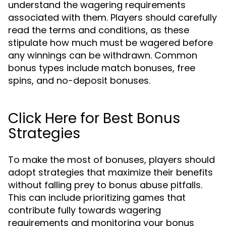
understand the wagering requirements
associated with them. Players should carefully
read the terms and conditions, as these
stipulate how much must be wagered before
any winnings can be withdrawn. Common
bonus types include match bonuses, free
spins, and no-deposit bonuses.
Click Here for Best Bonus
Strategies
To make the most of bonuses, players should
adopt strategies that maximize their benefits
without falling prey to bonus abuse pitfalls.
This can include prioritizing games that
contribute fully towards wagering
requirements and monitoring your bonus