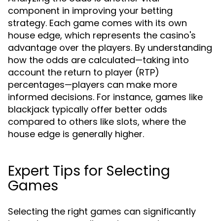
component in improving your betting
strategy. Each game comes with its own
house edge, which represents the casino's
advantage over the players. By understanding
how the odds are calculated—taking into
account the return to player (RTP)
percentages—players can make more
informed decisions. For instance, games like
blackjack typically offer better odds
compared to others like slots, where the
house edge is generally higher.
Expert Tips for Selecting
Games
Selecting the right games can significantly