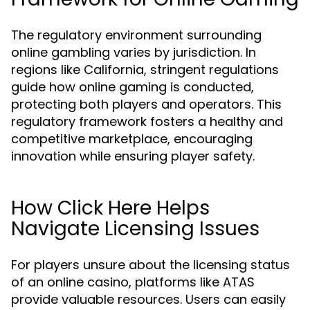
The regulatory environment surrounding
online gambling varies by jurisdiction. In
regions like California, stringent regulations
guide how online gaming is conducted,
protecting both players and operators. This
regulatory framework fosters a healthy and
competitive marketplace, encouraging
innovation while ensuring player safety.
How Click Here Helps
Navigate Licensing Issues
For players unsure about the licensing status
of an online casino, platforms like ATAS
provide valuable resources. Users can easily