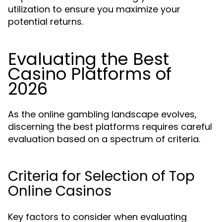
utilization to ensure you maximize your
potential returns.
Evaluating the Best
Casino Platforms of
2026
As the online gambling landscape evolves,
discerning the best platforms requires careful
evaluation based on a spectrum of criteria.
Criteria for Selection of Top
Online Casinos
Key factors to consider when evaluating