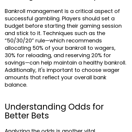
Bankroll management is a critical aspect of
successful gambling. Players should set a
budget before starting their gaming session
and stick to it. Techniques such as the
“50/30/20” rule—which recommends
allocating 50% of your bankroll to wagers,
30% for reloading, and reserving 20% for
savings—can help maintain a healthy bankroll.
Additionally, it's important to choose wager
amounts that reflect your overall bank
balance.
Understanding Odds for
Better Bets
Analyzing the odds is another vital