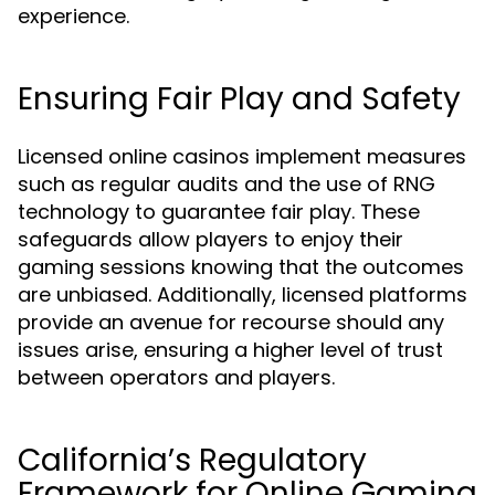
experience.
Ensuring Fair Play and Safety
Licensed online casinos implement measures
such as regular audits and the use of RNG
technology to guarantee fair play. These
safeguards allow players to enjoy their
gaming sessions knowing that the outcomes
are unbiased. Additionally, licensed platforms
provide an avenue for recourse should any
issues arise, ensuring a higher level of trust
between operators and players.
California’s Regulatory
Framework for Online Gaming