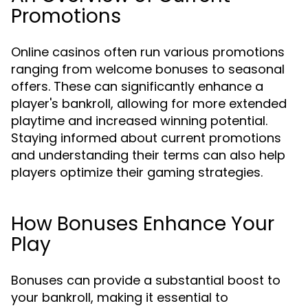
Promotions
Online casinos often run various promotions
ranging from welcome bonuses to seasonal
offers. These can significantly enhance a
player's bankroll, allowing for more extended
playtime and increased winning potential.
Staying informed about current promotions
and understanding their terms can also help
players optimize their gaming strategies.
How Bonuses Enhance Your
Play
Bonuses can provide a substantial boost to
your bankroll, making it essential to