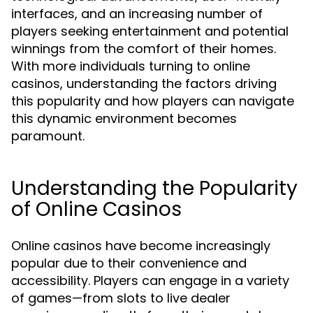
interfaces, and an increasing number of
players seeking entertainment and potential
winnings from the comfort of their homes.
With more individuals turning to online
casinos, understanding the factors driving
this popularity and how players can navigate
this dynamic environment becomes
paramount.
Understanding the Popularity
of Online Casinos
Online casinos have become increasingly
popular due to their convenience and
accessibility. Players can engage in a variety
of games—from slots to live dealer