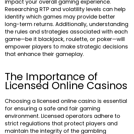
impact your overall gaming experience.
Researching RTP and volatility levels can help
identify which games may provide better
long-term returns. Additionally, understanding
the rules and strategies associated with each
game—be it blackjack, roulette, or poker—will
empower players to make strategic decisions
that enhance their gameplay.
The Importance of
Licensed Online Casinos
Choosing a licensed online casino is essential
for ensuring a safe and fair gaming
environment. Licensed operators adhere to
strict regulations that protect players and
maintain the integrity of the gambling