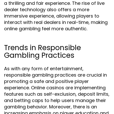
a thrilling and fair experience. The rise of live
dealer technology also offers a more
immersive experience, allowing players to
interact with real dealers in real-time, making
online gambling feel more authentic.
Trends in Responsible
Gambling Practices
As with any form of entertainment,
responsible gambling practices are crucial in
promoting a safe and positive player
experience. Online casinos are implementing
features such as self-exclusion, deposit limits,
and betting caps to help users manage their
gambling behavior. Moreover, there is an
increasing emphasis on player education and