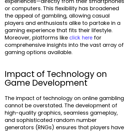
experiences—directly from their smartphones
or computers. This flexibility has broadened
the appeal of gambling, allowing casual
players and enthusiasts alike to partake in a
gaming experience that fits their lifestyle.
Moreover, platforms like
for
click here
comprehensive insights into the vast array of
gaming options available.
Impact of Technology on
Game Development
The impact of technology on online gambling
cannot be overstated. The development of
high-quality graphics, seamless gameplay,
and sophisticated random number
generators (RNGs) ensures that players have