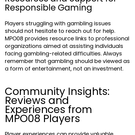
Responsible Gaming
Players struggling with gambling issues
should not hesitate to reach out for help.
MPO08 provides resource links to professional
organizations aimed at assisting individuals
facing gambling-related difficulties. Always
remember that gambling should be viewed as
a form of entertainment, not an investment.
Community Insights:
Reviews and
Experiences from
MPO08 Players
Player experiences can provide valuable