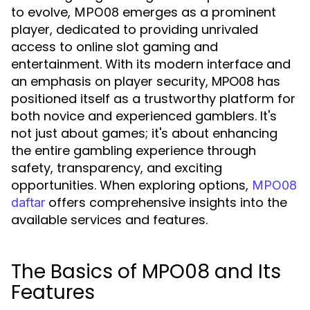
to evolve,
emerges as a prominent
MPO08
player, dedicated to providing unrivaled
access to online slot gaming and
entertainment. With its modern interface and
an emphasis on player security, MPO08 has
positioned itself as a trustworthy platform for
both novice and experienced gamblers. It's
not just about games; it's about enhancing
the entire gambling experience through
safety, transparency, and exciting
opportunities. When exploring options,
MPO08
offers comprehensive insights into the
daftar
available services and features.
The Basics of MPO08 and Its
Features