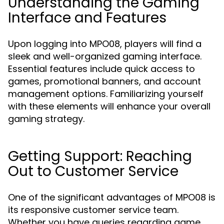
Understanding the Gaming
Interface and Features
Upon logging into MPO08, players will find a
sleek and well-organized gaming interface.
Essential features include quick access to
games, promotional banners, and account
management options. Familiarizing yourself
with these elements will enhance your overall
gaming strategy.
Getting Support: Reaching
Out to Customer Service
One of the significant advantages of MPO08 is
its responsive customer service team.
Whether you have queries regarding game