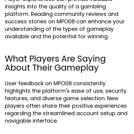
insights into the quality of a gambling
platform. Reading community reviews and
success stories on MPO08 can enhance your
understanding of the types of gameplay
available and the potential for winning.
What Players Are Saying
About Their Gameplay
User feedback on MPO08 consistently
highlights the platform's ease of use, security
features, and diverse game selection. New
players often share their positive experiences
regarding the streamlined account setup and
navigable interface.