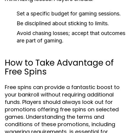
Set a specific budget for gaming sessions.
Be disciplined about sticking to limits.
Avoid chasing losses; accept that outcomes
are part of gaming.
How to Take Advantage of
Free Spins
Free spins can provide a fantastic boost to
your bankroll without requiring additional
funds. Players should always look out for
promotions offering free spins on selected
games. Understanding the terms and
conditions of these promotions, including
wagering requirements, is essential for