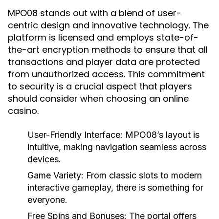
MPO08 stands out with a blend of user-
centric design and innovative technology. The
platform is licensed and employs state-of-
the-art encryption methods to ensure that all
transactions and player data are protected
from unauthorized access. This commitment
to security is a crucial aspect that players
should consider when choosing an online
casino.
User-Friendly Interface:
MPO08’s layout is
intuitive, making navigation seamless across
devices.
Game Variety:
From classic slots to modern
interactive gameplay, there is something for
everyone.
Free Spins and Bonuses:
The portal offers