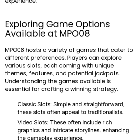
experience.
Exploring Game Options
Available at MPO08
MPO08 hosts a variety of games that cater to
different preferences. Players can explore
various slots, each coming with unique
themes, features, and potential jackpots.
Understanding the games available is
essential for crafting a winning strategy.
Classic Slots:
Simple and straightforward,
these slots often appeal to traditionalists.
Video Slots:
These often include rich
graphics and intricate storylines, enhancing
the gameplay experience.