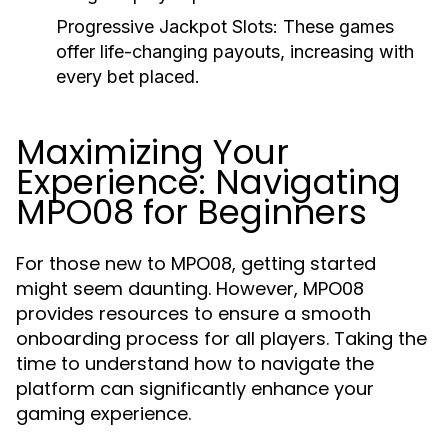
Progressive Jackpot Slots:
These games
offer life-changing payouts, increasing with
every bet placed.
Maximizing Your
Experience: Navigating
MPO08 for Beginners
For those new to MPO08, getting started
might seem daunting. However, MPO08
provides resources to ensure a smooth
onboarding process for all players. Taking the
time to understand how to navigate the
platform can significantly enhance your
gaming experience.