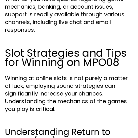
mechanics, banking, or account issues,
support is readily available through various
channels, including live chat and email
responses.
Slot Strategies and Tips
for Winning on MPO08
Winning at online slots is not purely a matter
of luck; employing sound strategies can
significantly increase your chances.
Understanding the mechanics of the games
you play is critical.
Understanding Return to