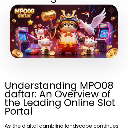
Understanding MPO08
daftar: An Overview of
the Leading Online Slot
Portal
As the digital gambling landscape continues