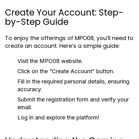
Create Your Account: Step-
by-Step Guide
To enjoy the offerings of MPO08, you’ll need to
create an account. Here’s a simple guide:
Visit the MPO08 website.
Click on the “Create Account” button.
Fill in the required personal details, ensuring
accuracy.
Submit the registration form and verify your
email.
Log in and explore the platform!