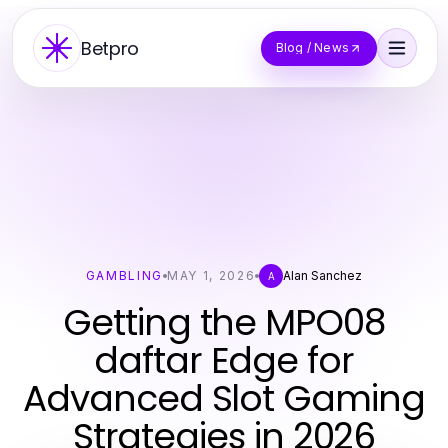
Betpro
Blog / News
GAMBLING
MAY 1, 2026
Alan Sanchez
A
Getting the MPO08
daftar Edge for
Advanced Slot Gaming
Strategies in 2026