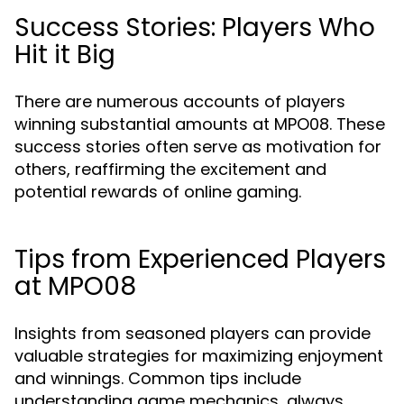
Success Stories: Players Who
Hit it Big
There are numerous accounts of players
winning substantial amounts at MPO08. These
success stories often serve as motivation for
others, reaffirming the excitement and
potential rewards of online gaming.
Tips from Experienced Players
at MPO08
Insights from seasoned players can provide
valuable strategies for maximizing enjoyment
and winnings. Common tips include
understanding game mechanics, always