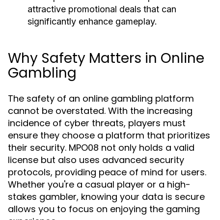
attractive promotional deals that can
significantly enhance gameplay.
Why Safety Matters in Online
Gambling
The safety of an online gambling platform
cannot be overstated. With the increasing
incidence of cyber threats, players must
ensure they choose a platform that prioritizes
their security. MPO08 not only holds a valid
license but also uses advanced security
protocols, providing peace of mind for users.
Whether you're a casual player or a high-
stakes gambler, knowing your data is secure
allows you to focus on enjoying the gaming