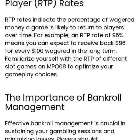
Player (RTP) Rates
RTP rates indicate the percentage of wagered
money a game is likely to return to players
over time. For example, an RTP rate of 96%
means you can expect to receive back $96
for every $100 wagered in the long term.
Familiarize yourself with the RTP of different
slot games on MPO08 to optimize your
gameplay choices.
The Importance of Bankroll
Management
Effective bankroll management is crucial in
sustaining your gambling sessions and
minimizing losses. Players should: