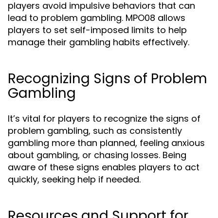
players avoid impulsive behaviors that can
lead to problem gambling. MPO08 allows
players to set self-imposed limits to help
manage their gambling habits effectively.
Recognizing Signs of Problem
Gambling
It’s vital for players to recognize the signs of
problem gambling, such as consistently
gambling more than planned, feeling anxious
about gambling, or chasing losses. Being
aware of these signs enables players to act
quickly, seeking help if needed.
Resources and Support for