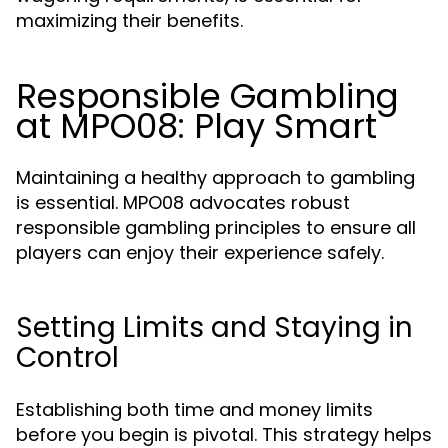
maximizing their benefits.
Responsible Gambling
at MPO08: Play Smart
Maintaining a healthy approach to gambling
is essential. MPO08 advocates robust
responsible gambling principles to ensure all
players can enjoy their experience safely.
Setting Limits and Staying in
Control
Establishing both time and money limits
before you begin is pivotal. This strategy helps