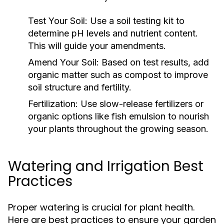
Test Your Soil:
Use a soil testing kit to
determine pH levels and nutrient content.
This will guide your amendments.
Amend Your Soil:
Based on test results, add
organic matter such as compost to improve
soil structure and fertility.
Fertilization:
Use slow-release fertilizers or
organic options like fish emulsion to nourish
your plants throughout the growing season.
Watering and Irrigation Best
Practices
Proper watering is crucial for plant health.
Here are best practices to ensure your garden