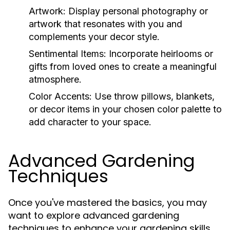
Artwork:
Display personal photography or
artwork that resonates with you and
complements your decor style.
Sentimental Items:
Incorporate heirlooms or
gifts from loved ones to create a meaningful
atmosphere.
Color Accents:
Use throw pillows, blankets,
or decor items in your chosen color palette to
add character to your space.
Advanced Gardening
Techniques
Once you've mastered the basics, you may
want to explore advanced gardening
techniques to enhance your gardening skills