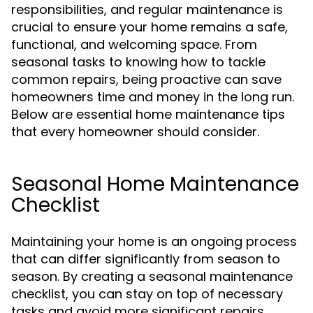
responsibilities, and regular maintenance is
crucial to ensure your home remains a safe,
functional, and welcoming space. From
seasonal tasks to knowing how to tackle
common repairs, being proactive can save
homeowners time and money in the long run.
Below are essential home maintenance tips
that every homeowner should consider.
Seasonal Home Maintenance
Checklist
Maintaining your home is an ongoing process
that can differ significantly from season to
season. By creating a seasonal maintenance
checklist, you can stay on top of necessary
tasks and avoid more significant repairs