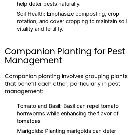
help deter pests naturally.
Soil Health:
Emphasize composting, crop
rotation, and cover cropping to maintain soil
vitality and fertility.
Companion Planting for Pest
Management
Companion planting involves grouping plants
that benefit each other, particularly in pest
management:
Tomato and Basil:
Basil can repel tomato
hornworms while enhancing the flavor of
tomatoes.
Marigolds:
Planting marigolds can deter