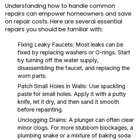
Understanding how to handle common
repairs can empower homeowners and save
on repair costs. Here are several essential
repairs you should be familiar with:
Fixing Leaky Faucets:
Most leaks can be
fixed by replacing washers or O-rings. Start
by turning off the water supply,
disassembling the faucet, and replacing the
worn parts.
Patch Small Holes in Walls:
Use spackling
paste for small holes. Apply it with a putty
knife, let it dry, and then sand it smooth
before repainting.
Unclogging Drains:
A plunger can often clear
minor clogs. For more stubborn blockages, a
plumbing snake or a mixture of baking soda