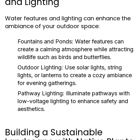
and Lighting
Water features and lighting can enhance the
ambiance of your outdoor space:
Fountains and Ponds:
Water features can
create a calming atmosphere while attracting
wildlife such as birds and butterflies.
Outdoor Lighting:
Use solar lights, string
lights, or lanterns to create a cozy ambiance
for evening gatherings.
Pathway Lighting:
Illuminate pathways with
low-voltage lighting to enhance safety and
aesthetics.
Building a Sustainable