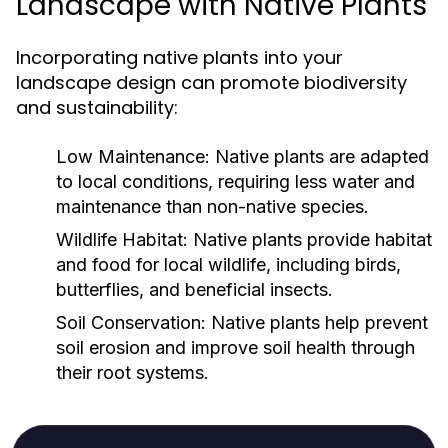
Landscape with Native Plants
Incorporating native plants into your
landscape design can promote biodiversity
and sustainability:
Low Maintenance:
Native plants are adapted
to local conditions, requiring less water and
maintenance than non-native species.
Wildlife Habitat:
Native plants provide habitat
and food for local wildlife, including birds,
butterflies, and beneficial insects.
Soil Conservation:
Native plants help prevent
soil erosion and improve soil health through
their root systems.