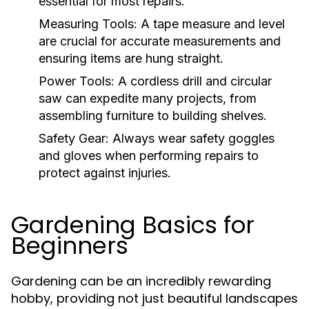
essential for most repairs.
Measuring Tools:
A tape measure and level
are crucial for accurate measurements and
ensuring items are hung straight.
Power Tools:
A cordless drill and circular
saw can expedite many projects, from
assembling furniture to building shelves.
Safety Gear:
Always wear safety goggles
and gloves when performing repairs to
protect against injuries.
Gardening Basics for
Beginners
Gardening can be an incredibly rewarding
hobby, providing not just beautiful landscapes