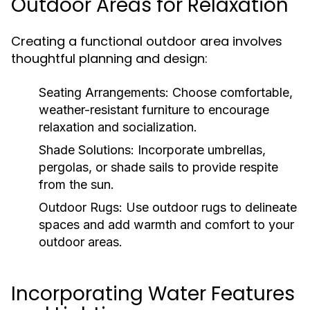
Outdoor Areas for Relaxation
Creating a functional outdoor area involves
thoughtful planning and design:
Seating Arrangements:
Choose comfortable,
weather-resistant furniture to encourage
relaxation and socialization.
Shade Solutions:
Incorporate umbrellas,
pergolas, or shade sails to provide respite
from the sun.
Outdoor Rugs:
Use outdoor rugs to delineate
spaces and add warmth and comfort to your
outdoor areas.
Incorporating Water Features