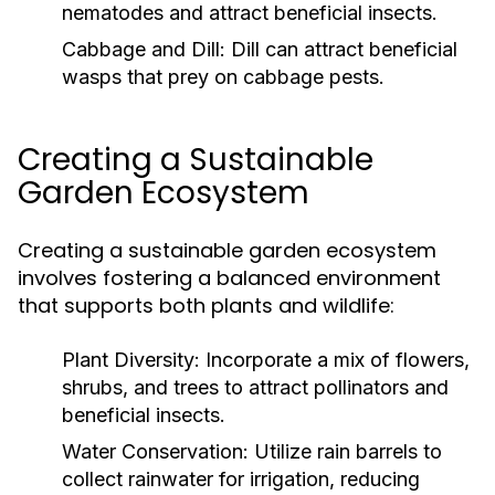
nematodes and attract beneficial insects.
Cabbage and Dill:
Dill can attract beneficial
wasps that prey on cabbage pests.
Creating a Sustainable
Garden Ecosystem
Creating a sustainable garden ecosystem
involves fostering a balanced environment
that supports both plants and wildlife:
Plant Diversity:
Incorporate a mix of flowers,
shrubs, and trees to attract pollinators and
beneficial insects.
Water Conservation:
Utilize rain barrels to
collect rainwater for irrigation, reducing