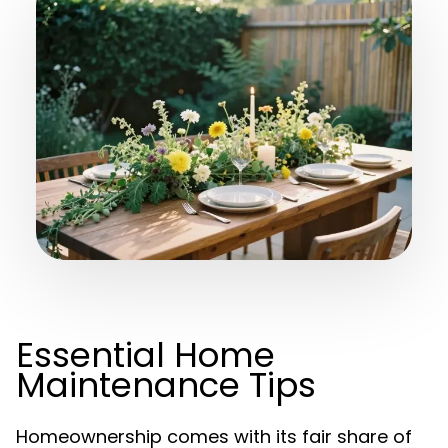
Essential Home
Maintenance Tips
Homeownership comes with its fair share of