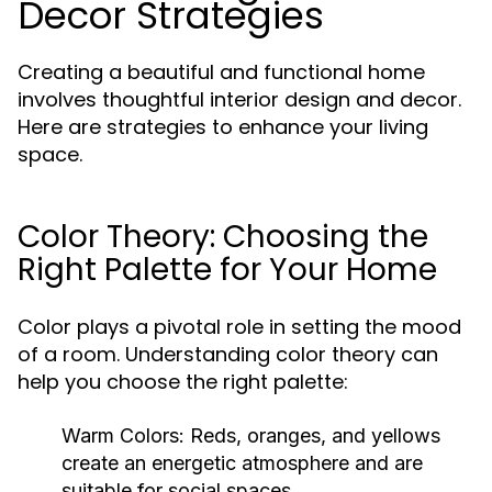
Decor Strategies
Creating a beautiful and functional home
involves thoughtful interior design and decor.
Here are strategies to enhance your living
space.
Color Theory: Choosing the
Right Palette for Your Home
Color plays a pivotal role in setting the mood
of a room. Understanding color theory can
help you choose the right palette:
Warm Colors:
Reds, oranges, and yellows
create an energetic atmosphere and are
suitable for social spaces.