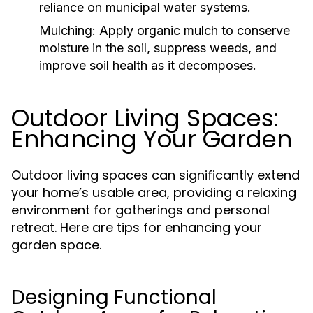
reliance on municipal water systems.
Mulching:
Apply organic mulch to conserve
moisture in the soil, suppress weeds, and
improve soil health as it decomposes.
Outdoor Living Spaces:
Enhancing Your Garden
Outdoor living spaces can significantly extend
your home’s usable area, providing a relaxing
environment for gatherings and personal
retreat. Here are tips for enhancing your
garden space.
Designing Functional