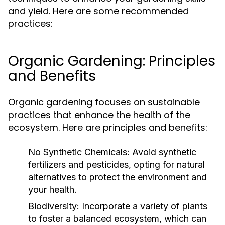
and yield. Here are some recommended
practices:
Organic Gardening: Principles
and Benefits
Organic gardening focuses on sustainable
practices that enhance the health of the
ecosystem. Here are principles and benefits:
No Synthetic Chemicals:
Avoid synthetic
fertilizers and pesticides, opting for natural
alternatives to protect the environment and
your health.
Biodiversity:
Incorporate a variety of plants
to foster a balanced ecosystem, which can