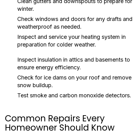
Clean gutters and downspouts to prepare for
winter.
Check windows and doors for any drafts and
weatherproof as needed.
Inspect and service your heating system in
preparation for colder weather.
Inspect insulation in attics and basements to
ensure energy efficiency.
Check for ice dams on your roof and remove
snow buildup.
Test smoke and carbon monoxide detectors.
Common Repairs Every
Homeowner Should Know