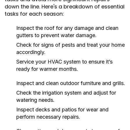
down the line. Here's a breakdown of essential
tasks for each season:
Inspect the roof for any damage and clean
gutters to prevent water damage.
Check for signs of pests and treat your home
accordingly.
Service your HVAC system to ensure it’s
ready for warmer months.
Inspect and clean outdoor furniture and grills.
Check the irrigation system and adjust for
watering needs.
Inspect decks and patios for wear and
perform necessary repairs.