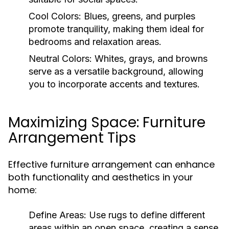
Cool Colors:
Blues, greens, and purples
promote tranquility, making them ideal for
bedrooms and relaxation areas.
Neutral Colors:
Whites, grays, and browns
serve as a versatile background, allowing
you to incorporate accents and textures.
Maximizing Space: Furniture
Arrangement Tips
Effective furniture arrangement can enhance
both functionality and aesthetics in your
home:
Define Areas:
Use rugs to define different
areas within an open space, creating a sense