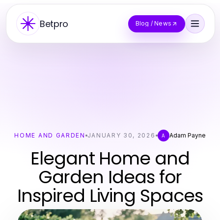
Betpro
Blog / News
HOME AND GARDEN
JANUARY 30, 2026
Adam Payne
A
Elegant Home and
Garden Ideas for
Inspired Living Spaces