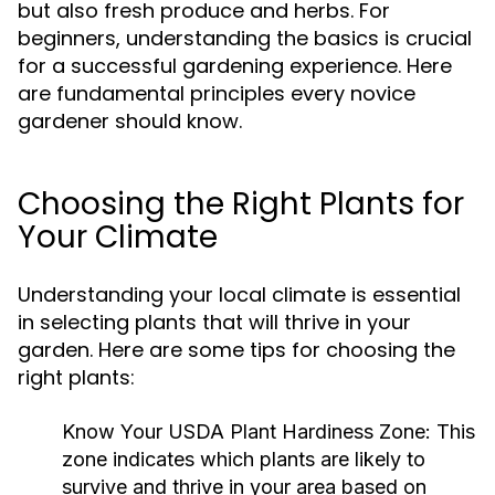
but also fresh produce and herbs. For
beginners, understanding the basics is crucial
for a successful gardening experience. Here
are fundamental principles every novice
gardener should know.
Choosing the Right Plants for
Your Climate
Understanding your local climate is essential
in selecting plants that will thrive in your
garden. Here are some tips for choosing the
right plants:
Know Your USDA Plant Hardiness Zone:
This
zone indicates which plants are likely to
survive and thrive in your area based on