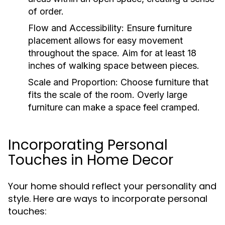
of order.
Flow and Accessibility:
Ensure furniture
placement allows for easy movement
throughout the space. Aim for at least 18
inches of walking space between pieces.
Scale and Proportion:
Choose furniture that
fits the scale of the room. Overly large
furniture can make a space feel cramped.
Incorporating Personal
Touches in Home Decor
Your home should reflect your personality and
style. Here are ways to incorporate personal
touches: