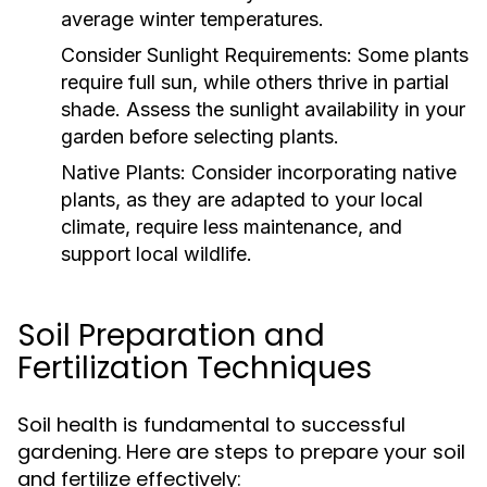
average winter temperatures.
Consider Sunlight Requirements:
Some plants
require full sun, while others thrive in partial
shade. Assess the sunlight availability in your
garden before selecting plants.
Native Plants:
Consider incorporating native
plants, as they are adapted to your local
climate, require less maintenance, and
support local wildlife.
Soil Preparation and
Fertilization Techniques
Soil health is fundamental to successful
gardening. Here are steps to prepare your soil
and fertilize effectively: