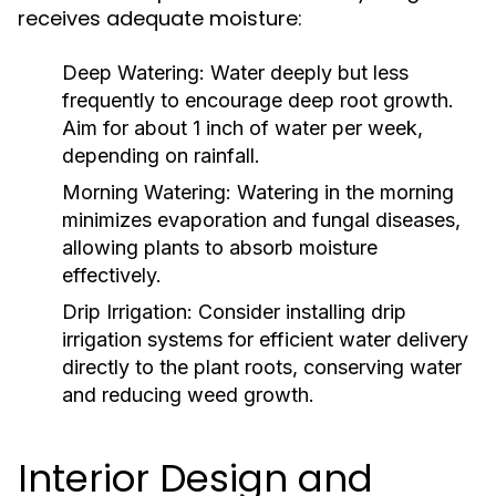
receives adequate moisture:
Deep Watering:
Water deeply but less
frequently to encourage deep root growth.
Aim for about 1 inch of water per week,
depending on rainfall.
Morning Watering:
Watering in the morning
minimizes evaporation and fungal diseases,
allowing plants to absorb moisture
effectively.
Drip Irrigation:
Consider installing drip
irrigation systems for efficient water delivery
directly to the plant roots, conserving water
and reducing weed growth.
Interior Design and