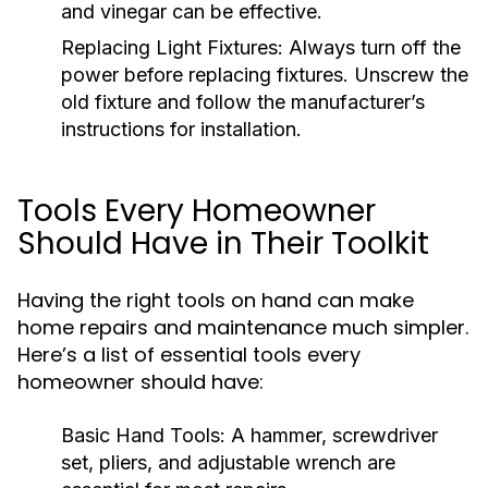
and vinegar can be effective.
Replacing Light Fixtures:
Always turn off the
power before replacing fixtures. Unscrew the
old fixture and follow the manufacturer’s
instructions for installation.
Tools Every Homeowner
Should Have in Their Toolkit
Having the right tools on hand can make
home repairs and maintenance much simpler.
Here’s a list of essential tools every
homeowner should have:
Basic Hand Tools:
A hammer, screwdriver
set, pliers, and adjustable wrench are