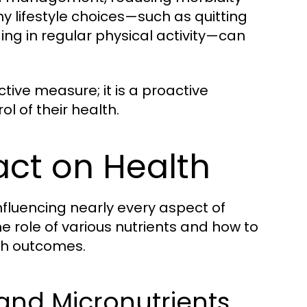
hy lifestyle choices—such as quitting
ng in regular physical activity—can
ctive measure; it is a proactive
l of their health.
act on Health
nfluencing nearly every aspect of
 role of various nutrients and how to
th outcomes.
and Micronutrients