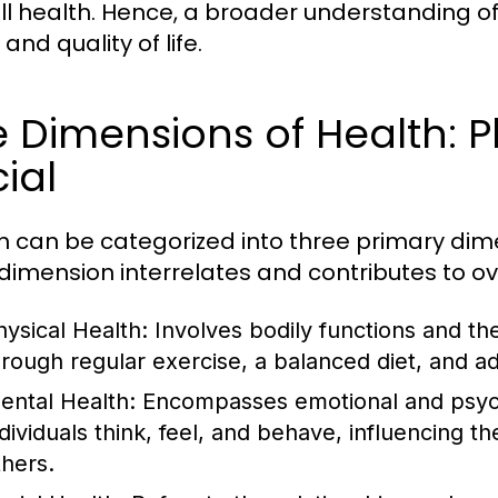
ll health. Hence, a broader understanding of h
and quality of life.
 Dimensions of Health: P
ial
h can be categorized into three primary dime
dimension interrelates and contributes to ov
hysical Health:
Involves bodily functions and the
hrough regular exercise, a balanced diet, and a
ental Health:
Encompasses emotional and psycho
dividuals think, feel, and behave, influencing the
thers.