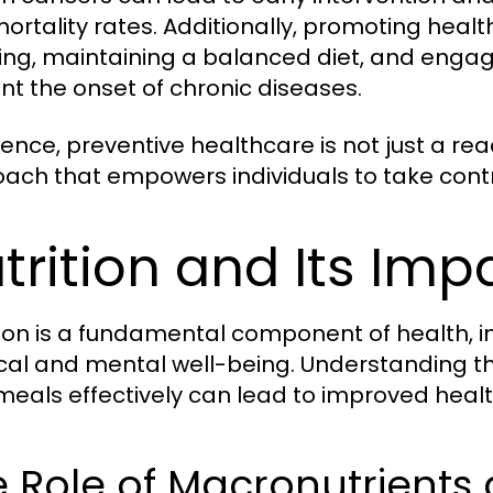
ortality rates. Additionally, promoting healt
ng, maintaining a balanced diet, and engagi
nt the onset of chronic diseases.
sence, preventive healthcare is not just a rea
ach that empowers individuals to take contro
trition and Its Imp
tion is a fundamental component of health, i
cal and mental well-being. Understanding the
meals effectively can lead to improved heal
 Role of Macronutrients 