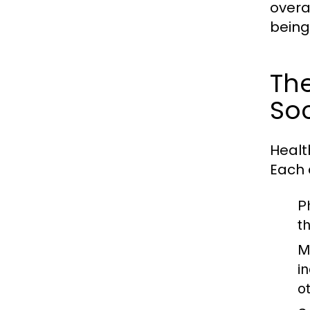
overa
being 
The
Soc
Healt
Each 
P
t
M
in
o