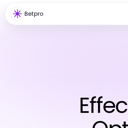
Betpro
Effec