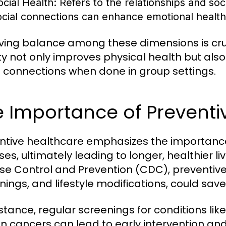
ocial Health:
Refers to the relationships and soc
ocial connections can enhance emotional health
ving balance among these dimensions is cruc
ity not only improves physical health but al
l connections when done in group settings.
 Importance of Preventi
ntive healthcare emphasizes the importance
ses, ultimately leading to longer, healthier li
se Control and Prevention (CDC), preventive
nings, and lifestyle modifications, could sav
nstance, regular screenings for conditions li
in cancers can lead to early intervention 