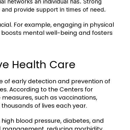
ial networks an individual has. Strong
 and provide support in times of need.
ial. For example, engaging in physical
so boosts mental well-being and fosters
ve Health Care
 of early detection and prevention of
ves. According to the Centers for
 measures, such as vaccinations,
e thousands of lives each year.
ke high blood pressure, diabetes, and
and management, reducing morbidity