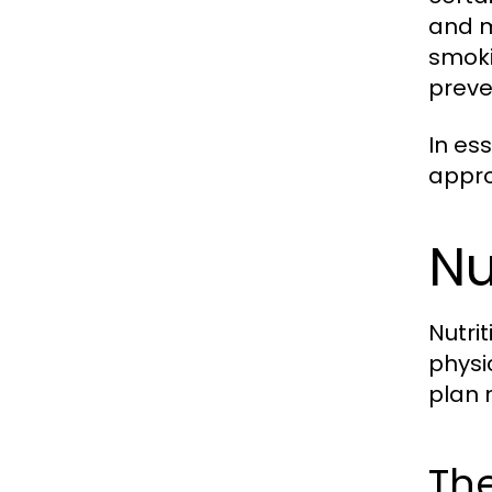
and m
smoki
preve
In es
appro
Nu
Nutri
physi
plan 
The