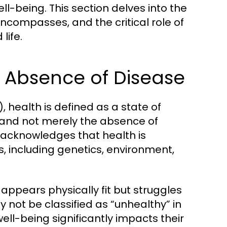
l-being. This section delves into the
encompasses, and the critical role of
life.
e Absence of Disease
 health is defined as a state of
 and not merely the absence of
n acknowledges that health is
s, including genetics, environment,
appears physically fit but struggles
ay not be classified as “unhealthy” in
well-being significantly impacts their