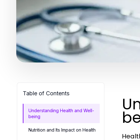
Table of Contents
Un
be
Understanding Health and Well-
being
Nutrition and Its Impact on Health
Healt