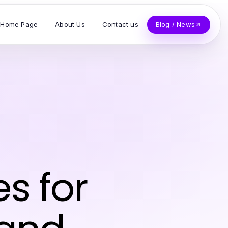
Home Page
About Us
Contact us
Blog / News
es for