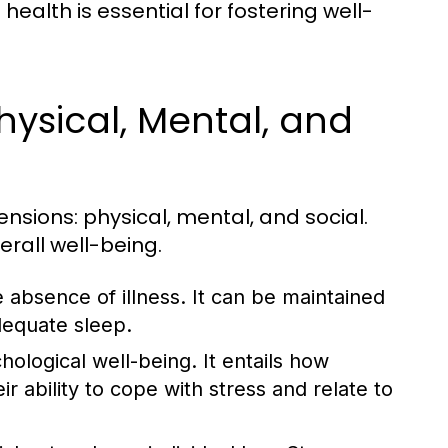
ealth is essential for fostering well-
hysical, Mental, and
nsions: physical, mental, and social.
erall well-being.
 absence of illness. It can be maintained
dequate sleep.
logical well-being. It entails how
ir ability to cope with stress and relate to