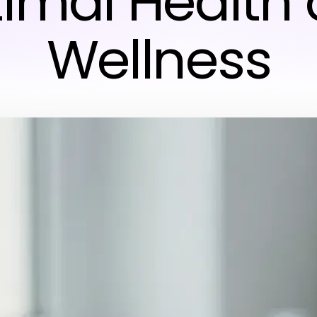
imal Health
Wellness