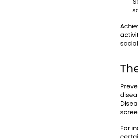
S
s
Achie
activ
socia
The
Preve
disea
Disea
scree
For i
certa