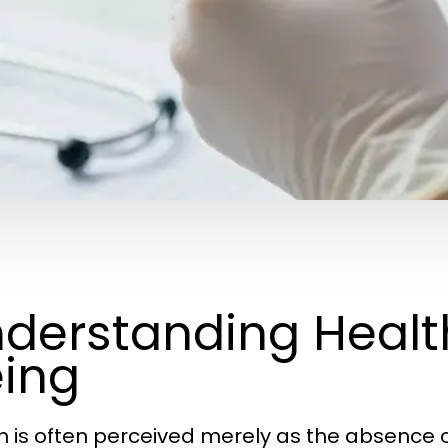
derstanding Healt
ing
h is often perceived merely as the absence o