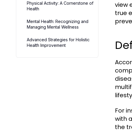
Physical Activity: A Cornerstone of
view 
Health
true 
preve
Mental Health: Recognizing and
Managing Mental Wellness
Advanced Strategies for Holistic
Def
Health Improvement
Accor
compl
disea
multi
lifes
For i
with a
the t