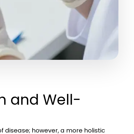
h and Well-
f disease; however, a more holistic