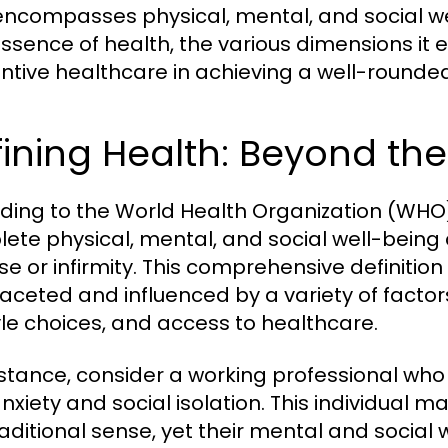
encompasses physical, mental, and social wel
essence of health, the various dimensions it 
ntive healthcare in achieving a well-rounded 
ining Health: Beyond th
ding to the World Health Organization (WHO),
ete physical, mental, and social well-being
se or infirmity. This comprehensive definitio
faceted and influenced by a variety of factor
tyle choices, and access to healthcare.
nstance, consider a working professional who 
nxiety and social isolation. This individual m
raditional sense, yet their mental and social 