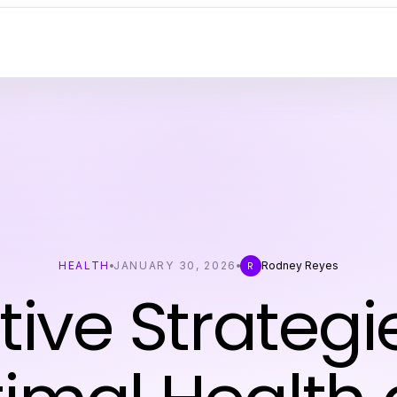
HEALTH
JANUARY 30, 2026
Rodney Reyes
R
tive Strategi