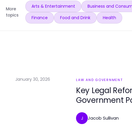
Arts & Entertainment
Business and Consum
More
topics
Finance
Food and Drink
Health
January 30, 2026
LAW AND GOVERNMENT
Key Legal Ref
Government Po
Jacob Sullivan
J