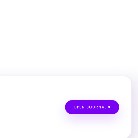
OPEN JOURNAL