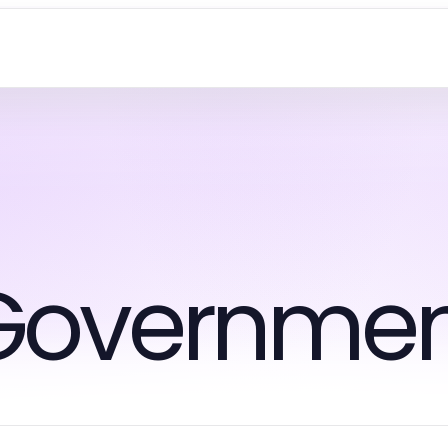
Governmen