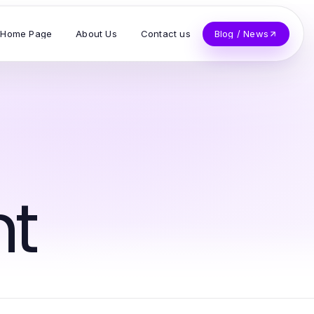
Home Page
About Us
Contact us
Blog / News
t