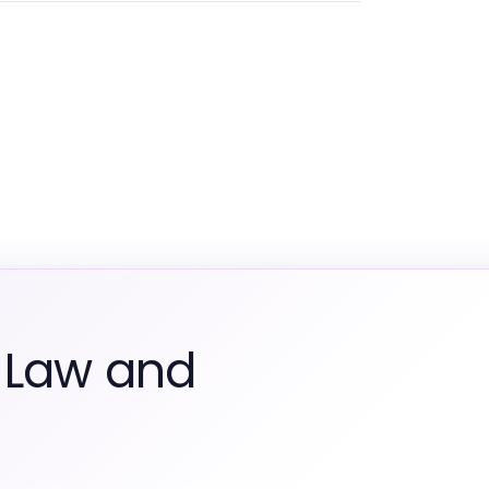
 Law and