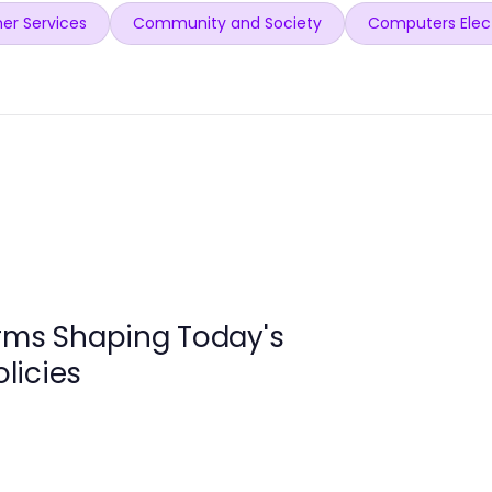
er Services
Community and Society
Computers Elec
orms Shaping Today's
licies