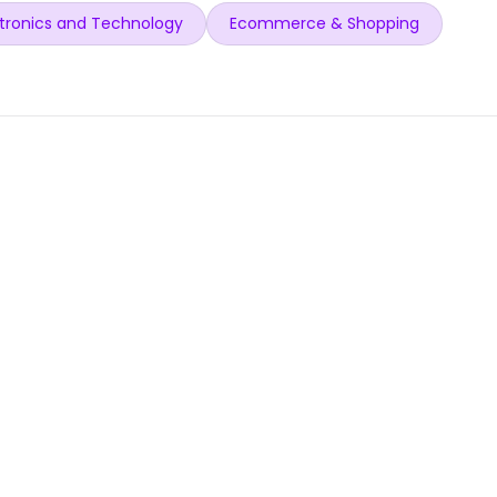
tronics and Technology
Ecommerce & Shopping