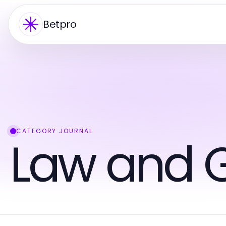
Betpro
CATEGORY JOURNAL
Law and 