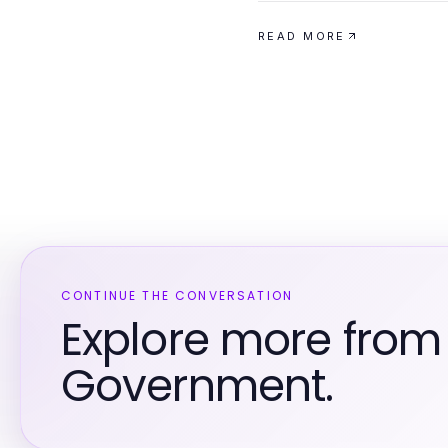
READ MORE
CONTINUE THE CONVERSATION
Explore more from
Government.