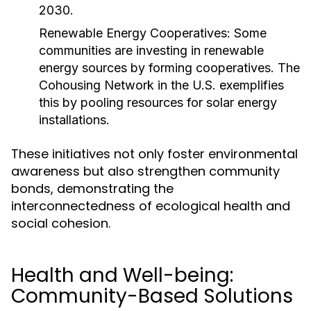
2030.
Renewable Energy Cooperatives:
Some
communities are investing in renewable
energy sources by forming cooperatives. The
Cohousing Network in the U.S. exemplifies
this by pooling resources for solar energy
installations.
These initiatives not only foster environmental
awareness but also strengthen community
bonds, demonstrating the
interconnectedness of ecological health and
social cohesion.
Health and Well-being:
Community-Based Solutions