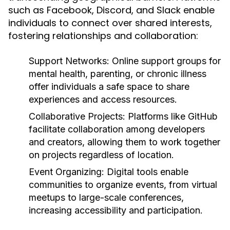
such as Facebook, Discord, and Slack enable
individuals to connect over shared interests,
fostering relationships and collaboration:
Support Networks:
Online support groups for
mental health, parenting, or chronic illness
offer individuals a safe space to share
experiences and access resources.
Collaborative Projects:
Platforms like GitHub
facilitate collaboration among developers
and creators, allowing them to work together
on projects regardless of location.
Event Organizing:
Digital tools enable
communities to organize events, from virtual
meetups to large-scale conferences,
increasing accessibility and participation.