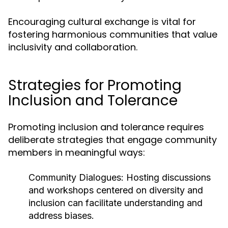
Encouraging cultural exchange is vital for
fostering harmonious communities that value
inclusivity and collaboration.
Strategies for Promoting
Inclusion and Tolerance
Promoting inclusion and tolerance requires
deliberate strategies that engage community
members in meaningful ways:
Community Dialogues:
Hosting discussions
and workshops centered on diversity and
inclusion can facilitate understanding and
address biases.