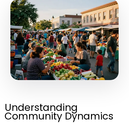
Understanding
Community Dynamics