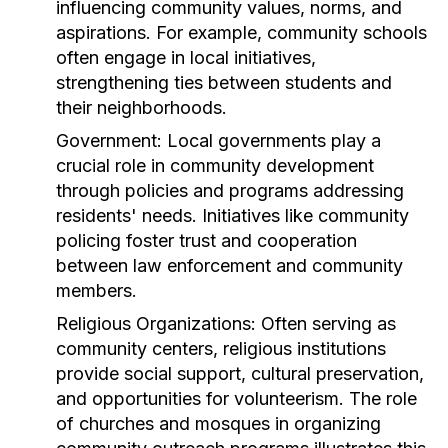
influencing community values, norms, and
aspirations. For example, community schools
often engage in local initiatives,
strengthening ties between students and
their neighborhoods.
Government:
Local governments play a
crucial role in community development
through policies and programs addressing
residents' needs. Initiatives like community
policing foster trust and cooperation
between law enforcement and community
members.
Religious Organizations:
Often serving as
community centers, religious institutions
provide social support, cultural preservation,
and opportunities for volunteerism. The role
of churches and mosques in organizing