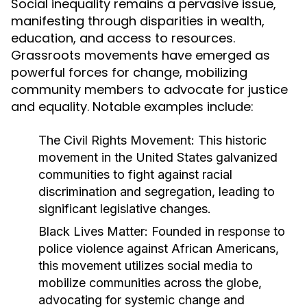
Social inequality remains a pervasive issue,
manifesting through disparities in wealth,
education, and access to resources.
Grassroots movements have emerged as
powerful forces for change, mobilizing
community members to advocate for justice
and equality. Notable examples include:
The Civil Rights Movement:
This historic
movement in the United States galvanized
communities to fight against racial
discrimination and segregation, leading to
significant legislative changes.
Black Lives Matter:
Founded in response to
police violence against African Americans,
this movement utilizes social media to
mobilize communities across the globe,
advocating for systemic change and