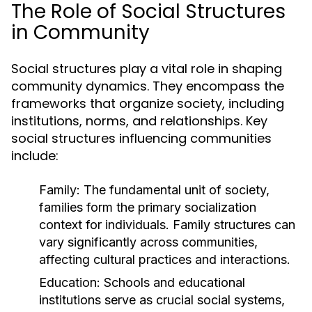
The Role of Social Structures
in Community
Social structures play a vital role in shaping
community dynamics. They encompass the
frameworks that organize society, including
institutions, norms, and relationships. Key
social structures influencing communities
include:
Family:
The fundamental unit of society,
families form the primary socialization
context for individuals. Family structures can
vary significantly across communities,
affecting cultural practices and interactions.
Education:
Schools and educational
institutions serve as crucial social systems,