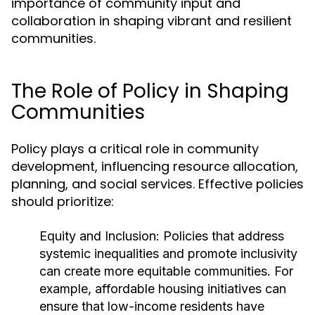
importance of community input and
collaboration in shaping vibrant and resilient
communities.
The Role of Policy in Shaping
Communities
Policy plays a critical role in community
development, influencing resource allocation,
planning, and social services. Effective policies
should prioritize:
Equity and Inclusion:
Policies that address
systemic inequalities and promote inclusivity
can create more equitable communities. For
example, affordable housing initiatives can
ensure that low-income residents have