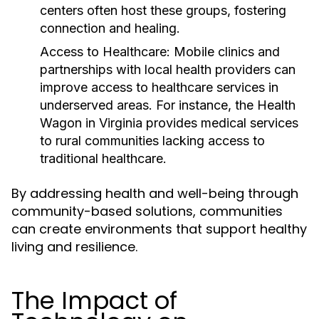
centers often host these groups, fostering
connection and healing.
Access to Healthcare:
Mobile clinics and
partnerships with local health providers can
improve access to healthcare services in
underserved areas. For instance, the Health
Wagon in Virginia provides medical services
to rural communities lacking access to
traditional healthcare.
By addressing health and well-being through
community-based solutions, communities
can create environments that support healthy
living and resilience.
The Impact of