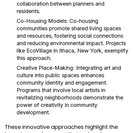
collaboration between planners and
residents.
Co-Housing Models:
Co-housing
communities promote shared living spaces
and resources, fostering social connections
and reducing environmental impact. Projects
like EcoVillage in Ithaca, New York, exemplify
this approach.
Creative Place-Making:
Integrating art and
culture into public spaces enhances
community identity and engagement.
Programs that involve local artists in
revitalizing neighborhoods demonstrate the
power of creativity in community
development.
These innovative approaches highlight the