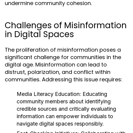
undermine community cohesion.
Challenges of Misinformation
in Digital Spaces
The proliferation of misinformation poses a
significant challenge for communities in the
digital age. Misinformation can lead to
distrust, polarization, and conflict within
communities. Addressing this issue requires:
Media Literacy Education:
Educating
community members about identifying
credible sources and critically evaluating
information can empower individuals to
navigate digital spaces responsibly.