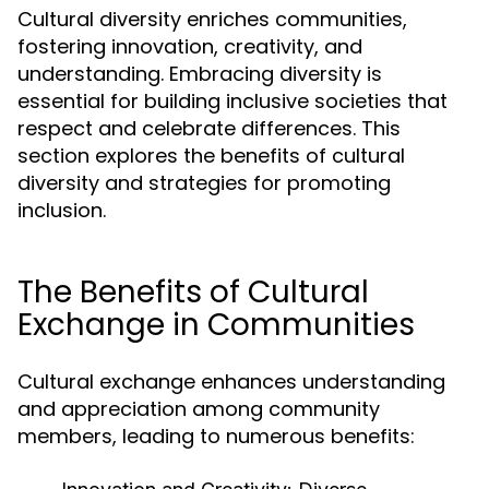
Cultural diversity enriches communities,
fostering innovation, creativity, and
understanding. Embracing diversity is
essential for building inclusive societies that
respect and celebrate differences. This
section explores the benefits of cultural
diversity and strategies for promoting
inclusion.
The Benefits of Cultural
Exchange in Communities
Cultural exchange enhances understanding
and appreciation among community
members, leading to numerous benefits: