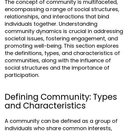
The concept of community is multifaceted,
encompassing a range of social structures,
relationships, and interactions that bind
individuals together. Understanding
community dynamics is crucial in addressing
societal issues, fostering engagement, and
promoting well-being. This section explores
the definitions, types, and characteristics of
communities, along with the influence of
social structures and the importance of
participation.
Defining Community: Types
and Characteristics
A community can be defined as a group of
individuals who share common interests,