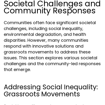
Societal Challenges and
Community Responses
Communities often face significant societal
challenges, including social inequality,
environmental degradation, and health
disparities. However, many communities
respond with innovative solutions and
grassroots movements to address these
issues. This section explores various societal
challenges and the community-led responses
that emerge.
Addressing Social Inequality:
Grassroots Movements