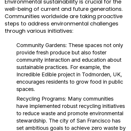
Environmental sustainability is crucial for the
well-being of current and future generations.
Communities worldwide are taking proactive
steps to address environmental challenges
through various initiatives:
Community Gardens:
These spaces not only
provide fresh produce but also foster
community interaction and education about
sustainable practices. For example, the
Incredible Edible project in Todmorden, UK,
encourages residents to grow food in public
spaces.
Recycling Programs:
Many communities
have implemented robust recycling initiatives
to reduce waste and promote environmental
stewardship. The city of San Francisco has
set ambitious goals to achieve zero waste by