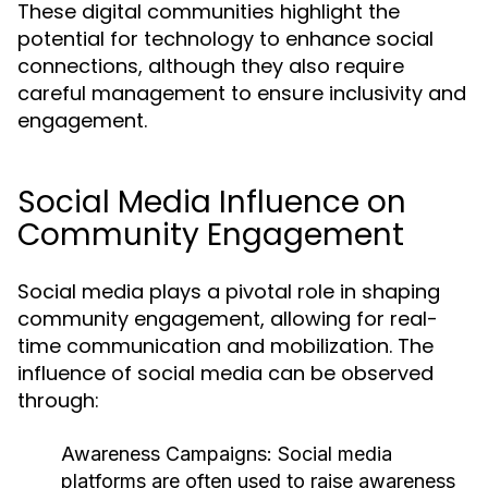
These digital communities highlight the
potential for technology to enhance social
connections, although they also require
careful management to ensure inclusivity and
engagement.
Social Media Influence on
Community Engagement
Social media plays a pivotal role in shaping
community engagement, allowing for real-
time communication and mobilization. The
influence of social media can be observed
through:
Awareness Campaigns:
Social media
platforms are often used to raise awareness