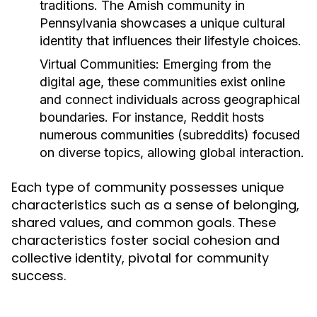
traditions. The Amish community in
Pennsylvania showcases a unique cultural
identity that influences their lifestyle choices.
Virtual Communities:
Emerging from the
digital age, these communities exist online
and connect individuals across geographical
boundaries. For instance, Reddit hosts
numerous communities (subreddits) focused
on diverse topics, allowing global interaction.
Each type of community possesses unique
characteristics such as a sense of belonging,
shared values, and common goals. These
characteristics foster social cohesion and
collective identity, pivotal for community
success.