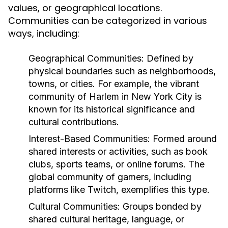
values, or geographical locations.
Communities can be categorized in various
ways, including:
Geographical Communities:
Defined by
physical boundaries such as neighborhoods,
towns, or cities. For example, the vibrant
community of Harlem in New York City is
known for its historical significance and
cultural contributions.
Interest-Based Communities:
Formed around
shared interests or activities, such as book
clubs, sports teams, or online forums. The
global community of gamers, including
platforms like Twitch, exemplifies this type.
Cultural Communities:
Groups bonded by
shared cultural heritage, language, or