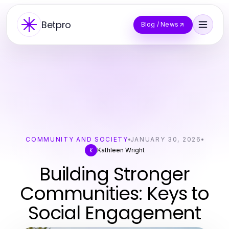
Betpro
Blog / News
COMMUNITY AND SOCIETY
JANUARY 30, 2026
Kathleen Wright
K
Building Stronger
Communities: Keys to
Social Engagement