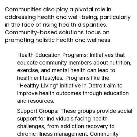
Communities also play a pivotal role in
addressing health and well-being, particularly
in the face of rising health disparities.
Community-based solutions focus on
promoting holistic health and wellness:
Health Education Programs:
Initiatives that
educate community members about nutrition,
exercise, and mental health can lead to
healthier lifestyles. Programs like the
“Healthy Living” initiative in Detroit aim to
improve health outcomes through education
and resources.
Support Groups:
These groups provide social
support for individuals facing health
challenges, from addiction recovery to
chronic illness management. Community