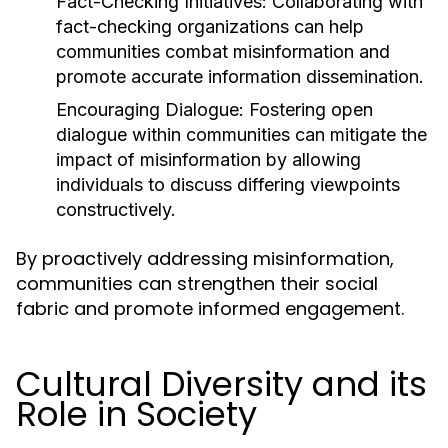
Fact-Checking Initiatives:
Collaborating with
fact-checking organizations can help
communities combat misinformation and
promote accurate information dissemination.
Encouraging Dialogue:
Fostering open
dialogue within communities can mitigate the
impact of misinformation by allowing
individuals to discuss differing viewpoints
constructively.
By proactively addressing misinformation,
communities can strengthen their social
fabric and promote informed engagement.
Cultural Diversity and its
Role in Society