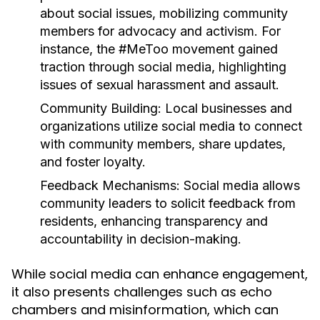
about social issues, mobilizing community
members for advocacy and activism. For
instance, the #MeToo movement gained
traction through social media, highlighting
issues of sexual harassment and assault.
Community Building:
Local businesses and
organizations utilize social media to connect
with community members, share updates,
and foster loyalty.
Feedback Mechanisms:
Social media allows
community leaders to solicit feedback from
residents, enhancing transparency and
accountability in decision-making.
While social media can enhance engagement,
it also presents challenges such as echo
chambers and misinformation, which can