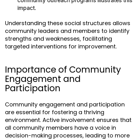
community outreach programs illustrates this
impact.
Understanding these social structures allows
community leaders and members to identify
strengths and weaknesses, facilitating
targeted interventions for improvement.
Importance of Community
Engagement and
Participation
Community engagement and participation
are essential for fostering a thriving
environment. Active involvement ensures that
all community members have a voice in
decision-making processes, leading to more