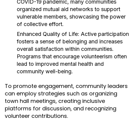
COVID-19 pandemic, many communities
organized mutual aid networks to support
vulnerable members, showcasing the power
of collective effort.
Enhanced Quality of Life:
Active participation
fosters a sense of belonging and increases
overall satisfaction within communities.
Programs that encourage volunteerism often
lead to improved mental health and
community well-being.
To promote engagement, community leaders
can employ strategies such as organizing
town hall meetings, creating inclusive
platforms for discussion, and recognizing
volunteer contributions.