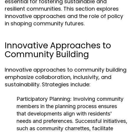
essential for fostering sustainable and
resilient communities. This section explores
innovative approaches and the role of policy
in shaping community futures.
Innovative Approaches to
Community Building
Innovative approaches to community building
emphasize collaboration, inclusivity, and
sustainability. Strategies include:
Participatory Planning:
Involving community
members in the planning process ensures
that developments align with residents'
needs and preferences. Successful initiatives,
such as community charrettes, facilitate