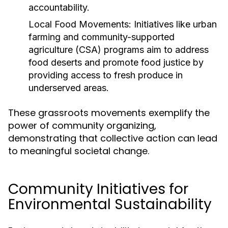
accountability.
Local Food Movements:
Initiatives like urban
farming and community-supported
agriculture (CSA) programs aim to address
food deserts and promote food justice by
providing access to fresh produce in
underserved areas.
These grassroots movements exemplify the
power of community organizing,
demonstrating that collective action can lead
to meaningful societal change.
Community Initiatives for
Environmental Sustainability