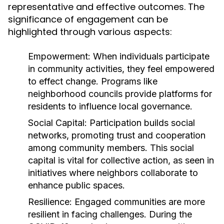
representative and effective outcomes. The
significance of engagement can be
highlighted through various aspects:
Empowerment:
When individuals participate
in community activities, they feel empowered
to effect change. Programs like
neighborhood councils provide platforms for
residents to influence local governance.
Social Capital:
Participation builds social
networks, promoting trust and cooperation
among community members. This social
capital is vital for collective action, as seen in
initiatives where neighbors collaborate to
enhance public spaces.
Resilience:
Engaged communities are more
resilient in facing challenges. During the