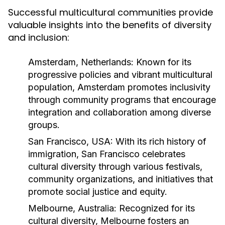
Successful multicultural communities provide
valuable insights into the benefits of diversity
and inclusion:
Amsterdam, Netherlands:
Known for its
progressive policies and vibrant multicultural
population, Amsterdam promotes inclusivity
through community programs that encourage
integration and collaboration among diverse
groups.
San Francisco, USA:
With its rich history of
immigration, San Francisco celebrates
cultural diversity through various festivals,
community organizations, and initiatives that
promote social justice and equity.
Melbourne, Australia:
Recognized for its
cultural diversity, Melbourne fosters an