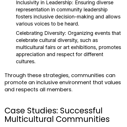
Inclusivity in Leadership:
Ensuring diverse
representation in community leadership
fosters inclusive decision-making and allows
various voices to be heard.
Celebrating Diversity:
Organizing events that
celebrate cultural diversity, such as
multicultural fairs or art exhibitions, promotes
appreciation and respect for different
cultures.
Through these strategies, communities can
promote an inclusive environment that values
and respects all members.
Case Studies: Successful
Multicultural Communities