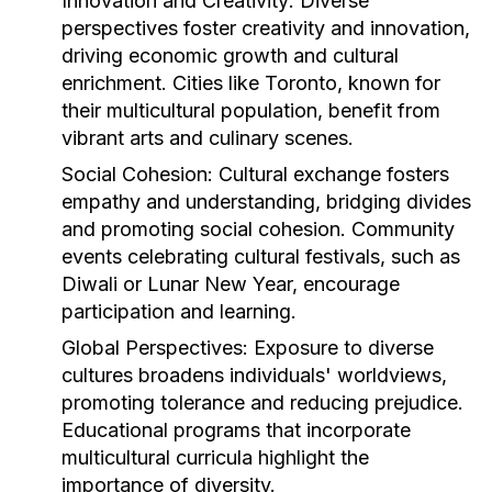
Innovation and Creativity:
Diverse
perspectives foster creativity and innovation,
driving economic growth and cultural
enrichment. Cities like Toronto, known for
their multicultural population, benefit from
vibrant arts and culinary scenes.
Social Cohesion:
Cultural exchange fosters
empathy and understanding, bridging divides
and promoting social cohesion. Community
events celebrating cultural festivals, such as
Diwali or Lunar New Year, encourage
participation and learning.
Global Perspectives:
Exposure to diverse
cultures broadens individuals' worldviews,
promoting tolerance and reducing prejudice.
Educational programs that incorporate
multicultural curricula highlight the
importance of diversity.