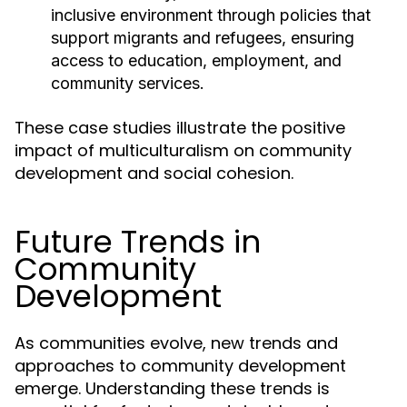
inclusive environment through policies that
support migrants and refugees, ensuring
access to education, employment, and
community services.
These case studies illustrate the positive
impact of multiculturalism on community
development and social cohesion.
Future Trends in
Community
Development
As communities evolve, new trends and
approaches to community development
emerge. Understanding these trends is