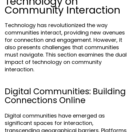
Technology on
Community Interaction
Technology has revolutionized the way
communities interact, providing new avenues
for connection and engagement. However, it
also presents challenges that communities
must navigate. This section examines the dual
impact of technology on community
interaction.
Digital Communities: Building
Connections Online
Digital communities have emerged as
significant spaces for interaction,
transcending geographical barriers. Platforms