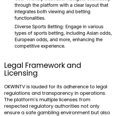
through the platform with a clear layout that
integrates both viewing and betting
functionalities.
Diverse Sports Betting:
Engage in various
types of sports betting, including Asian odds,
European odds, and more, enhancing the
competitive experience.
Legal Framework and
Licensing
OKWINTV is lauded for its adherence to legal
regulations and transparency in operations.
The platform’s multiple licenses from
respected regulatory authorities not only
ensure a safe gambling environment but also