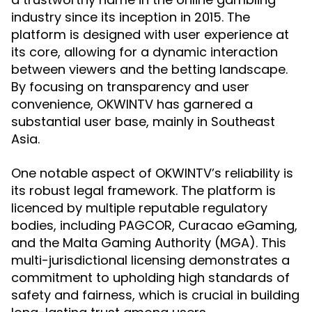
industry since its inception in 2015. The
platform is designed with user experience at
its core, allowing for a dynamic interaction
between viewers and the betting landscape.
By focusing on transparency and user
convenience, OKWINTV has garnered a
substantial user base, mainly in Southeast
Asia.
One notable aspect of OKWINTV’s reliability is
its robust legal framework. The platform is
licenced by multiple reputable regulatory
bodies, including PAGCOR, Curacao eGaming,
and the Malta Gaming Authority (MGA). This
multi-jurisdictional licensing demonstrates a
commitment to upholding high standards of
safety and fairness, which is crucial in building