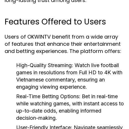
long-lasting trust among users.
Features Offered to Users
Users of OKWINTV benefit from a wide array
of features that enhance their entertainment
and betting experiences. The platform offers:
High-Quality Streaming:
Watch live football
games in resolutions from Full HD to 4K with
Vietnamese commentary, ensuring an
engaging viewing experience.
Real-Time Betting Options:
Bet in real-time
while watching games, with instant access to
up-to-date odds, enabling informed
decision-making.
User-Friendly Interface:
Navigate seamlessly