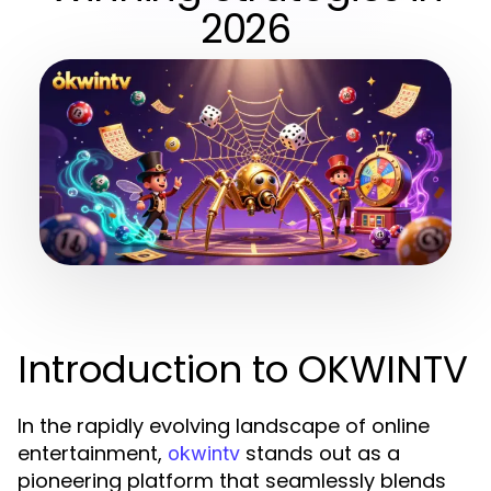
2026
Introduction to OKWINTV
In the rapidly evolving landscape of online
entertainment,
stands out as a
okwintv
pioneering platform that seamlessly blends