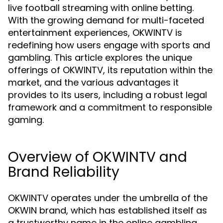
live football streaming with online betting.
With the growing demand for multi-faceted
entertainment experiences, OKWINTV is
redefining how users engage with sports and
gambling. This article explores the unique
offerings of OKWINTV, its reputation within the
market, and the various advantages it
provides to its users, including a robust legal
framework and a commitment to responsible
gaming.
Overview of OKWINTV and
Brand Reliability
OKWINTV operates under the umbrella of the
OKWIN brand, which has established itself as
a trustworthy name in the online gambling