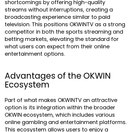
shortcomings by offering high-quality
streams without interruptions, creating a
broadcasting experience similar to paid
television. This positions OKWINTV as a strong
competitor in both the sports streaming and
betting markets, elevating the standard for
what users can expect from their online
entertainment options.
Advantages of the OKWIN
Ecosystem
Part of what makes OKWINTV an attractive
option is its integration within the broader
OKWIN ecosystem, which includes various
online gambling and entertainment platforms.
This ecosystem allows users to enjoy a