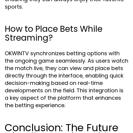
sports.
How to Place Bets While
Streaming?
OKWINTV synchronizes betting options with
the ongoing game seamlessly. As users watch
the match live, they can view and place bets
directly through the interface, enabling quick
decision-making based on real-time
developments on the field. This integration is
a key aspect of the platform that enhances
the betting experience.
Conclusion: The Future