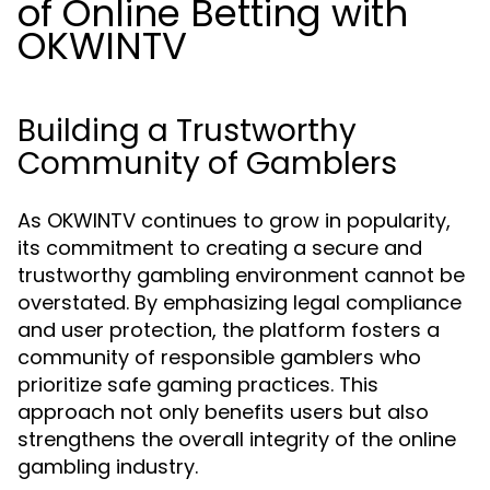
of Online Betting with
OKWINTV
Building a Trustworthy
Community of Gamblers
As OKWINTV continues to grow in popularity,
its commitment to creating a secure and
trustworthy gambling environment cannot be
overstated. By emphasizing legal compliance
and user protection, the platform fosters a
community of responsible gamblers who
prioritize safe gaming practices. This
approach not only benefits users but also
strengthens the overall integrity of the online
gambling industry.