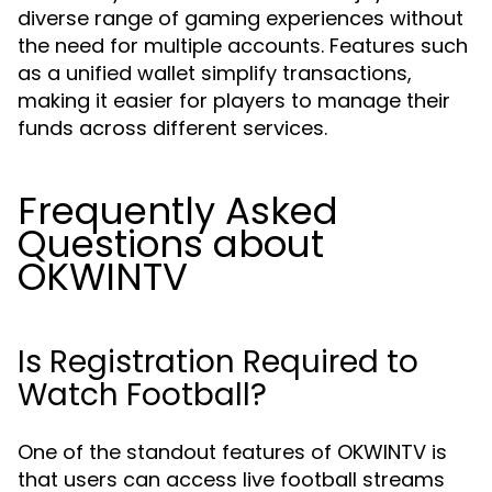
diverse range of gaming experiences without
the need for multiple accounts. Features such
as a unified wallet simplify transactions,
making it easier for players to manage their
funds across different services.
Frequently Asked
Questions about
OKWINTV
Is Registration Required to
Watch Football?
One of the standout features of OKWINTV is
that users can access live football streams