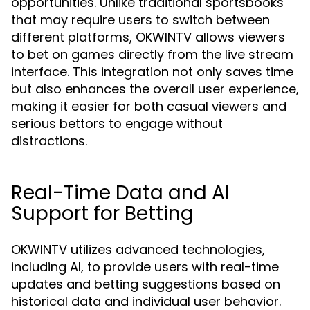
opportunities. Unlike traditional sportsbooks
that may require users to switch between
different platforms, OKWINTV allows viewers
to bet on games directly from the live stream
interface. This integration not only saves time
but also enhances the overall user experience,
making it easier for both casual viewers and
serious bettors to engage without
distractions.
Real-Time Data and AI
Support for Betting
OKWINTV utilizes advanced technologies,
including AI, to provide users with real-time
updates and betting suggestions based on
historical data and individual user behavior.