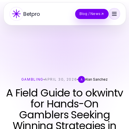
Betpro
Blog / News
GAMBLING
APRIL 30, 2026
Alan Sanchez
A
A Field Guide to okwintv
for Hands-On
Gamblers Seeking
Winning Strategies in