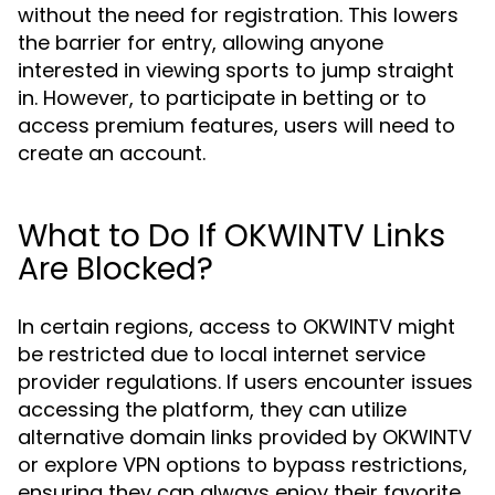
without the need for registration. This lowers
the barrier for entry, allowing anyone
interested in viewing sports to jump straight
in. However, to participate in betting or to
access premium features, users will need to
create an account.
What to Do If OKWINTV Links
Are Blocked?
In certain regions, access to OKWINTV might
be restricted due to local internet service
provider regulations. If users encounter issues
accessing the platform, they can utilize
alternative domain links provided by OKWINTV
or explore VPN options to bypass restrictions,
ensuring they can always enjoy their favorite