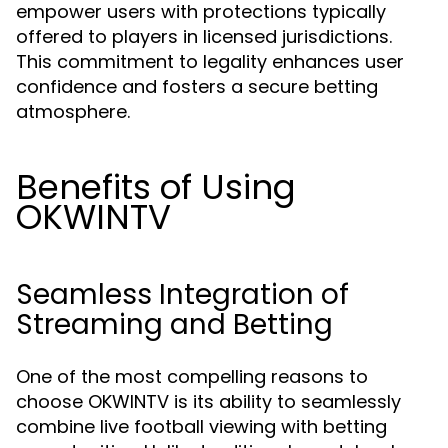
empower users with protections typically
offered to players in licensed jurisdictions.
This commitment to legality enhances user
confidence and fosters a secure betting
atmosphere.
Benefits of Using
OKWINTV
Seamless Integration of
Streaming and Betting
One of the most compelling reasons to
choose OKWINTV is its ability to seamlessly
combine live football viewing with betting