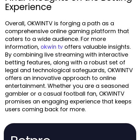
Experience
Overall, OKWINTV is forging a path as a
comprehensive online gaming platform that
caters to a wide audience. For more
information,
offers valuable insights.
okwin tv
By combining live streaming with interactive
betting features, along with a robust set of
legal and technological safeguards, OKWINTV
offers an innovative approach to online
entertainment. Whether you are a seasoned
gambler or a casual football fan, OKWINTV
promises an engaging experience that keeps
users coming back for more.