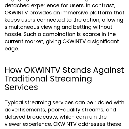
detached experience for users. In contrast,
OKWINTV provides an immersive platform that
keeps users connected to the action, allowing
simultaneous viewing and betting without
hassle. Such a combination is scarce in the
current market, giving OKWINTV a significant
edge.
How OKWINTV Stands Against
Traditional Streaming
Services
Typical streaming services can be riddled with
advertisements, poor-quality streams, and
delayed broadcasts, which can ruin the
viewer experience. OKWINTV addresses these