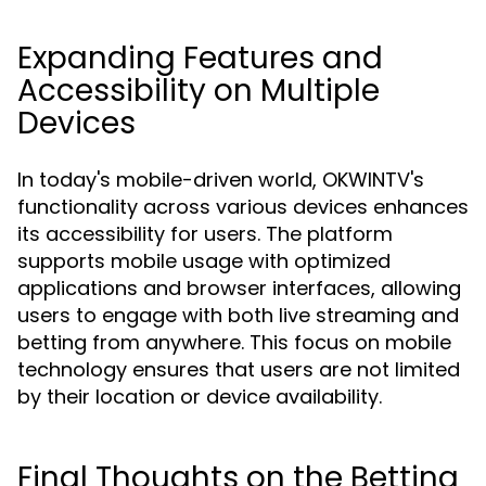
Expanding Features and
Accessibility on Multiple
Devices
In today's mobile-driven world, OKWINTV's
functionality across various devices enhances
its accessibility for users. The platform
supports mobile usage with optimized
applications and browser interfaces, allowing
users to engage with both live streaming and
betting from anywhere. This focus on mobile
technology ensures that users are not limited
by their location or device availability.
Final Thoughts on the Betting