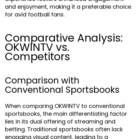
and enjoyment, making it a preferable choice
for avid football fans.
Comparative Analysis:
OKWINTV vs.
Competitors
Comparison with
Conventional Sportsbooks
When comparing OKWINTV to conventional
sportsbooks, the main differentiating factor
lies in its dual offering of streaming and
betting. Traditional sportsbooks often lack
engaging visual content, leading to a