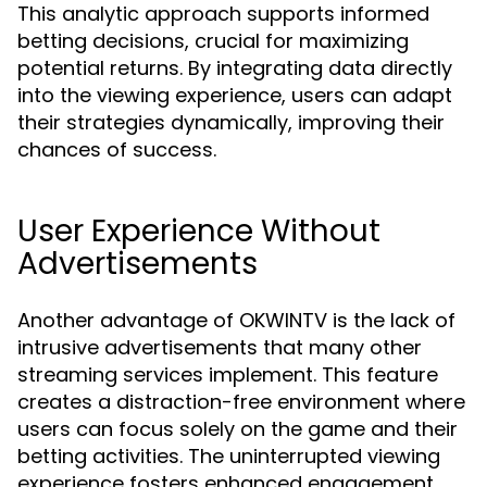
This analytic approach supports informed
betting decisions, crucial for maximizing
potential returns. By integrating data directly
into the viewing experience, users can adapt
their strategies dynamically, improving their
chances of success.
User Experience Without
Advertisements
Another advantage of OKWINTV is the lack of
intrusive advertisements that many other
streaming services implement. This feature
creates a distraction-free environment where
users can focus solely on the game and their
betting activities. The uninterrupted viewing
experience fosters enhanced engagement