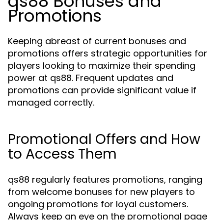
qs88 Bonuses and
Promotions
Keeping abreast of current bonuses and
promotions offers strategic opportunities for
players looking to maximize their spending
power at qs88. Frequent updates and
promotions can provide significant value if
managed correctly.
Promotional Offers and How
to Access Them
qs88 regularly features promotions, ranging
from welcome bonuses for new players to
ongoing promotions for loyal customers.
Always keep an eye on the promotional page