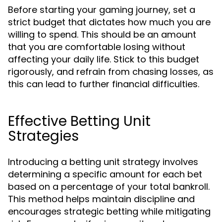
Before starting your gaming journey, set a
strict budget that dictates how much you are
willing to spend. This should be an amount
that you are comfortable losing without
affecting your daily life. Stick to this budget
rigorously, and refrain from chasing losses, as
this can lead to further financial difficulties.
Effective Betting Unit
Strategies
Introducing a betting unit strategy involves
determining a specific amount for each bet
based on a percentage of your total bankroll.
This method helps maintain discipline and
encourages strategic betting while mitigating