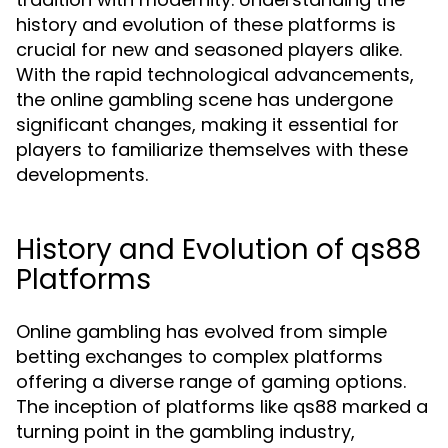
history and evolution of these platforms is
crucial for new and seasoned players alike.
With the rapid technological advancements,
the online gambling scene has undergone
significant changes, making it essential for
players to familiarize themselves with these
developments.
History and Evolution of qs88
Platforms
Online gambling has evolved from simple
betting exchanges to complex platforms
offering a diverse range of gaming options.
The inception of platforms like qs88 marked a
turning point in the gambling industry,