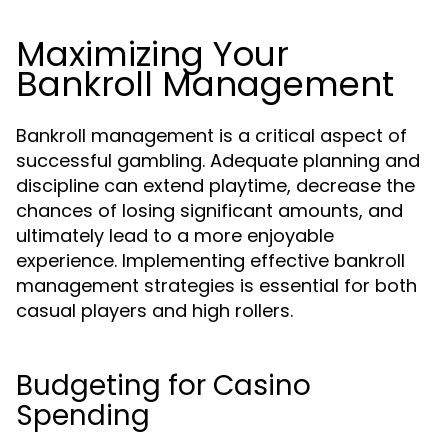
Maximizing Your
Bankroll Management
Bankroll management is a critical aspect of
successful gambling. Adequate planning and
discipline can extend playtime, decrease the
chances of losing significant amounts, and
ultimately lead to a more enjoyable
experience. Implementing effective bankroll
management strategies is essential for both
casual players and high rollers.
Budgeting for Casino
Spending