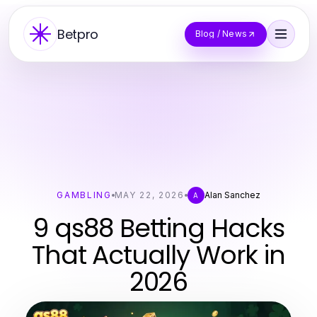
Betpro
Blog / News
GAMBLING
MAY 22, 2026
Alan Sanchez
A
9 qs88 Betting Hacks
That Actually Work in
2026