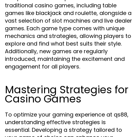
traditional casino games, including table
games like blackjack and roulette, alongside a
vast selection of slot machines and live dealer
games. Each game type comes with unique
mechanics and strategies, allowing players to
explore and find what best suits their style.
Additionally, new games are regularly
introduced, maintaining the excitement and
engagement for all players.
Mastering Strategies for
Casino Games
To optimize your gaming experience at qs88,
understanding effective strategies is
essential. Developing a strategy tailored to