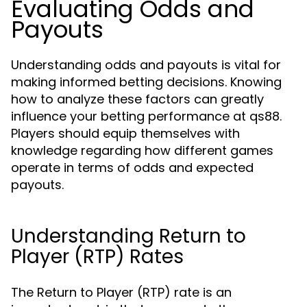
Evaluating Odds and
Payouts
Understanding odds and payouts is vital for
making informed betting decisions. Knowing
how to analyze these factors can greatly
influence your betting performance at qs88.
Players should equip themselves with
knowledge regarding how different games
operate in terms of odds and expected
payouts.
Understanding Return to
Player (RTP) Rates
The Return to Player (RTP) rate is an