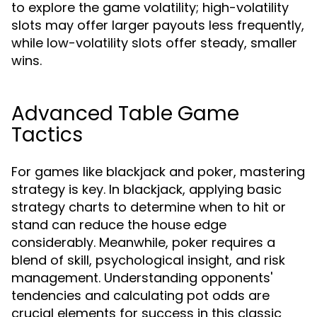
to explore the game volatility; high-volatility
slots may offer larger payouts less frequently,
while low-volatility slots offer steady, smaller
wins.
Advanced Table Game
Tactics
For games like blackjack and poker, mastering
strategy is key. In blackjack, applying basic
strategy charts to determine when to hit or
stand can reduce the house edge
considerably. Meanwhile, poker requires a
blend of skill, psychological insight, and risk
management. Understanding opponents'
tendencies and calculating pot odds are
crucial elements for success in this classic