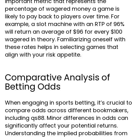
important metric that represents the
percentage of wagered money a game is
likely to pay back to players over time. For
example, a slot machine with an RTP of 96%
will return an average of $96 for every $100
wagered in theory. Familiarizing oneself with
these rates helps in selecting games that
align with your risk appetite.
Comparative Analysis of
Betting Odds
When engaging in sports betting, it’s crucial to
compare odds across different bookmakers,
including qs88. Minor differences in odds can
significantly affect your potential returns.
Understanding the implied probabilities from