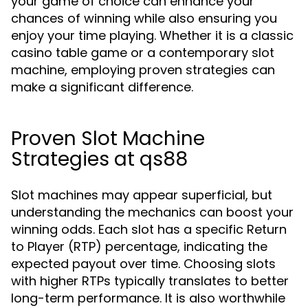
your game of choice can enhance your
chances of winning while also ensuring you
enjoy your time playing. Whether it is a classic
casino table game or a contemporary slot
machine, employing proven strategies can
make a significant difference.
Proven Slot Machine
Strategies at qs88
Slot machines may appear superficial, but
understanding the mechanics can boost your
winning odds. Each slot has a specific Return
to Player (RTP) percentage, indicating the
expected payout over time. Choosing slots
with higher RTPs typically translates to better
long-term performance. It is also worthwhile