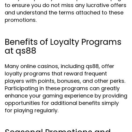
to ensure you do not miss any lucrative offers
and understand the terms attached to these
promotions.
Benefits of Loyalty Programs
at qs88
Many online casinos, including qs88, offer
loyalty programs that reward frequent
players with points, bonuses, and other perks.
Participating in these programs can greatly
enhance your gaming experience by providing
opportunities for additional benefits simply
for playing regularly.