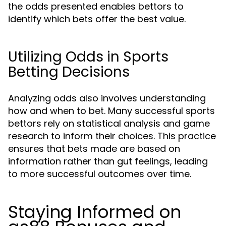
the odds presented enables bettors to
identify which bets offer the best value.
Utilizing Odds in Sports
Betting Decisions
Analyzing odds also involves understanding
how and when to bet. Many successful sports
bettors rely on statistical analysis and game
research to inform their choices. This practice
ensures that bets made are based on
information rather than gut feelings, leading
to more successful outcomes over time.
Staying Informed on