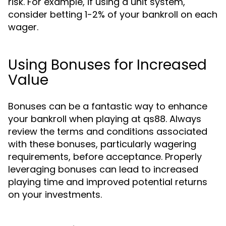
risk. For example, if using a unit system,
consider betting 1-2% of your bankroll on each
wager.
Using Bonuses for Increased
Value
Bonuses can be a fantastic way to enhance
your bankroll when playing at qs88. Always
review the terms and conditions associated
with these bonuses, particularly wagering
requirements, before acceptance. Properly
leveraging bonuses can lead to increased
playing time and improved potential returns
on your investments.