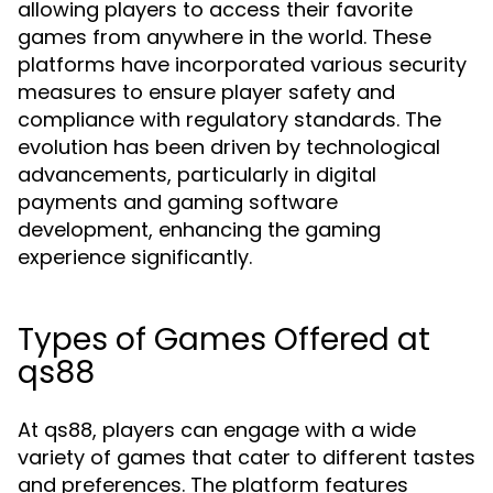
allowing players to access their favorite
games from anywhere in the world. These
platforms have incorporated various security
measures to ensure player safety and
compliance with regulatory standards. The
evolution has been driven by technological
advancements, particularly in digital
payments and gaming software
development, enhancing the gaming
experience significantly.
Types of Games Offered at
qs88
At qs88, players can engage with a wide
variety of games that cater to different tastes
and preferences. The platform features