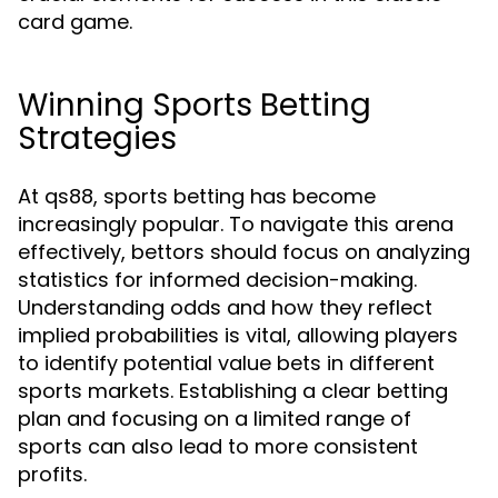
card game.
Winning Sports Betting
Strategies
At qs88, sports betting has become
increasingly popular. To navigate this arena
effectively, bettors should focus on analyzing
statistics for informed decision-making.
Understanding odds and how they reflect
implied probabilities is vital, allowing players
to identify potential value bets in different
sports markets. Establishing a clear betting
plan and focusing on a limited range of
sports can also lead to more consistent
profits.