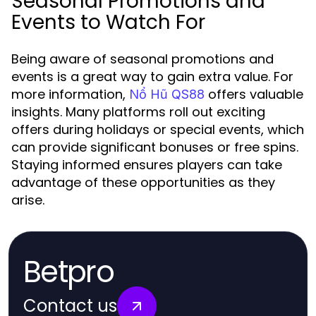
Seasonal Promotions and
Events to Watch For
Being aware of seasonal promotions and
events is a great way to gain extra value. For
more information,
offers valuable
Nổ Hũ QS88
insights. Many platforms roll out exciting
offers during holidays or special events, which
can provide significant bonuses or free spins.
Staying informed ensures players can take
advantage of these opportunities as they
arise.
Betpro
Contact us