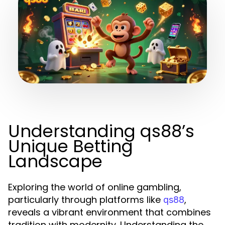
Understanding qs88’s
Unique Betting
Landscape
Exploring the world of online gambling,
particularly through platforms like
,
qs88
reveals a vibrant environment that combines
tradition with modernity. Understanding the