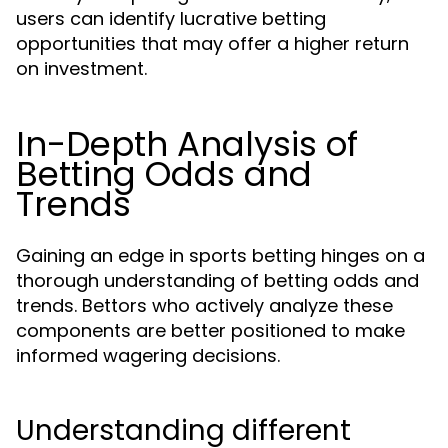
users can identify lucrative betting
opportunities that may offer a higher return
on investment.
In-Depth Analysis of
Betting Odds and
Trends
Gaining an edge in sports betting hinges on a
thorough understanding of betting odds and
trends. Bettors who actively analyze these
components are better positioned to make
informed wagering decisions.
Understanding different