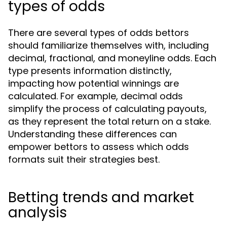
types of odds
There are several types of odds bettors
should familiarize themselves with, including
decimal, fractional, and moneyline odds. Each
type presents information distinctly,
impacting how potential winnings are
calculated. For example, decimal odds
simplify the process of calculating payouts,
as they represent the total return on a stake.
Understanding these differences can
empower bettors to assess which odds
formats suit their strategies best.
Betting trends and market
analysis