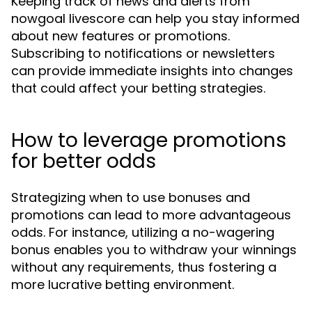
Keeping track of news and alerts from
nowgoal livescore can help you stay informed
about new features or promotions.
Subscribing to notifications or newsletters
can provide immediate insights into changes
that could affect your betting strategies.
How to leverage promotions
for better odds
Strategizing when to use bonuses and
promotions can lead to more advantageous
odds. For instance, utilizing a no-wagering
bonus enables you to withdraw your winnings
without any requirements, thus fostering a
more lucrative betting environment.