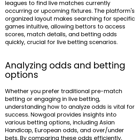
leagues to find live matches currently
occurring or upcoming fixtures. The platform's
organized layout makes searching for specific
games intuitive, allowing bettors to access
scores, match details, and betting odds
quickly, crucial for live betting scenarios.
Analyzing odds and betting
options
Whether you prefer traditional pre-match
betting or engaging in live betting,
understanding how to analyze odds is vital for
success. Nowgoal provides insights into
various betting options, including Asian
Handicap, European odds, and over/under
bets. By comparing these odds efficiently,