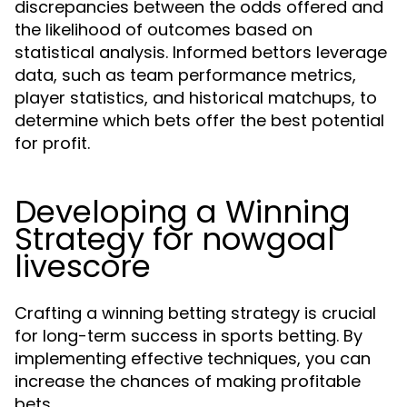
discrepancies between the odds offered and
the likelihood of outcomes based on
statistical analysis. Informed bettors leverage
data, such as team performance metrics,
player statistics, and historical matchups, to
determine which bets offer the best potential
for profit.
Developing a Winning
Strategy for nowgoal
livescore
Crafting a winning betting strategy is crucial
for long-term success in sports betting. By
implementing effective techniques, you can
increase the chances of making profitable
bets.