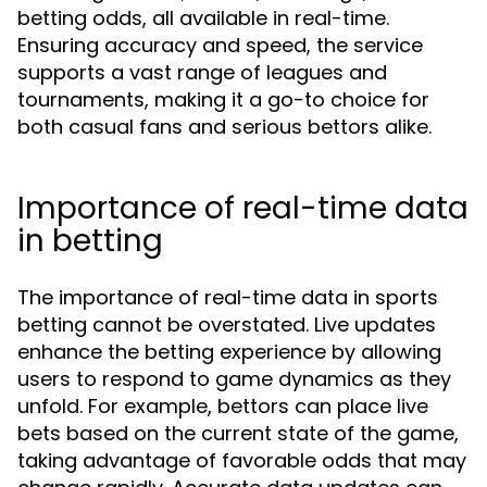
betting odds, all available in real-time.
Ensuring accuracy and speed, the service
supports a vast range of leagues and
tournaments, making it a go-to choice for
both casual fans and serious bettors alike.
Importance of real-time data
in betting
The importance of real-time data in sports
betting cannot be overstated. Live updates
enhance the betting experience by allowing
users to respond to game dynamics as they
unfold. For example, bettors can place live
bets based on the current state of the game,
taking advantage of favorable odds that may