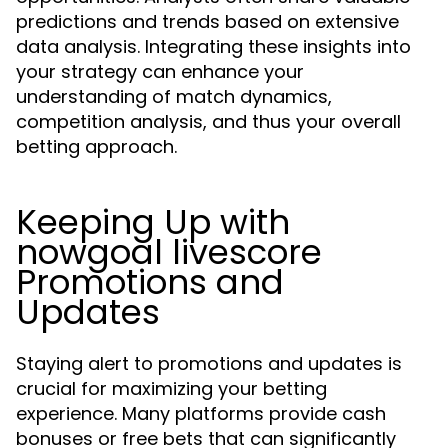
predictions and trends based on extensive
data analysis. Integrating these insights into
your strategy can enhance your
understanding of match dynamics,
competition analysis, and thus your overall
betting approach.
Keeping Up with
nowgoal livescore
Promotions and
Updates
Staying alert to promotions and updates is
crucial for maximizing your betting
experience. Many platforms provide cash
bonuses or free bets that can significantly