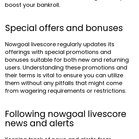
boost your bankroll.
Special offers and bonuses
Nowgoal livescore regularly updates its
offerings with special promotions and
bonuses suitable for both new and returning
users. Understanding these promotions and
their terms is vital to ensure you can utilize
them without any pitfalls that might come
from wagering requirements or restrictions.
Following nowgoal livescore
news and alerts