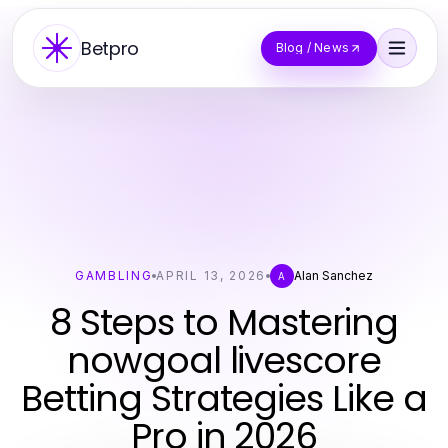
Betpro
Blog / News
GAMBLING
APRIL 13, 2026
Alan Sanchez
A
8 Steps to Mastering
nowgoal livescore
Betting Strategies Like a
Pro in 2026