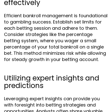
effectively
Efficient bankroll management is foundational
to gambling success. Establish set limits for
each betting session and adhere to them.
Consider strategies like the percentage
betting system, where you wager a small
percentage of your total bankroll on a single
bet. This method minimizes risk while allowing
for steady growth in your betting account.
Utilizing expert insights and
predictions
Leveraging expert insights can provide you
with foresight into betting strategies and
opportunities. Analysts often share valuable