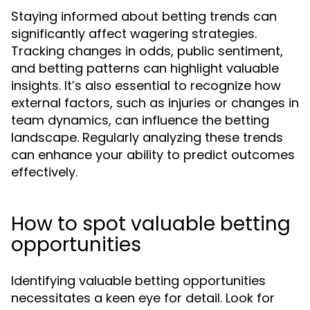
Staying informed about betting trends can
significantly affect wagering strategies.
Tracking changes in odds, public sentiment,
and betting patterns can highlight valuable
insights. It’s also essential to recognize how
external factors, such as injuries or changes in
team dynamics, can influence the betting
landscape. Regularly analyzing these trends
can enhance your ability to predict outcomes
effectively.
How to spot valuable betting
opportunities
Identifying valuable betting opportunities
necessitates a keen eye for detail. Look for