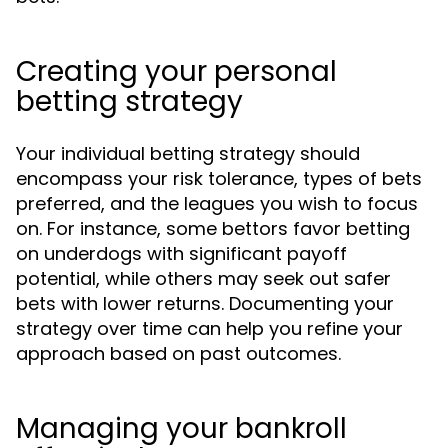
Creating your personal
betting strategy
Your individual betting strategy should
encompass your risk tolerance, types of bets
preferred, and the leagues you wish to focus
on. For instance, some bettors favor betting
on underdogs with significant payoff
potential, while others may seek out safer
bets with lower returns. Documenting your
strategy over time can help you refine your
approach based on past outcomes.
Managing your bankroll