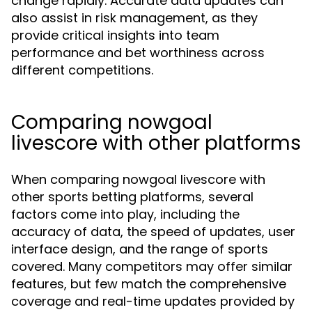
change rapidly. Accurate data updates can
also assist in risk management, as they
provide critical insights into team
performance and bet worthiness across
different competitions.
Comparing nowgoal
livescore with other platforms
When comparing nowgoal livescore with
other sports betting platforms, several
factors come into play, including the
accuracy of data, the speed of updates, user
interface design, and the range of sports
covered. Many competitors may offer similar
features, but few match the comprehensive
coverage and real-time updates provided by