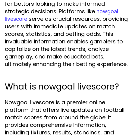
for bettors looking to make informed
strategic decisions. Platforms like
nowgoal
serve as crucial resources, providing
livescore
users with immediate updates on match
scores, statistics, and betting odds. This
invaluable information enables gamblers to
capitalize on the latest trends, analyze
gameplay, and make educated bets,
ultimately enhancing their betting experience.
What is nowgoal livescore?
Nowgoal livescore is a premier online
platform that offers live updates on football
match scores from around the globe. It
provides comprehensive information,
including fixtures, results, standings, and