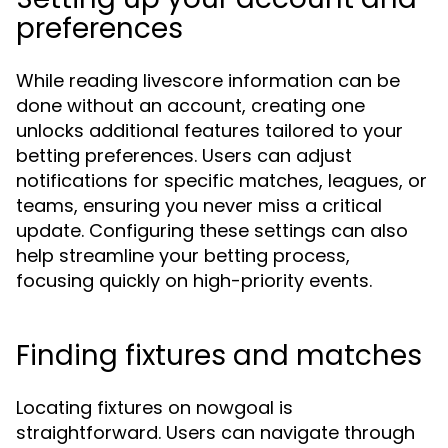
preferences
While reading livescore information can be
done without an account, creating one
unlocks additional features tailored to your
betting preferences. Users can adjust
notifications for specific matches, leagues, or
teams, ensuring you never miss a critical
update. Configuring these settings can also
help streamline your betting process,
focusing quickly on high-priority events.
Finding fixtures and matches
Locating fixtures on nowgoal is
straightforward. Users can navigate through