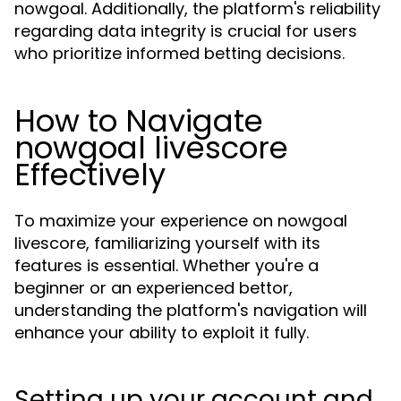
nowgoal. Additionally, the platform's reliability
regarding data integrity is crucial for users
who prioritize informed betting decisions.
How to Navigate
nowgoal livescore
Effectively
To maximize your experience on nowgoal
livescore, familiarizing yourself with its
features is essential. Whether you're a
beginner or an experienced bettor,
understanding the platform's navigation will
enhance your ability to exploit it fully.
Setting up your account and