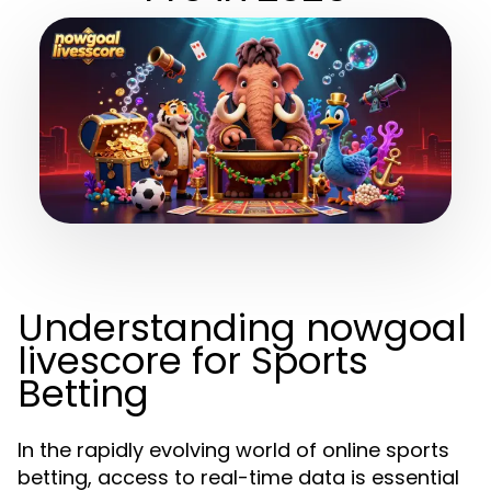
Understanding nowgoal
livescore for Sports
Betting
In the rapidly evolving world of online sports
betting, access to real-time data is essential