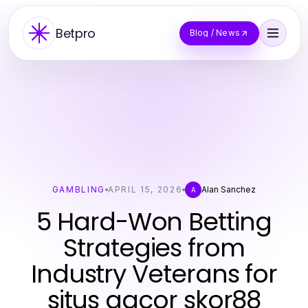
Betpro
Blog / News
GAMBLING
APRIL 15, 2026
Alan Sanchez
A
5 Hard-Won Betting
Strategies from
Industry Veterans for
situs gacor skor88