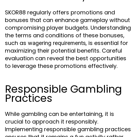
SKOR88 regularly offers promotions and
bonuses that can enhance gameplay without
compromising player budgets. Understanding
the terms and conditions of these bonuses,
such as
, is essential for
wagering requirements
maximizing their potential benefits. Careful
evaluation can reveal the best opportunities
to leverage these promotions effectively.
Responsible Gambling
Practices
While gambling can be entertaining, it is
crucial to approach it responsibly.
Implementing responsible gambling practices
ensures that it remains a fun activity rather