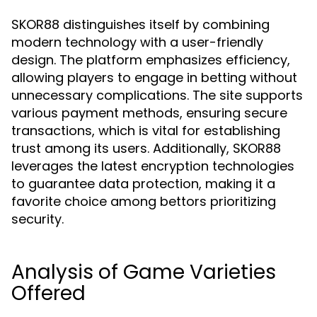
SKOR88 distinguishes itself by combining
modern technology with a user-friendly
design. The platform emphasizes efficiency,
allowing players to engage in betting without
unnecessary complications. The site supports
various payment methods, ensuring secure
transactions, which is vital for establishing
trust among its users. Additionally, SKOR88
leverages the latest encryption technologies
to guarantee data protection, making it a
favorite choice among bettors prioritizing
security.
Analysis of Game Varieties
Offered