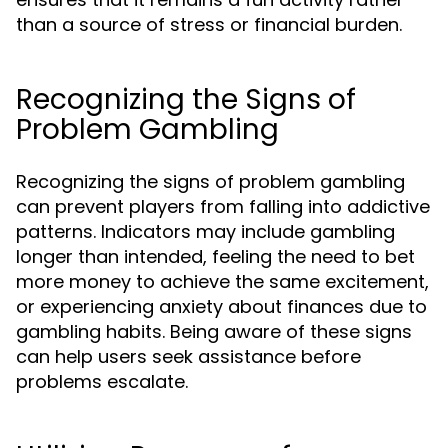
than a source of stress or financial burden.
Recognizing the Signs of
Problem Gambling
Recognizing the signs of problem gambling
can prevent players from falling into addictive
patterns. Indicators may include gambling
longer than intended, feeling the need to bet
more money to achieve the same excitement,
or experiencing anxiety about finances due to
gambling habits. Being aware of these signs
can help users seek assistance before
problems escalate.