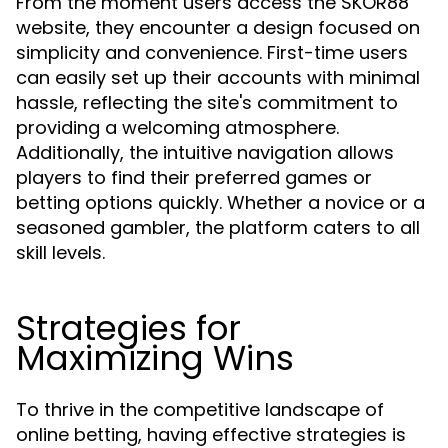
From the moment users access the SKOR88
website, they encounter a design focused on
simplicity and convenience. First-time users
can easily set up their accounts with minimal
hassle, reflecting the site's commitment to
providing a welcoming atmosphere.
Additionally, the intuitive navigation allows
players to find their preferred games or
betting options quickly. Whether a novice or a
seasoned gambler, the platform caters to all
skill levels.
Strategies for
Maximizing Wins
To thrive in the competitive landscape of
online betting, having effective strategies is