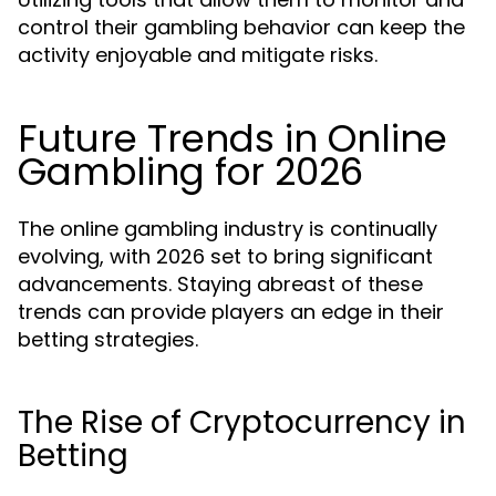
control their gambling behavior can keep the
activity enjoyable and mitigate risks.
Future Trends in Online
Gambling for 2026
The online gambling industry is continually
evolving, with 2026 set to bring significant
advancements. Staying abreast of these
trends can provide players an edge in their
betting strategies.
The Rise of Cryptocurrency in
Betting