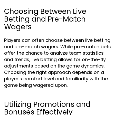
Choosing Between Live
Betting and Pre-Match
Wagers
Players can often choose between live betting
and pre-match wagers. While pre-match bets
offer the chance to analyze team statistics
and trends, live betting allows for on-the-fly
adjustments based on the game dynamics.
Choosing the right approach depends on a
player’s comfort level and familiarity with the
game being wagered upon.
Utilizing Promotions and
Bonuses Effectively