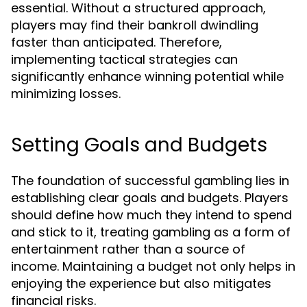
essential. Without a structured approach,
players may find their bankroll dwindling
faster than anticipated. Therefore,
implementing tactical strategies can
significantly enhance winning potential while
minimizing losses.
Setting Goals and Budgets
The foundation of successful gambling lies in
establishing clear goals and budgets. Players
should define how much they intend to spend
and stick to it, treating gambling as a form of
entertainment rather than a source of
income. Maintaining a budget not only helps in
enjoying the experience but also mitigates
financial risks.