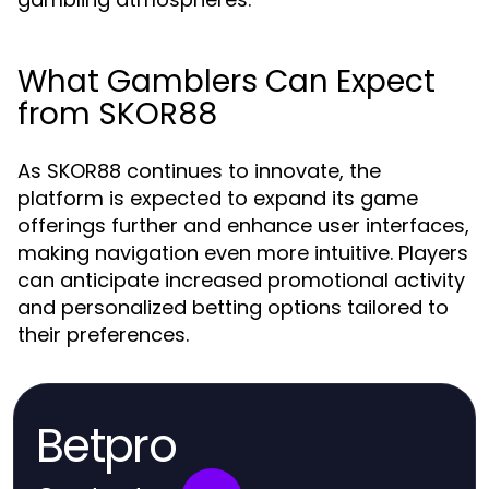
What Gamblers Can Expect
from SKOR88
As SKOR88 continues to innovate, the
platform is expected to expand its game
offerings further and enhance user interfaces,
making navigation even more intuitive. Players
can anticipate increased promotional activity
and personalized betting options tailored to
their preferences.
Betpro