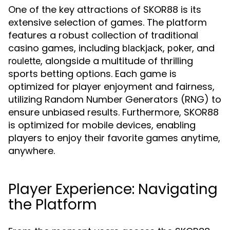
One of the key attractions of SKOR88 is its
extensive selection of games. The platform
features a robust collection of traditional
casino games, including
,
, and
blackjack
poker
, alongside a multitude of thrilling
roulette
sports betting options. Each game is
optimized for player enjoyment and fairness,
utilizing Random Number Generators (RNG) to
ensure unbiased results. Furthermore, SKOR88
is optimized for mobile devices, enabling
players to enjoy their favorite games anytime,
anywhere.
Player Experience: Navigating
the Platform