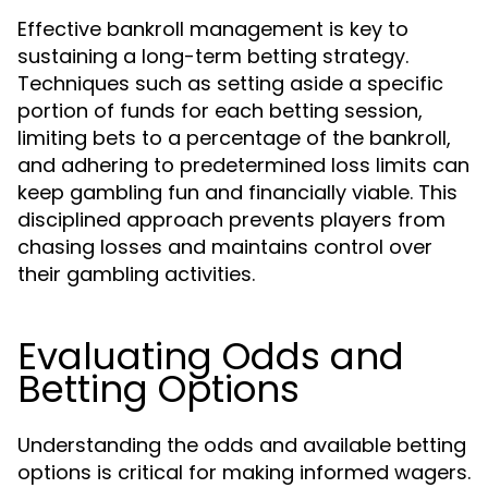
Effective bankroll management is key to
sustaining a long-term betting strategy.
Techniques such as setting aside a specific
portion of funds for each betting session,
limiting bets to a percentage of the bankroll,
and adhering to predetermined loss limits can
keep gambling fun and financially viable. This
disciplined approach prevents players from
chasing losses and maintains control over
their gambling activities.
Evaluating Odds and
Betting Options
Understanding the odds and available betting
options is critical for making informed wagers.