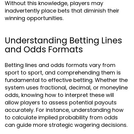
Without this knowledge, players may
inadvertently place bets that diminish their
winning opportunities.
Understanding Betting Lines
and Odds Formats
Betting lines and odds formats vary from
sport to sport, and comprehending them is
fundamental to effective betting. Whether the
system uses fractional, decimal, or moneyline
odds, knowing how to interpret these will
allow players to assess potential payouts
accurately. For instance, understanding how
to calculate implied probability from odds
can guide more strategic wagering decisions.