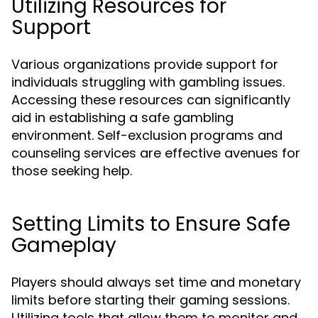
Utilizing Resources for
Support
Various organizations provide support for
individuals struggling with gambling issues.
Accessing these resources can significantly
aid in establishing a safe gambling
environment. Self-exclusion programs and
counseling services are effective avenues for
those seeking help.
Setting Limits to Ensure Safe
Gameplay
Players should always set time and monetary
limits before starting their gaming sessions.
Utilizing tools that allow them to monitor and