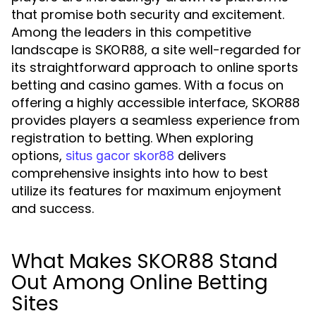
that promise both security and excitement.
Among the leaders in this competitive
landscape is
, a site well-regarded for
SKOR88
its straightforward approach to online sports
betting and casino games. With a focus on
offering a highly accessible interface, SKOR88
provides players a seamless experience from
registration to betting. When exploring
options,
delivers
situs gacor skor88
comprehensive insights into how to best
utilize its features for maximum enjoyment
and success.
What Makes SKOR88 Stand
Out Among Online Betting
Sites