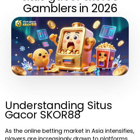
Gamblers in 2026
Understanding Situs
Gacor SKOR88
As the online betting market in Asia intensifies,
players are increasingly drawn to platforms