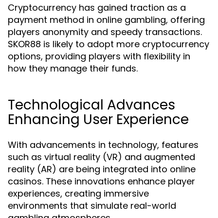
Cryptocurrency has gained traction as a
payment method in online gambling, offering
players anonymity and speedy transactions.
SKOR88 is likely to adopt more cryptocurrency
options, providing players with flexibility in
how they manage their funds.
Technological Advances
Enhancing User Experience
With advancements in technology, features
such as virtual reality (VR) and augmented
reality (AR) are being integrated into online
casinos. These innovations enhance player
experiences, creating immersive
environments that simulate real-world
gambling atmospheres.