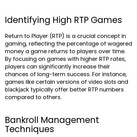
Identifying High RTP Games
Return to Player (RTP) is a crucial concept in
gaming, reflecting the percentage of wagered
money a game returns to players over time.
By focusing on games with higher RTP rates,
players can significantly increase their
chances of long-term success. For instance,
games like certain versions of
and
video slots
typically offer better RTP numbers
blackjack
compared to others.
Bankroll Management
Techniques