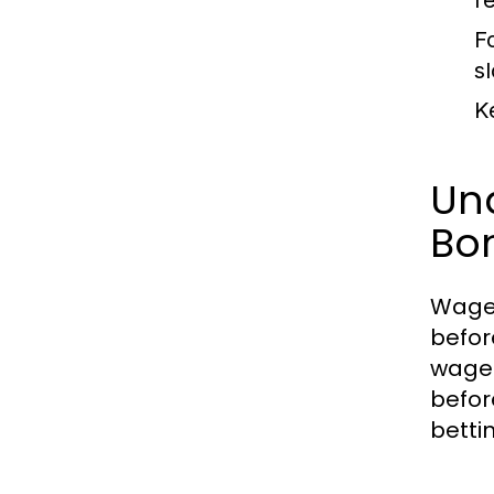
r
F
sl
K
Un
Bo
Wager
befor
wager
befor
bettin