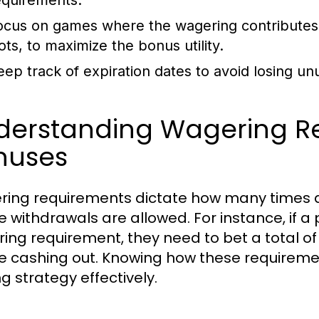
equirements.
ocus on games where the wagering contributes 
ots, to maximize the bonus utility.
eep track of expiration dates to avoid losing u
derstanding Wagering Re
nuses
ing requirements dictate how many times a
e withdrawals are allowed. For instance, if a 
ing requirement, they need to bet a total of 
e cashing out. Knowing how these requiremen
g strategy effectively.