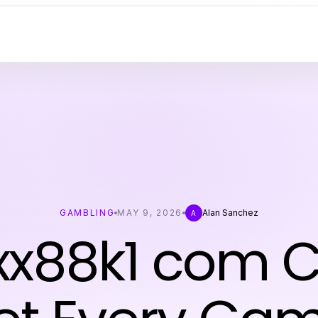
GAMBLING
MAY 9, 2026
Alan Sanchez
A
xx88k1 com 