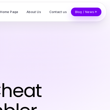
Home Page
About Us
Contact us
Blog / News
Cheat