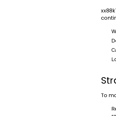
xx88k
conti
W
D
C
L
Str
To ma
R