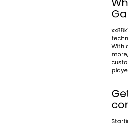
Wh
Ga
xx88k
techn
With 
more,
custo
player
Get
co
Start