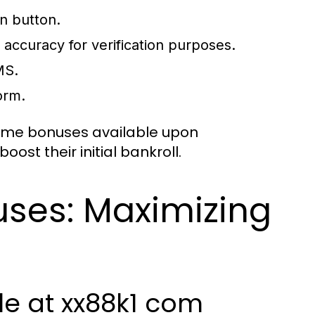
on button.
g accuracy for verification purposes.
MS.
orm.
ome bonuses available upon
oost their initial bankroll.
ses: Maximizing
le at xx88k1 com