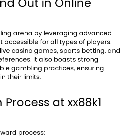
nd Out in Online
bling arena by leveraging advanced
 accessible for all types of players.
 live casino games, sports betting, and
ferences. It also boasts strong
le gambling practices, ensuring
 their limits.
n Process at xx88k1
orward process: