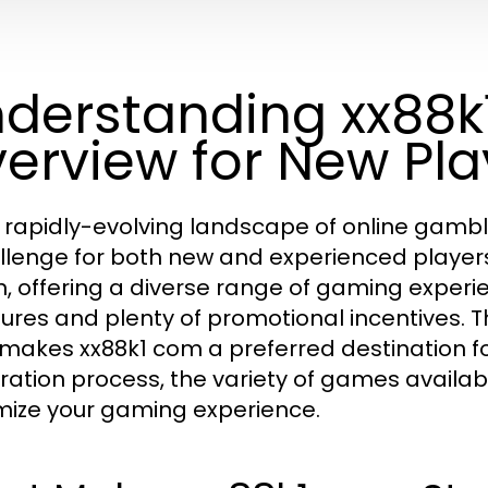
derstanding xx88k
erview for New Pla
e rapidly-evolving landscape of online gambli
llenge for both new and experienced player
n, offering a diverse range of gaming experi
res and plenty of promotional incentives. Thi
makes xx88k1 com a preferred destination f
tration process, the variety of games availab
ize your gaming experience.