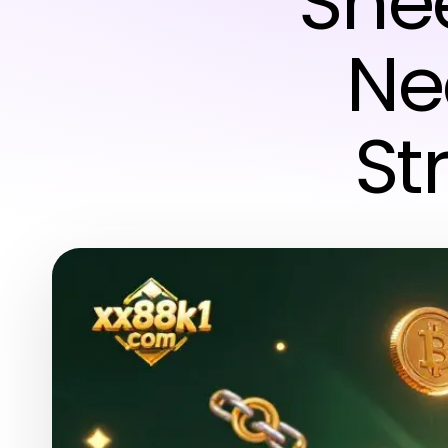
She
Ne
St