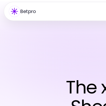
Betpro
The 