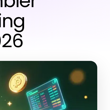
bler
ing
026