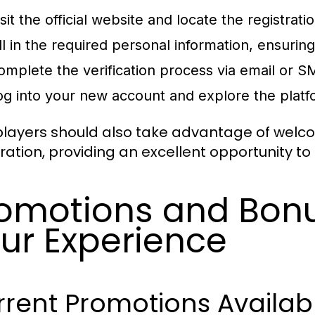
sit the official website and locate the registrati
ill in the required personal information, ensurin
omplete the verification process via email or S
og into your new account and explore the platf
layers should also take advantage of welc
ration, providing an excellent opportunity to b
omotions and Bonu
ur Experience
rent Promotions Availab