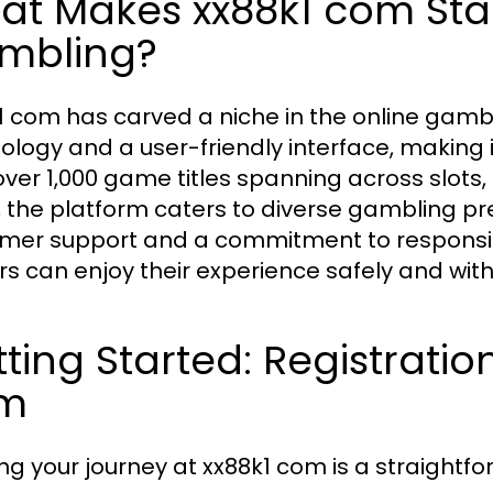
at Makes xx88k1 com Sta
mbling?
1 com has carved a niche in the online gam
ology and a user-friendly interface, making it
over 1,000 game titles spanning across slots,
 the platform caters to diverse gambling pre
mer support and a commitment to responsib
s can enjoy their experience safely and within
ting Started: Registratio
m
ing your journey at xx88k1 com is a straightf