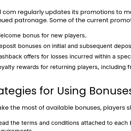
1 com regularly updates its promotions to m
nued patronage. Some of the current promot
elcome bonus for new players.
eposit bonuses on initial and subsequent deposi
ashback offers for losses incurred within a spec
oyalty rewards for returning players, including 
ategies for Using Bonuses
ke the most of available bonuses, players s
ead the terms and conditions attached to each b