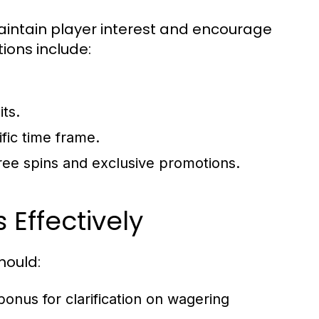
aintain player interest and encourage
ions include:
ts.
ific time frame.
free spins and exclusive promotions.
 Effectively
hould:
onus for clarification on wagering