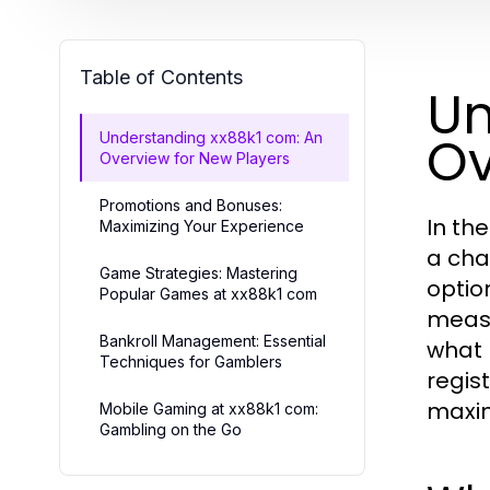
Table of Contents
Un
Ov
Understanding xx88k1 com: An
Overview for New Players
Promotions and Bonuses:
In th
Maximizing Your Experience
a cha
Game Strategies: Mastering
optio
Popular Games at xx88k1 com
measu
Bankroll Management: Essential
what 
Techniques for Gamblers
regis
maxim
Mobile Gaming at xx88k1 com:
Gambling on the Go