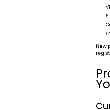
Vi
F
C
L
New p
regist
Pr
Yo
Cur