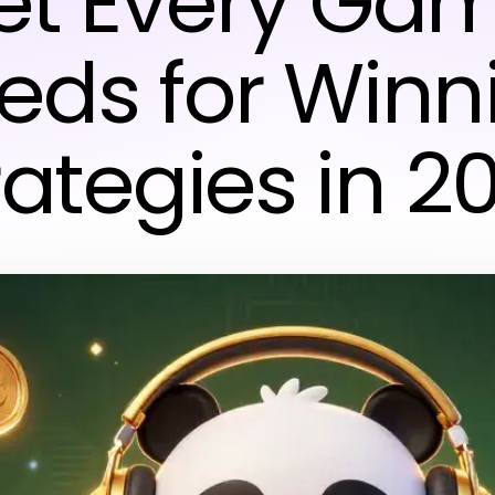
et Every Gam
eds for Winn
rategies in 2