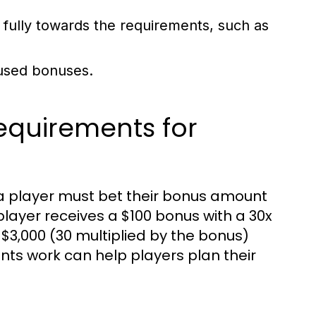
fully towards the requirements, such as
nused bonuses.
quirements for
 player must bet their bonus amount
player receives a $100 bonus with a 30x
$3,000 (30 multiplied by the bonus)
ts work can help players plan their