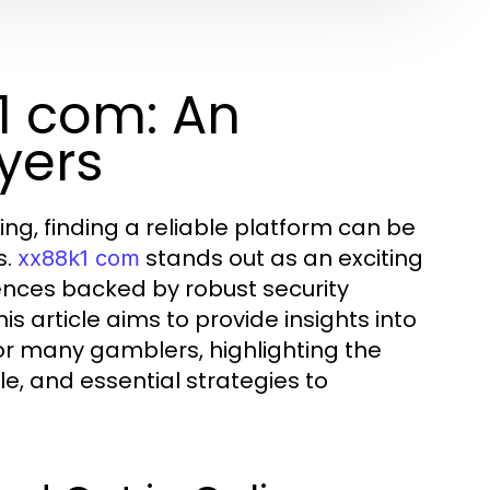
1 com: An
yers
ng, finding a reliable platform can be
s.
stands out as an exciting
xx88k1 com
ences backed by robust security
s article aims to provide insights into
or many gamblers, highlighting the
le, and essential strategies to