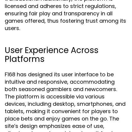
licensed and adheres to strict regulations,
ensuring fair play and transparency in all
games offered, thus fostering trust among its
users.
User Experience Across
Platforms
F168 has designed its user interface to be
intuitive and responsive, accommodating
both seasoned gamblers and newcomers.
The platform is accessible via various
devices, including desktop, smartphones, and
tablets, making it convenient for players to
place bets and enjoy games on the go. The
site’s design emphasizes ease of use,