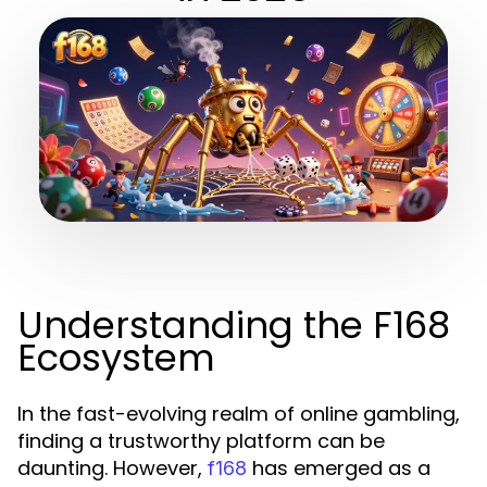
Understanding the F168
Ecosystem
In the fast-evolving realm of online gambling,
finding a trustworthy platform can be
daunting. However,
has emerged as a
f168