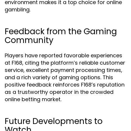
environment makes it a top choice for online
gambling.
Feedback from the Gaming
Community
Players have reported favorable experiences
at F168, citing the platform’s reliable customer
service, excellent payment processing times,
and a rich variety of gaming options. This
positive feedback reinforces F168’s reputation
as a trustworthy operator in the crowded
online betting market.
Future Developments to
Watch