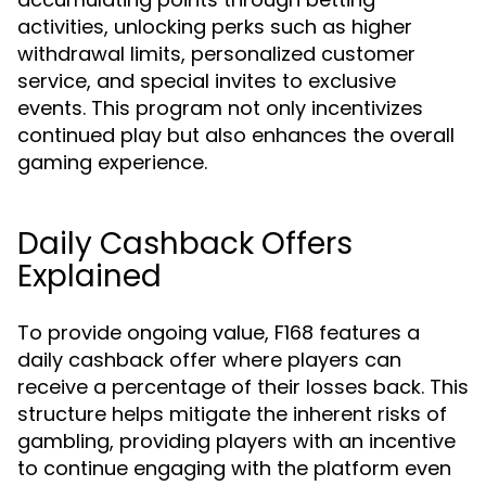
activities, unlocking perks such as higher
withdrawal limits, personalized customer
service, and special invites to exclusive
events. This program not only incentivizes
continued play but also enhances the overall
gaming experience.
Daily Cashback Offers
Explained
To provide ongoing value, F168 features a
daily cashback offer where players can
receive a percentage of their losses back. This
structure helps mitigate the inherent risks of
gambling, providing players with an incentive
to continue engaging with the platform even