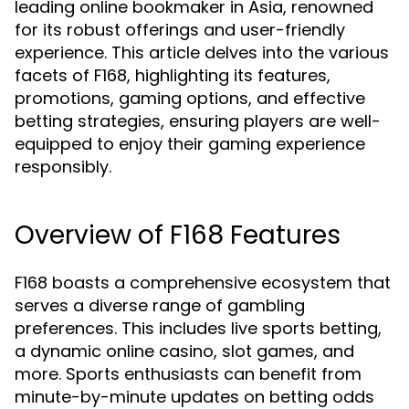
leading online bookmaker in Asia, renowned
for its robust offerings and user-friendly
experience. This article delves into the various
facets of F168, highlighting its features,
promotions, gaming options, and effective
betting strategies, ensuring players are well-
equipped to enjoy their gaming experience
responsibly.
Overview of F168 Features
F168 boasts a comprehensive ecosystem that
serves a diverse range of gambling
preferences. This includes live sports betting,
a dynamic online casino, slot games, and
more. Sports enthusiasts can benefit from
minute-by-minute updates on betting odds