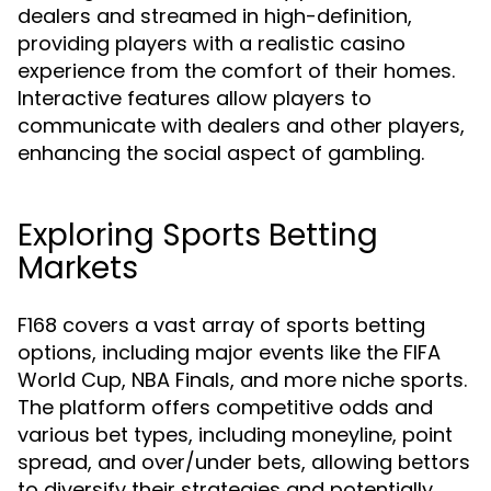
dealers and streamed in high-definition,
providing players with a realistic casino
experience from the comfort of their homes.
Interactive features allow players to
communicate with dealers and other players,
enhancing the social aspect of gambling.
Exploring Sports Betting
Markets
F168 covers a vast array of sports betting
options, including major events like the FIFA
World Cup, NBA Finals, and more niche sports.
The platform offers competitive odds and
various bet types, including moneyline, point
spread, and over/under bets, allowing bettors
to diversify their strategies and potentially