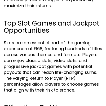
maximize their returns.
Top Slot Games and Jackpot
Opportunities
Slots are an essential part of the gaming
experience at F168, featuring hundreds of titles
across various themes and formats. Players
can enjoy classic slots, video slots, and
progressive jackpot games with potential
payouts that can reach life-changing sums.
The varying Return to Player (RTP)
percentages allow players to choose games
that align with their risk tolerance.