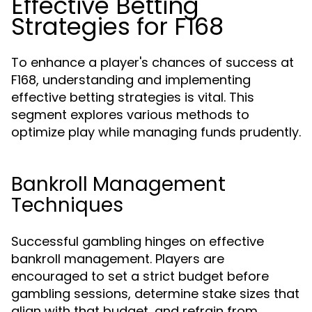
Effective Betting
Strategies for F168
To enhance a player's chances of success at
F168, understanding and implementing
effective betting strategies is vital. This
segment explores various methods to
optimize play while managing funds prudently.
Bankroll Management
Techniques
Successful gambling hinges on effective
bankroll management. Players are
encouraged to set a strict budget before
gambling sessions, determine stake sizes that
align with that budget, and refrain from