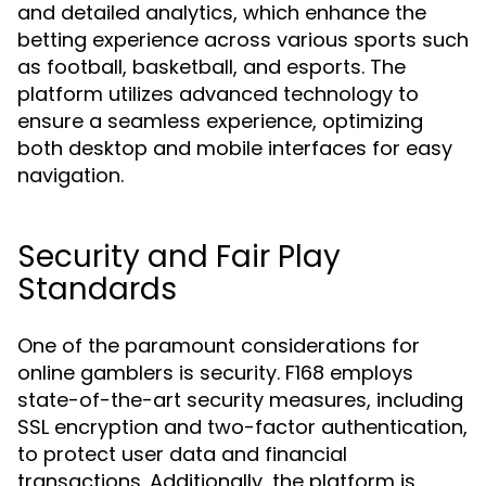
and detailed analytics, which enhance the
betting experience across various sports such
as football, basketball, and esports. The
platform utilizes advanced technology to
ensure a seamless experience, optimizing
both desktop and mobile interfaces for easy
navigation.
Security and Fair Play
Standards
One of the paramount considerations for
online gamblers is security. F168 employs
state-of-the-art security measures, including
SSL encryption and two-factor authentication,
to protect user data and financial
transactions. Additionally, the platform is