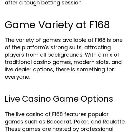
after a tough betting session.
Game Variety at F168
The variety of games available at F168 is one
of the platform's strong suits, attracting
players from all backgrounds. With a mix of
traditional casino games, modern slots, and
live dealer options, there is something for
everyone.
Live Casino Game Options
The live casino at F168 features popular
games such as Baccarat, Poker, and Roulette.
These games are hosted by professional