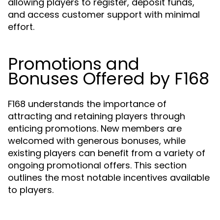
allowing players to register, deposit funds,
and access customer support with minimal
effort.
Promotions and
Bonuses Offered by F168
F168 understands the importance of
attracting and retaining players through
enticing promotions. New members are
welcomed with generous bonuses, while
existing players can benefit from a variety of
ongoing promotional offers. This section
outlines the most notable incentives available
to players.