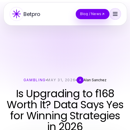
Betpro
Blog / News
GAMBLING
MAY 31, 2026
Alan Sanchez
A
Is Upgrading to f168
Worth It? Data Says Yes
for Winning Strategies
in 2026