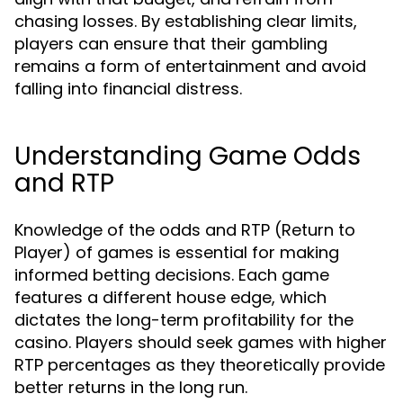
chasing losses. By establishing clear limits,
players can ensure that their gambling
remains a form of entertainment and avoid
falling into financial distress.
Understanding Game Odds
and RTP
Knowledge of the odds and RTP (Return to
Player) of games is essential for making
informed betting decisions. Each game
features a different house edge, which
dictates the long-term profitability for the
casino. Players should seek games with higher
RTP percentages as they theoretically provide
better returns in the long run.