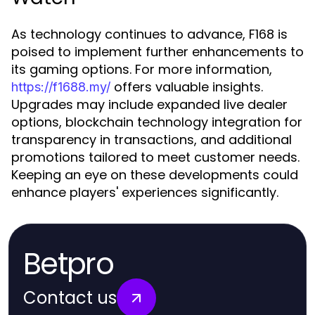
As technology continues to advance, F168 is
poised to implement further enhancements to
its gaming options. For more information,
offers valuable insights.
https://f1688.my/
Upgrades may include expanded live dealer
options, blockchain technology integration for
transparency in transactions, and additional
promotions tailored to meet customer needs.
Keeping an eye on these developments could
enhance players' experiences significantly.
Betpro
Contact us