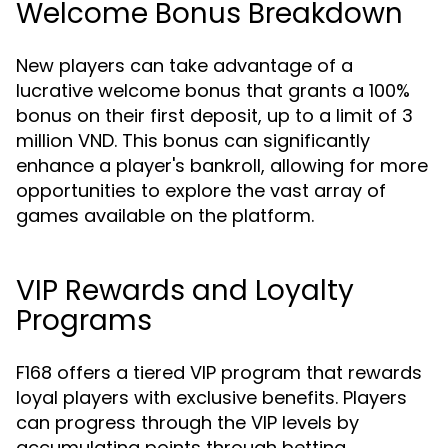
Welcome Bonus Breakdown
New players can take advantage of a
lucrative welcome bonus that grants a 100%
bonus on their first deposit, up to a limit of 3
million VND. This bonus can significantly
enhance a player's bankroll, allowing for more
opportunities to explore the vast array of
games available on the platform.
VIP Rewards and Loyalty
Programs
F168 offers a tiered VIP program that rewards
loyal players with exclusive benefits. Players
can progress through the VIP levels by
accumulating points through betting