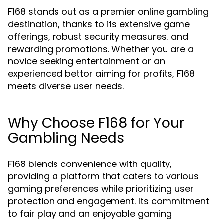
F168 stands out as a premier online gambling
destination, thanks to its extensive game
offerings, robust security measures, and
rewarding promotions. Whether you are a
novice seeking entertainment or an
experienced bettor aiming for profits, F168
meets diverse user needs.
Why Choose F168 for Your
Gambling Needs
F168 blends convenience with quality,
providing a platform that caters to various
gaming preferences while prioritizing user
protection and engagement. Its commitment
to fair play and an enjoyable gaming