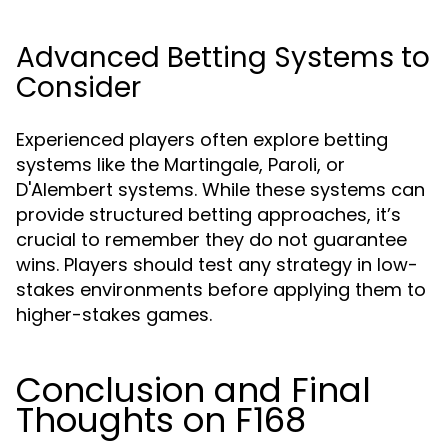
Advanced Betting Systems to
Consider
Experienced players often explore betting
systems like the Martingale, Paroli, or
D'Alembert systems. While these systems can
provide structured betting approaches, it’s
crucial to remember they do not guarantee
wins. Players should test any strategy in low-
stakes environments before applying them to
higher-stakes games.
Conclusion and Final
Thoughts on F168