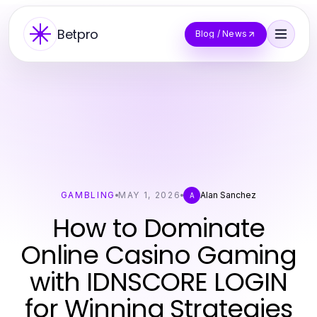
Betpro
Blog / News
GAMBLING
MAY 1, 2026
Alan Sanchez
A
How to Dominate
Online Casino Gaming
with IDNSCORE LOGIN
for Winning Strategies