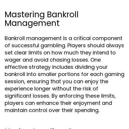
Mastering Bankroll
Management
Bankroll management is a critical component
of successful gambling. Players should always
set clear limits on how much they intend to
wager and avoid chasing losses. One
effective strategy includes dividing your
bankroll into smaller portions for each gaming
session, ensuring that you can enjoy the
experience longer without the risk of
significant losses. By enforcing these limits,
players can enhance their enjoyment and
maintain control over their spending.