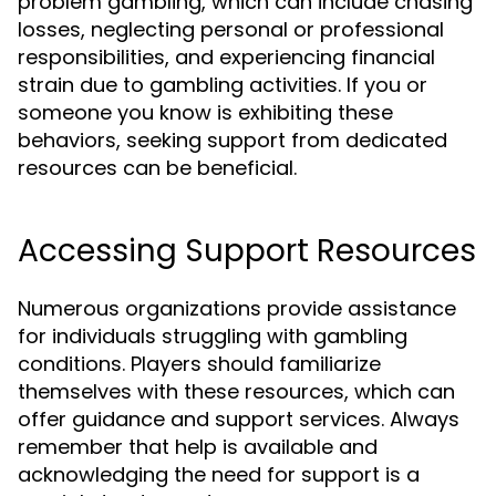
problem gambling, which can include chasing
losses, neglecting personal or professional
responsibilities, and experiencing financial
strain due to gambling activities. If you or
someone you know is exhibiting these
behaviors, seeking support from dedicated
resources can be beneficial.
Accessing Support Resources
Numerous organizations provide assistance
for individuals struggling with gambling
conditions. Players should familiarize
themselves with these resources, which can
offer guidance and support services. Always
remember that help is available and
acknowledging the need for support is a