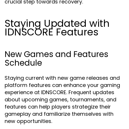
crucial step towards recovery.
Staying Updated with
IDNSCORE Features
New Games and Features
Schedule
Staying current with new game releases and
platform features can enhance your gaming
experience at IDNSCORE. Frequent updates
about upcoming games, tournaments, and
features can help players strategize their
gameplay and familiarize themselves with
new opportunities.