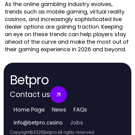
As the online gambling industry evolves,
trends such as mobile gaming, virtual reality
casinos, and increasingly sophisticated live
dealer options are gaining traction. Keeping
an eye on these trends can help players stay
ahead of the curve and make the most out of
their gaming experience in 2026 and beyond.
Betpro
Contact us
Home Page
News
FAQs
Jobs
info
@
betpro.casino
Copyright
©
2026
Betpro
.
All rights reserved