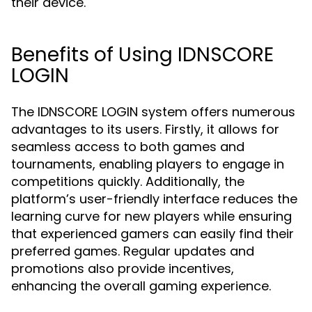
their device.
Benefits of Using IDNSCORE
LOGIN
The IDNSCORE LOGIN system offers numerous
advantages to its users. Firstly, it allows for
seamless access to both games and
tournaments, enabling players to engage in
competitions quickly. Additionally, the
platform’s user-friendly interface reduces the
learning curve for new players while ensuring
that experienced gamers can easily find their
preferred games. Regular updates and
promotions also provide incentives,
enhancing the overall gaming experience.