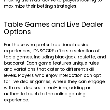
maximize their betting strategies.
Table Games and Live Dealer
Options
For those who prefer traditional casino
experiences, IDNSCORE offers a selection of
table games, including blackjack, roulette, and
baccarat. Each game features unique rules
and variations that cater to different skill
levels. Players who enjoy interaction can opt
for live dealer games, where they can engage
with real dealers in real-time, adding an
authentic touch to the online gaming
experience.