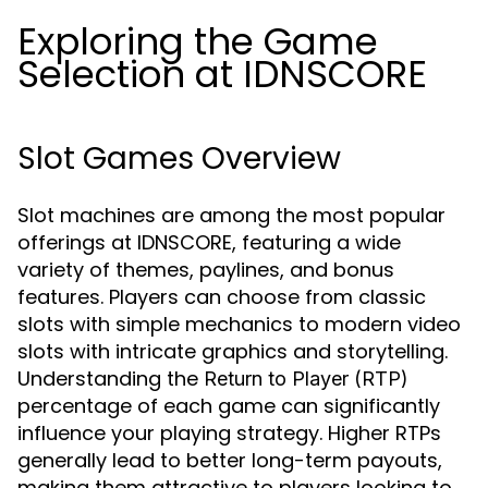
Exploring the Game
Selection at IDNSCORE
Slot Games Overview
Slot machines are among the most popular
offerings at IDNSCORE, featuring a wide
variety of themes, paylines, and bonus
features. Players can choose from classic
slots with simple mechanics to modern video
slots with intricate graphics and storytelling.
Understanding the
Return to Player (RTP)
percentage of each game can significantly
influence your playing strategy. Higher RTPs
generally lead to better long-term payouts,
making them attractive to players looking to