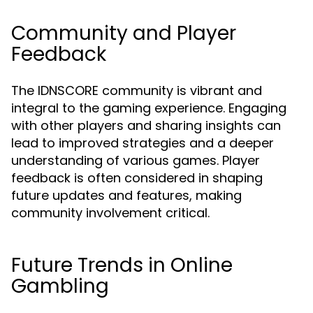
Community and Player
Feedback
The IDNSCORE community is vibrant and
integral to the gaming experience. Engaging
with other players and sharing insights can
lead to improved strategies and a deeper
understanding of various games. Player
feedback is often considered in shaping
future updates and features, making
community involvement critical.
Future Trends in Online
Gambling