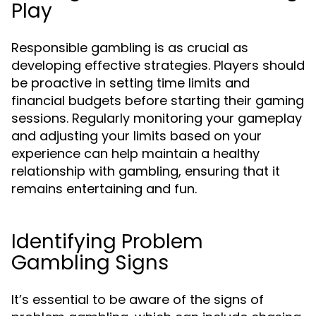
Play
Responsible gambling is as crucial as
developing effective strategies. Players should
be proactive in setting time limits and
financial budgets before starting their gaming
sessions. Regularly monitoring your gameplay
and adjusting your limits based on your
experience can help maintain a healthy
relationship with gambling, ensuring that it
remains entertaining and fun.
Identifying Problem
Gambling Signs
It’s essential to be aware of the signs of