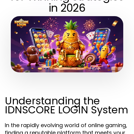
in 2026
Understanding the
IDNSCORE LOGIN System
In the rapidly evolving world of online gaming,
finding a reputable platform that meets your