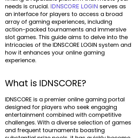
needs is crucial.
serves as
IDNSCORE LOGIN
an interface for players to access a broad
array of gaming experiences, including
action-packed tournaments and immersive
slot games. This guide aims to delve into the
intricacies of the IDNSCORE LOGIN system and
how it enhances your online gaming
experience.
What is IDNSCORE?
IDNSCORE is a premier online gaming portal
designed for players who seek engaging
entertainment combined with competitive
challenges. With a diverse selection of games
and frequent tournaments boasting
substantial prize pools, it has quickly become