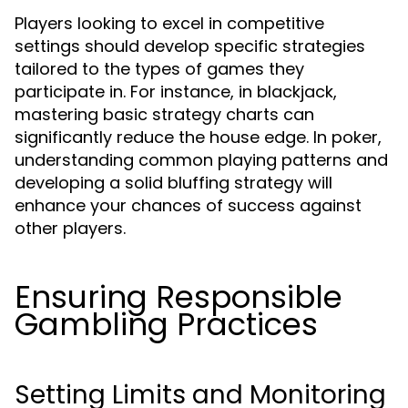
Players looking to excel in competitive
settings should develop specific strategies
tailored to the types of games they
participate in. For instance, in blackjack,
mastering basic strategy charts can
significantly reduce the house edge. In poker,
understanding common playing patterns and
developing a solid bluffing strategy will
enhance your chances of success against
other players.
Ensuring Responsible
Gambling Practices
Setting Limits and Monitoring