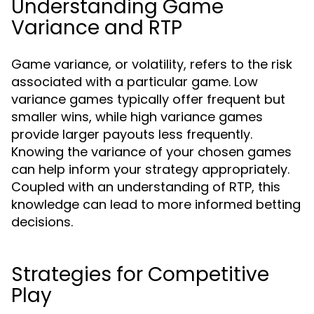
Understanding Game
Variance and RTP
Game variance, or volatility, refers to the risk
associated with a particular game. Low
variance games typically offer frequent but
smaller wins, while high variance games
provide larger payouts less frequently.
Knowing the variance of your chosen games
can help inform your strategy appropriately.
Coupled with an understanding of RTP, this
knowledge can lead to more informed betting
decisions.
Strategies for Competitive
Play