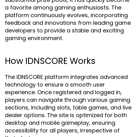
a favorite among gaming enthusiasts. The
platform continuously evolves, incorporating
feedback and innovations from leading game
developers to provide a stable and exciting
gaming environment.
How IDNSCORE Works
The IDNSCORE platform integrates advanced
technology to ensure a smooth user
experience. Once registered and logged in,
players can navigate through various gaming
sections, including slots, table games, and live
dealer options. The site is optimized for both
desktop and mobile gameplay, ensuring
accessibility for all players, irrespective of