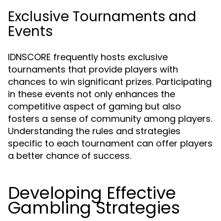
Exclusive Tournaments and
Events
IDNSCORE frequently hosts exclusive
tournaments that provide players with
chances to win significant prizes. Participating
in these events not only enhances the
competitive aspect of gaming but also
fosters a sense of community among players.
Understanding the rules and strategies
specific to each tournament can offer players
a better chance of success.
Developing Effective
Gambling Strategies