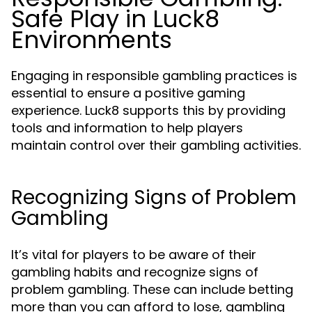
Safe Play in Luck8
Environments
Engaging in responsible gambling practices is
essential to ensure a positive gaming
experience. Luck8 supports this by providing
tools and information to help players
maintain control over their gambling activities.
Recognizing Signs of Problem
Gambling
It’s vital for players to be aware of their
gambling habits and recognize signs of
problem gambling. These can include betting
more than you can afford to lose, gambling