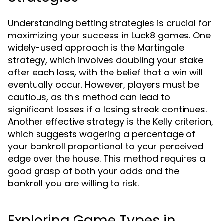
Understanding betting strategies is crucial for
maximizing your success in Luck8 games. One
widely-used approach is the Martingale
strategy, which involves doubling your stake
after each loss, with the belief that a win will
eventually occur. However, players must be
cautious, as this method can lead to
significant losses if a losing streak continues.
Another effective strategy is the Kelly criterion,
which suggests wagering a percentage of
your bankroll proportional to your perceived
edge over the house. This method requires a
good grasp of both your odds and the
bankroll you are willing to risk.
Exploring Game Types in