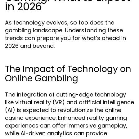
in 2026
As technology evolves, so too does the
gambling landscape. Understanding these
trends can prepare you for what’s ahead in
2026 and beyond.
The Impact of Technology on
Online Gambling
The integration of cutting-edge technology
like virtual reality (VR) and artificial intelligence
(AI) is expected to revolutionize the online
casino experience. Enhanced reality gaming
experiences can offer immersive gameplay,
while AI-driven analytics can provide