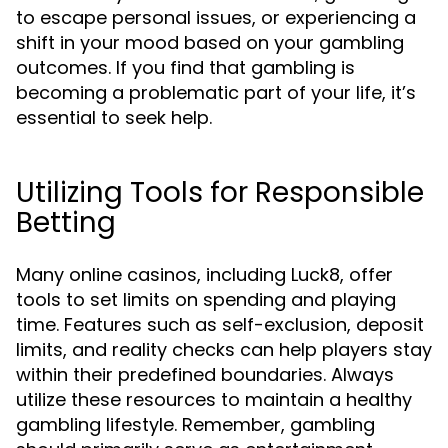
to escape personal issues, or experiencing a
shift in your mood based on your gambling
outcomes. If you find that gambling is
becoming a problematic part of your life, it’s
essential to seek help.
Utilizing Tools for Responsible
Betting
Many online casinos, including Luck8, offer
tools to set limits on spending and playing
time. Features such as self-exclusion, deposit
limits, and reality checks can help players stay
within their predefined boundaries. Always
utilize these resources to maintain a healthy
gambling lifestyle. Remember, gambling