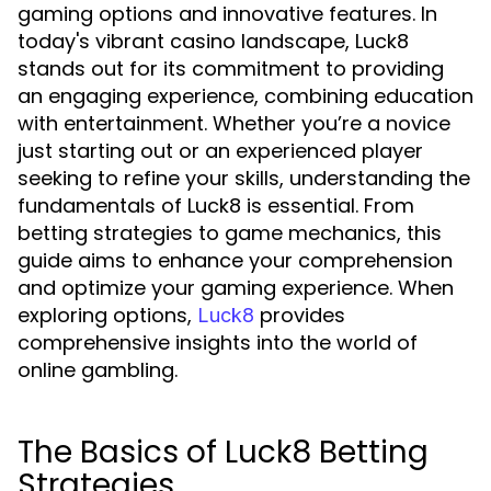
gaming options and innovative features. In
today's vibrant casino landscape, Luck8
stands out for its commitment to providing
an engaging experience, combining education
with entertainment. Whether you’re a novice
just starting out or an experienced player
seeking to refine your skills, understanding the
fundamentals of Luck8 is essential. From
betting strategies to game mechanics, this
guide aims to enhance your comprehension
and optimize your gaming experience. When
exploring options,
provides
Luck8
comprehensive insights into the world of
online gambling.
The Basics of Luck8 Betting
Strategies