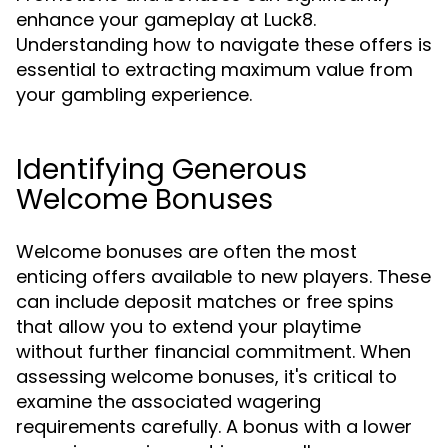
enhance your gameplay at Luck8.
Understanding how to navigate these offers is
essential to extracting maximum value from
your gambling experience.
Identifying Generous
Welcome Bonuses
Welcome bonuses are often the most
enticing offers available to new players. These
can include deposit matches or free spins
that allow you to extend your playtime
without further financial commitment. When
assessing welcome bonuses, it's critical to
examine the associated wagering
requirements carefully. A bonus with a lower