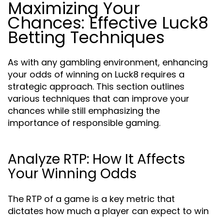
Maximizing Your
Chances: Effective Luck8
Betting Techniques
As with any gambling environment, enhancing
your odds of winning on Luck8 requires a
strategic approach. This section outlines
various techniques that can improve your
chances while still emphasizing the
importance of responsible gaming.
Analyze RTP: How It Affects
Your Winning Odds
The RTP of a game is a key metric that
dictates how much a player can expect to win