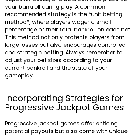
your bankroll during play. A common
recommended strategy is the *unit betting
method*, where players wager a small
percentage of their total bankroll on each bet.
This method not only protects players from
large losses but also encourages controlled
and strategic betting. Always remember to
adjust your bet sizes according to your
current bankroll and the state of your
gameplay.
Incorporating Strategies for
Progressive Jackpot Games
Progressive jackpot games offer enticing
potential payouts but also come with unique