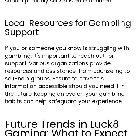
should primarily serve as entertainment.
Local Resources for Gambling
Support
If you or someone you know is struggling with
gambling, it's important to reach out for
support. Various organizations provide
resources and assistance, from counseling to
self-help groups. Ensure to have this
information accessible should you need it in
the future. Keeping an eye on your gambling
habits can help safeguard your experience.
Future Trends in Luck8
Gaming: What to Expect