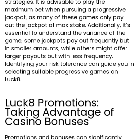
strategies. It is advisable to play the
maximum bet when pursuing a progressive
jackpot, as many of these games only pay
out the jackpot at max stake. Additionally, it’s
essential to understand the variance of the
game; some jackpots pay out frequently but
in smaller amounts, while others might offer
larger payouts but with less frequency.
Identifying your risk tolerance can guide you in
selecting suitable progressive games on
Luck8.
Luck8 Promotions:
Taking Advantage of
Casino Bonuses
Promotions and bonuses can significantly