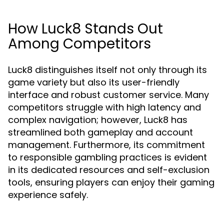
How Luck8 Stands Out
Among Competitors
Luck8 distinguishes itself not only through its
game variety but also its user-friendly
interface and robust customer service. Many
competitors struggle with high latency and
complex navigation; however, Luck8 has
streamlined both gameplay and account
management. Furthermore, its commitment
to responsible gambling practices is evident
in its dedicated resources and self-exclusion
tools, ensuring players can enjoy their gaming
experience safely.