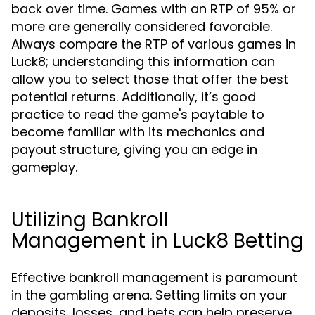
back over time. Games with an RTP of 95% or
more are generally considered favorable.
Always compare the RTP of various games in
Luck8; understanding this information can
allow you to select those that offer the best
potential returns. Additionally, it’s good
practice to read the game's paytable to
become familiar with its mechanics and
payout structure, giving you an edge in
gameplay.
Utilizing Bankroll
Management in Luck8 Betting
Effective bankroll management is paramount
in the gambling arena. Setting limits on your
deposits, losses, and bets can help preserve