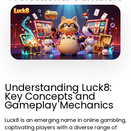
Understanding Luck8:
Key Concepts and
Gameplay Mechanics
Luck8 is an emerging name in online gambling,
captivating players with a diverse range of