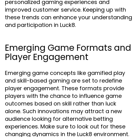
personalized gaming experiences and
improved customer service. Keeping up with
these trends can enhance your understanding
and participation in Luck8.
Emerging Game Formats and
Player Engagement
Emerging game concepts like gamified play
and skill-based gaming are set to redefine
player engagement. These formats provide
players with the chance to influence game
outcomes based on skill rather than luck
alone. Such innovations may attract a new
audience looking for alternative betting
experiences. Make sure to look out for these
changing dynamics in the Luck8 environment.