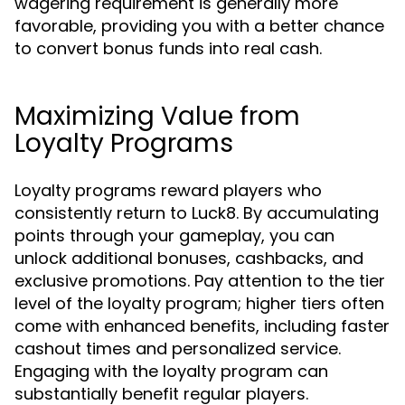
wagering requirement is generally more
favorable, providing you with a better chance
to convert bonus funds into real cash.
Maximizing Value from
Loyalty Programs
Loyalty programs reward players who
consistently return to Luck8. By accumulating
points through your gameplay, you can
unlock additional bonuses, cashbacks, and
exclusive promotions. Pay attention to the tier
level of the loyalty program; higher tiers often
come with enhanced benefits, including faster
cashout times and personalized service.
Engaging with the loyalty program can
substantially benefit regular players.