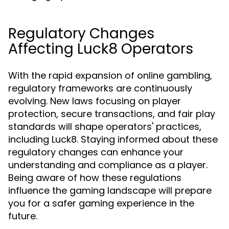
Regulatory Changes
Affecting Luck8 Operators
With the rapid expansion of online gambling,
regulatory frameworks are continuously
evolving. New laws focusing on player
protection, secure transactions, and fair play
standards will shape operators' practices,
including Luck8. Staying informed about these
regulatory changes can enhance your
understanding and compliance as a player.
Being aware of how these regulations
influence the gaming landscape will prepare
you for a safer gaming experience in the
future.