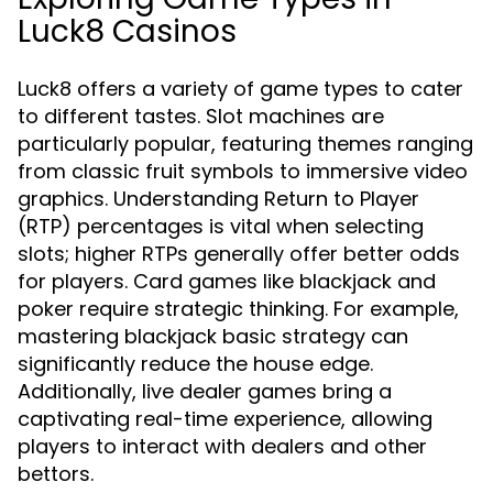
Luck8 Casinos
Luck8 offers a variety of game types to cater
to different tastes. Slot machines are
particularly popular, featuring themes ranging
from classic fruit symbols to immersive video
graphics. Understanding Return to Player
(RTP) percentages is vital when selecting
slots; higher RTPs generally offer better odds
for players. Card games like blackjack and
poker require strategic thinking. For example,
mastering blackjack basic strategy can
significantly reduce the house edge.
Additionally, live dealer games bring a
captivating real-time experience, allowing
players to interact with dealers and other
bettors.