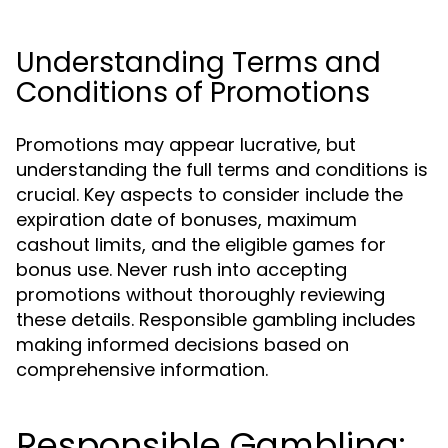
Understanding Terms and
Conditions of Promotions
Promotions may appear lucrative, but
understanding the full terms and conditions is
crucial. Key aspects to consider include the
expiration date of bonuses, maximum
cashout limits, and the eligible games for
bonus use. Never rush into accepting
promotions without thoroughly reviewing
these details. Responsible gambling includes
making informed decisions based on
comprehensive information.
Responsible Gambling: