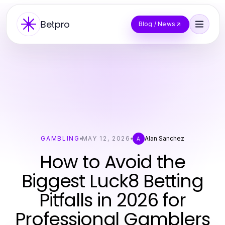
Betpro
Blog / News
GAMBLING
MAY 12, 2026
Alan Sanchez
A
How to Avoid the
Biggest Luck8 Betting
Pitfalls in 2026 for
Professional Gamblers